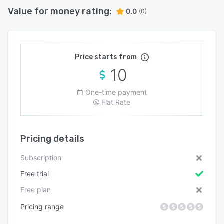
Value for money rating:
0.0
(0)
Price starts from
10
One-time payment
Flat Rate
Pricing details
Subscription
Free trial
Free plan
Pricing range