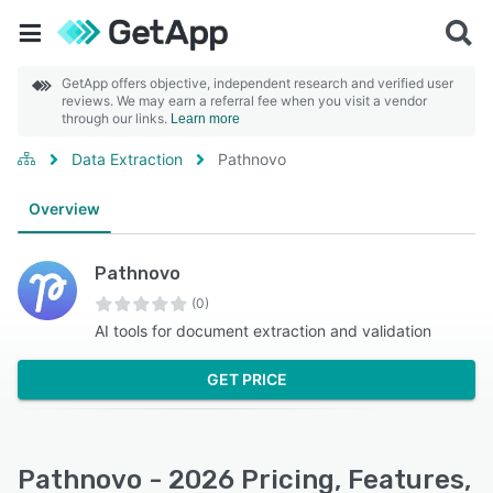
GetApp offers objective, independent research and verified user
reviews. We may earn a referral fee when you visit a vendor
through our links.
Learn more
Data Extraction
Pathnovo
Overview
Pathnovo
(0)
AI tools for document extraction and validation
GET PRICE
Pathnovo - 2026 Pricing, Features,