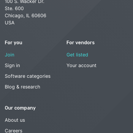
100 S. Wacker Dr.
Ste. 600
Chicago, IL 60606
USA
For you
For vendors
Join
Get listed
Sign in
Your account
Software categories
Blog & research
Our company
About us
Careers