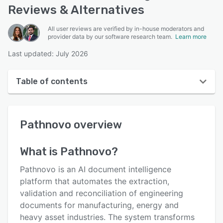
Reviews & Alternatives
All user reviews are verified by in-house moderators and
provider data by our software research team.
Learn more
Last updated: July 2026
Table of contents
Pathnovo overview
Pathnovo
overview
User interface
Reviews
What is
Pathnovo
?
Key features
Pathnovo is an AI document intelligence
Alternatives
platform that automates the extraction,
validation and reconciliation of engineering
Pricing
documents for manufacturing, energy and
Support options
heavy asset industries. The system transforms