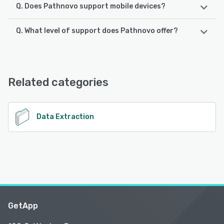
Q. Does Pathnovo support mobile devices?
Q. What level of support does Pathnovo offer?
Pathnovo supports the following devices:
Android, iPhone, iPad
Pathnovo offers the following support options:
Email/Help Desk, Chat, Phone Support
See alternatives
Related categories
See alternatives
Data Extraction
GetApp