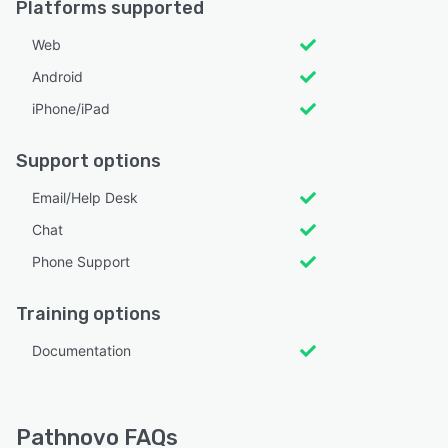
Platforms supported
Web
Android
iPhone/iPad
Support options
Email/Help Desk
Chat
Phone Support
Training options
Documentation
Pathnovo FAQs