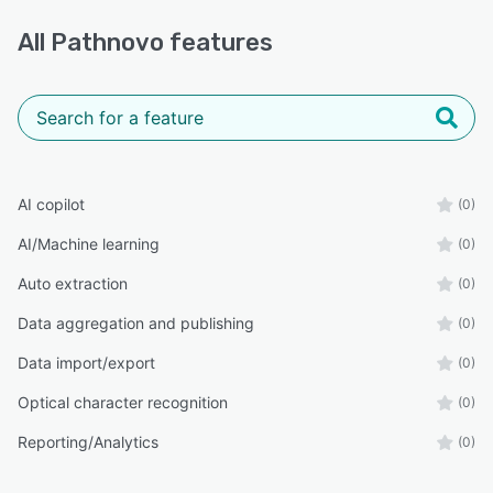
All
Pathnovo
features
AI copilot
(0)
AI/Machine learning
(0)
Auto extraction
(0)
Data aggregation and publishing
(0)
Data import/export
(0)
Optical character recognition
(0)
Reporting/Analytics
(0)