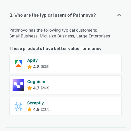
Q. Who are the typical users of Pathnovo?
Pathnovo has the following typical customers:
Small Business, Mid-size Business, Large Enterprises
These products have better value for money
Apify
4.8
(535)
Cognism
4.7
(263)
Scrapfly
4.9
(237)