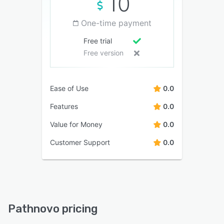
10
One-time payment
Free trial
Free version
Ease of Use
0.0
Features
0.0
Value for Money
0.0
Customer Support
0.0
Pathnovo pricing