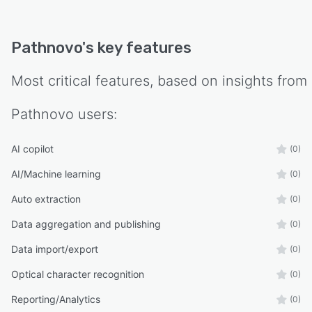
handling. The platform supports regional data
residency requirements through infrastructure
Pathnovo
's key features
deployed on AWS Riyadh and Azure UAE North
to comply with local data protection laws, with
Most critical features, based on insights from
all processing and storage contained within the
country of operation without cross border
Pathnovo
users:
transfer.
AI copilot
(0)
AI/Machine learning
(0)
Auto extraction
(0)
Data aggregation and publishing
(0)
Data import/export
(0)
Optical character recognition
(0)
Reporting/Analytics
(0)