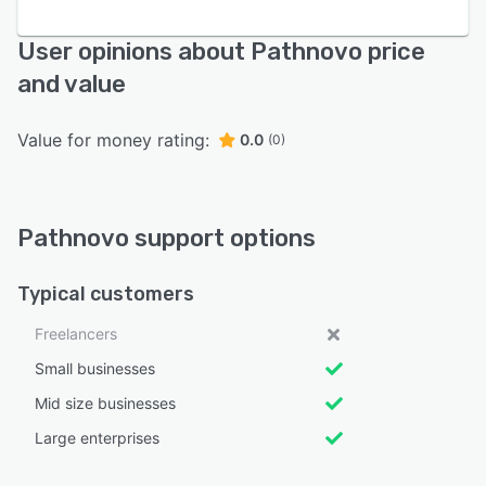
User opinions about Pathnovo price
and value
Value for money rating:
0.0
(0)
Pathnovo support options
Typical customers
Freelancers
Small businesses
Mid size businesses
Large enterprises