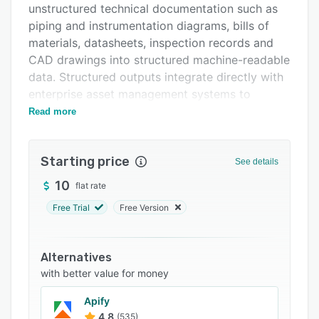
unstructured technical documentation such as
FAQs
piping and instrumentation diagrams, bills of
Related categories
materials, datasheets, inspection records and
CAD drawings into structured machine-readable
data. Structured outputs integrate directly with
enterprise asset management systems to
support engineering procurement and
Read more
construction contractors, national and
international oil companies, original equipment
Starting price
manufacturers, petrochemical facilities and
See details
manufacturing sites that manage large scale
10
flat rate
documentation during project handover,
Free Trial
Free Version
compliance audits and maintenance operations.
Pathnovo applies specialized computer vision
algorithms and multimodal large language
Alternatives
models trained on industry standards including
with better value for money
ISA five point one, ASME, AIAG and IEC six one
Apify
five one one to parse engineering documents
4.8
(535)