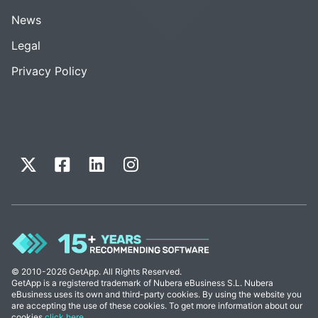
News
Legal
Privacy Policy
© 2010-2026 GetApp. All Rights Reserved.
GetApp is a registered trademark of Nubera eBusiness S.L. Nubera
eBusiness uses its own and third-party cookies. By using the website you
are accepting the use of these cookies. To get more information about our
cookies
click here
.