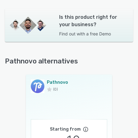
Is this product right for
your business?
Find out with a
free Demo
Pathnovo alternatives
Pathnovo
(0)
Starting from