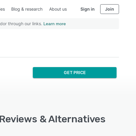
ies
Blog & research
About us
Sign in
Join
dor through our links.
Learn more
GET PRICE
 Reviews & Alternatives