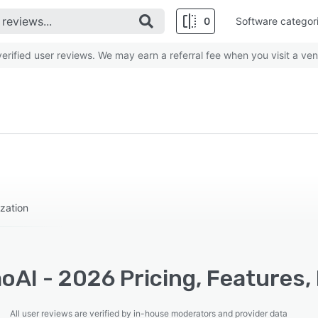
0
Software categor
rified user reviews. We may earn a referral fee when you visit a ven
zation
oAI - 2026 Pricing, Features,
All user reviews are verified by in-house moderators and provider data