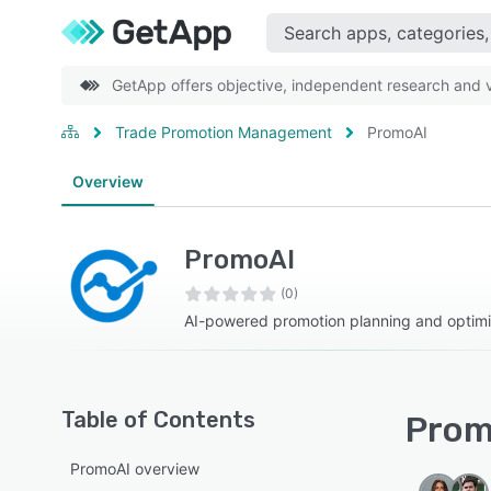
GetApp offers objective, independent research and ve
Trade Promotion Management
PromoAI
Overview
PromoAI
(0)
AI-powered promotion planning and optimi
Table of Contents
Prom
PromoAI overview