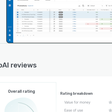
ets into a unified analytical repository and interfaces
usiness intelligence and visualization tools. It features
I framework for custom integration and automated
ronization that preserves data currency across
cted environments.
rchitecture supports continuous machine learning
es driven by incoming data streams to refine predictive
acy and adapt to shifting market conditions.
uration options enable the tailoring of workflows,
al hierarchies and analytical parameters to align with
AI reviews
izational structures and processes. The platform scales
commodate multiple store networks and product
olios and provides role-based access controls to
ain data security and governance.
Overall rating
Rating breakdown
Value for money
Ease of use