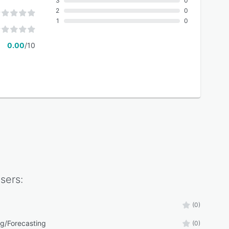
3
0
2
0
1
0
0.00
/10
sers:
(0)
g/Forecasting
(0)