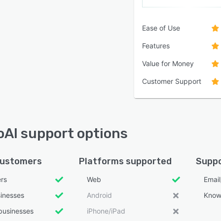
Ease of Use
Features
Value for Money
Customer Support
AI support options
customers
Platforms supported
Suppo
ers
Web
Emai
sinesses
Android
Know
businesses
iPhone/iPad