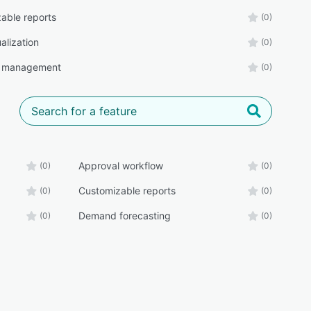
able reports
(0)
alization
(0)
t management
(0)
Approval workflow
(0)
(0)
Customizable reports
(0)
(0)
Demand forecasting
(0)
(0)