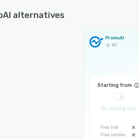
AI alternatives
PromoAI
(0)
Starting from
No pricing info
Free trial
Free version