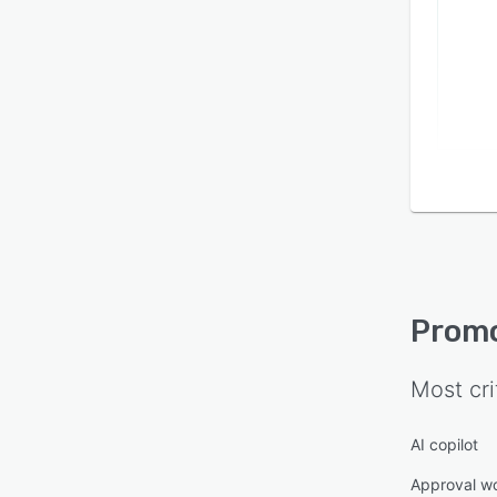
Prom
Most cri
AI copilot
Approval w