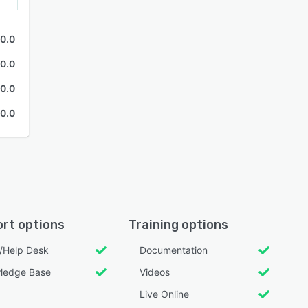
0.0
0.0
0.0
0.0
rt options
Training options
l/Help Desk
Documentation
ledge Base
Videos
Live Online