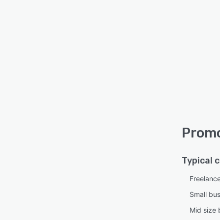
Promo
Typical 
Freelanc
Small bu
Mid size 