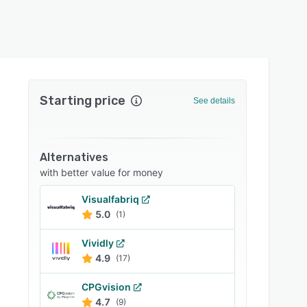
Starting price
See details
Alternatives
with better value for money
Visualfabriq
5.0
(1)
Vividly
4.9
(17)
CPGvision
4.7
(9)