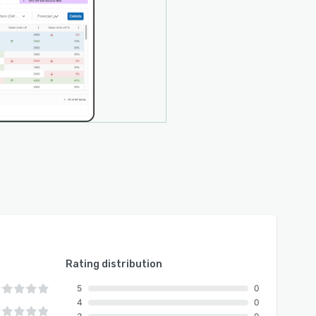
Rating distribution
5
0
4
0