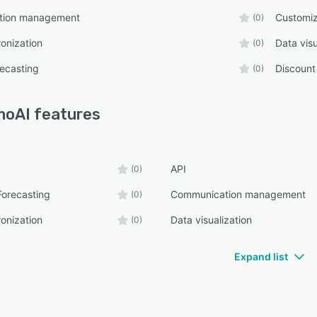
tion management
Customiz
(0)
onization
Data visu
(0)
ecasting
Discoun
(0)
moAI
features
API
(0)
Forecasting
Communication management
(0)
onization
Data visualization
(0)
Expand list