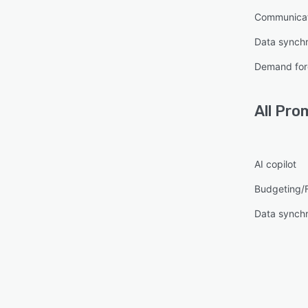
Communica
Data synchr
Demand for
All
Pro
AI copilot
Budgeting/
Data synchr