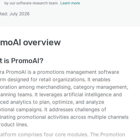
by our software research team.
Learn more
ted: July 2026
SEE COMPARISON
omoAI
overview
t is
PromoAI
?
ra PromoAI is a promotions management software
rm designed for retail organizations. It enables
boration among merchandising, category management,
anning teams. It leverages artificial intelligence and
ced analytics to plan, optimize, and analyze
tional campaigns. It addresses challenges of
nating promotional activities across multiple channels
oduct lines.
latform comprises four core modules. The Promotion