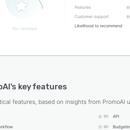
Features
Customer support
Likelihood to recommend
No reviews
oAI
's key features
tical features, based on insights from
PromoAI
u
API
(0)
orkflow
Budgetin
(0)