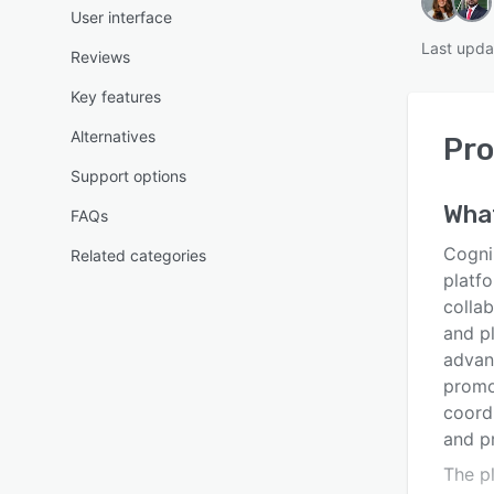
User interface
Last upda
Reviews
Key features
Alternatives
Pr
Support options
Wha
FAQs
Cogni
Related categories
platfo
colla
and pl
advan
promo
coordi
and pr
The p