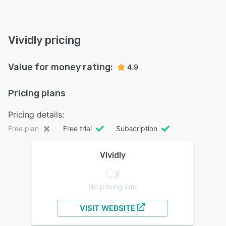
Vividly pricing
Value for money rating:
4.9
Pricing plans
Pricing details:
Free plan
Free trial
Subscription
Vividly
No pricing info
VISIT WEBSITE