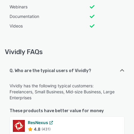
Webinars
Documentation
Videos
Vividly FAQs
Q. Who are the typical users of Vividly?
Vividly has the following typical customers:
Freelancers, Small Business, Mid-size Business, Large
Enterprises
These products have better value for money
ResNexus
4.8
(431)