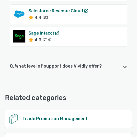
Salesforce Revenue Cloud
4.4
(83)
Sage Intacct
4.3
(714)
Q. What level of support does Vividly offer?
Vividly offers the following support options:
Email/Help Desk, FAQs/Forum, Knowledge Base, Phone
Support, Chat
Related categories
See alternatives
Trade Promotion Management