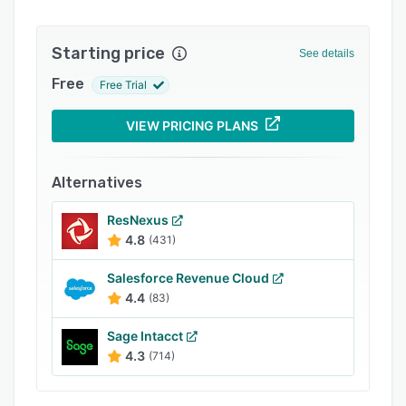
Support options
Starting price
FAQs
See details
Free
Related categories
Free Trial
VIEW PRICING PLANS
Alternatives
ResNexus
4.8
(431)
Salesforce Revenue Cloud
4.4
(83)
Sage Intacct
4.3
(714)