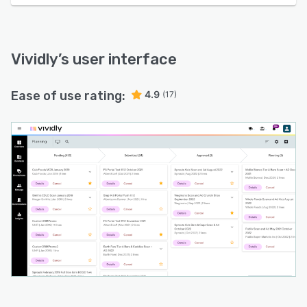
Vividly
’s user interface
Ease of use rating:
4.9
(17)