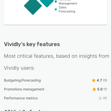
Management
Sales
Forecasting
Vividly
's key features
Most critical features, based on insights from
Vividly
users:
Budgeting/Forecasting
4.7
(3)
Promotions management
5.0
(1)
Performance metrics
(0)