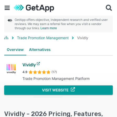
GetApp offers objective, independent research and verified user
reviews. We may earn a referral fee when you visit a vendor
through our links.
Learn more
Trade Promotion Management
Vividly
Overview
Alternatives
Vividly
4.9
(17)
Trade Promotion Management Platform
VISIT WEBSITE
Vividly - 2026 Pricing, Features,