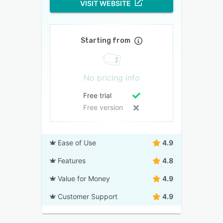
VISIT WEBSITE
Starting from
No pricing info
Free trial
Free version
Ease of Use
4.9
Features
4.8
Value for Money
4.9
Customer Support
4.9