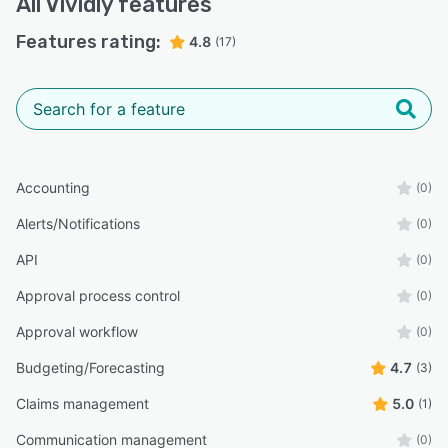
All
Vividly
features
Features rating:
4.8
(17)
Accounting
(0)
Alerts/Notifications
(0)
API
(0)
Approval process control
(0)
Approval workflow
(0)
Budgeting/Forecasting
4.7
(3)
Claims management
5.0
(1)
Communication management
(0)