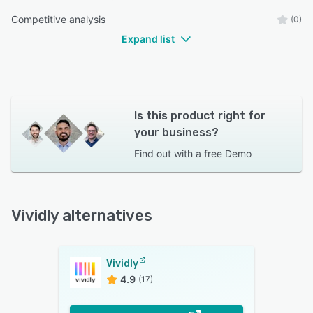
Competitive analysis
(0)
Expand list
Is this product right for
your business?
Find out with a
free Demo
Vividly alternatives
Vividly
4.9
(17)