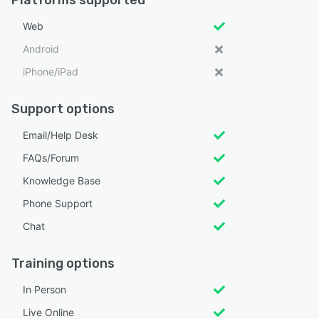
Web
Android
iPhone/iPad
Support options
Email/Help Desk
FAQs/Forum
Knowledge Base
Phone Support
Chat
Training options
In Person
Live Online