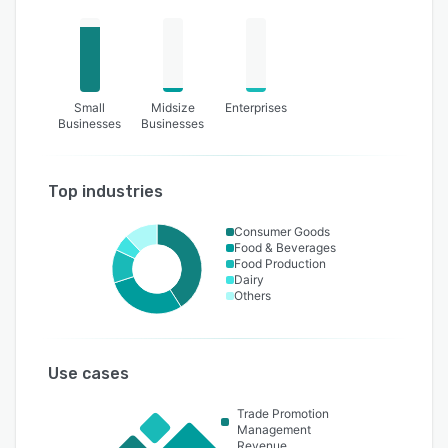
Small
Midsize
Enterprises
Businesses
Businesses
Top industries
Consumer Goods
Food & Beverages
Food Production
Dairy
Others
Use cases
Trade Promotion
Management
Revenue