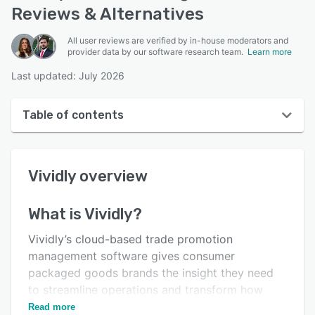
Reviews & Alternatives
All user reviews are verified by in-house moderators and
provider data by our software research team.
Learn more
Last updated: July 2026
Table of contents
Vividly overview
Vividly
overview
User interface
Reviews
What is
Vividly
?
Who uses Vividly?
Vividly’s cloud-based trade promotion
Key features
management software gives consumer
packaged goods brands the insight they need
Alternatives
to streamline operations and transform how
Pricing
they do business.
Read more