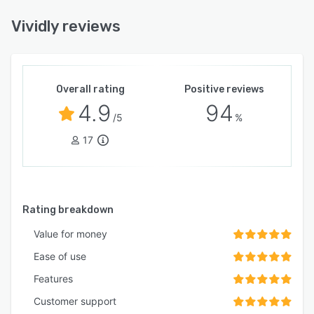
Vividly reviews
Overall rating
Positive reviews
4.9
94
/5
%
17
Rating breakdown
Value for money
Ease of use
Features
Customer support