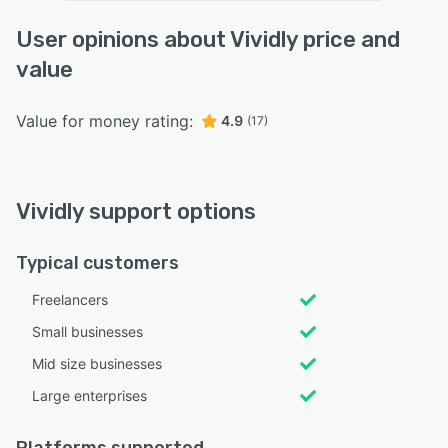
User opinions about Vividly price and
value
Value for money rating:
4.9
(17)
Vividly support options
Typical customers
Freelancers
Small businesses
Mid size businesses
Large enterprises
Platforms supported