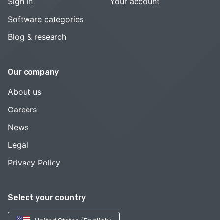
Sign in
Your account
Software categories
Blog & research
Our company
About us
Careers
News
Legal
Privacy Policy
Select your country