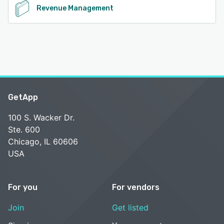
Revenue Management
GetApp
100 S. Wacker Dr.
Ste. 600
Chicago, IL 60606
USA
For you
For vendors
Join
Get listed