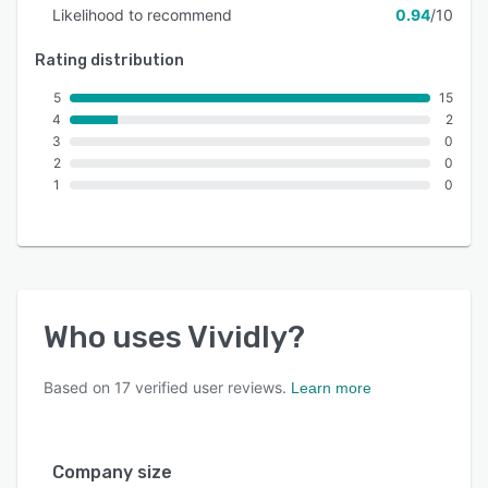
Likelihood to recommend
0.94
/10
Rating distribution
5
15
4
2
3
0
2
0
1
0
Who uses
Vividly
?
Based on
17
verified user reviews.
Learn more
Company size