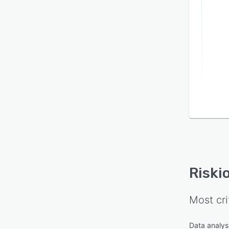
Riski
Most cri
Data analysi