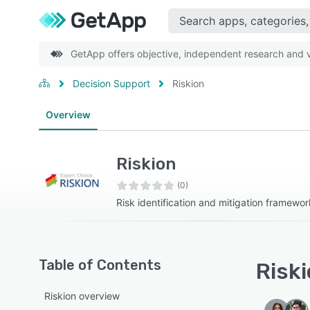
GetApp offers objective, independent research and ve
Decision Support
Riskion
Overview
Riskion
(0)
Risk identification and mitigation framewor
Table of Contents
Riski
Riskion overview