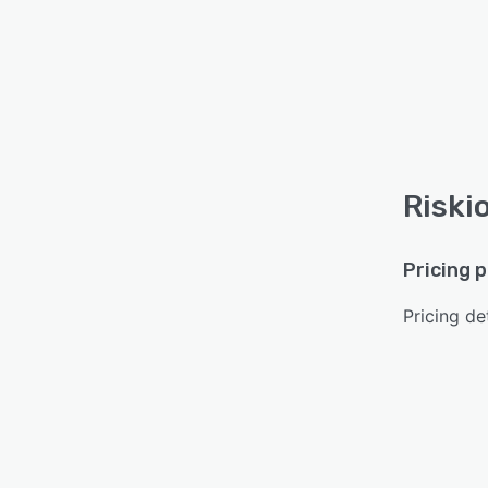
Riski
Pricing 
Pricing det