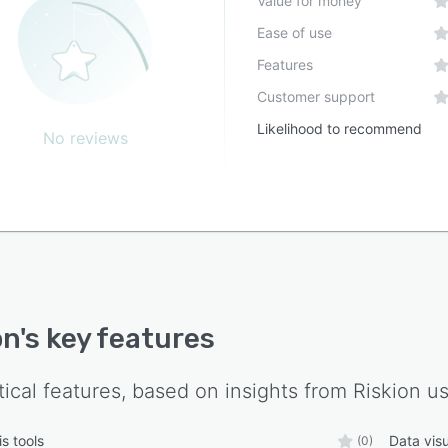
Value for money
Ease of use
Features
Customer support
Likelihood to recommend
No reviews
on
's key features
tical features, based on insights from
Riskion
us
s tools
Data visu
(0)