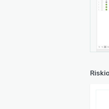
member
parti
manag
organ
asses
recom
resour
The s
acces
intern
Choic
Riski
quant
tailor
requir
design
organ