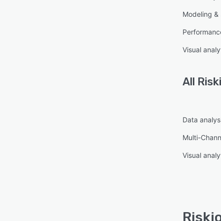
Modeling & 
Performanc
Visual analy
All
Risk
Data analysi
Multi-Chann
Visual analy
Riski