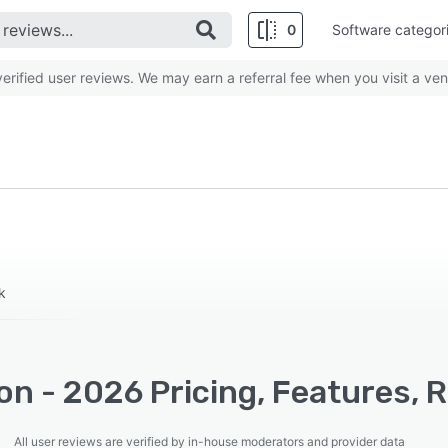
0
Software categor
rified user reviews. We may earn a referral fee when you visit a ven
k
on - 2026 Pricing, Features, 
All user reviews are verified by in-house moderators and provider data