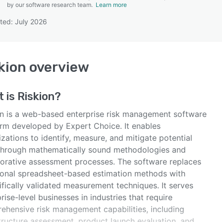
by our software research team.
Learn more
ted: July 2026
SEE COMPARISON
kion
overview
t is
Riskion
?
on is a web-based enterprise risk management software
orm developed by Expert Choice. It enables
zations to identify, measure, and mitigate potential
 through mathematically sound methodologies and
borative assessment processes. The software replaces
tional spreadsheet-based estimation methods with
ifically validated measurement techniques. It serves
rise-level businesses in industries that require
ehensive risk management capabilities, including
structure assessment, product launch evaluation, and