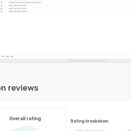
s, internal experts, external specialists, and global
cipants. Embedded collaboration and project
ement tools support communication and
izational alignment throughout team-based risk
sment processes. Scenario-specific treatment portfolio
mendations and optimization algorithms guide
ce allocation decisions for implementing controls.
oftware operates on a cloud-based architecture
sible through a web interface from any location with
et connectivity. Integration capabilities with Expert
e Comparion allow combined qualitative and
on reviews
itative analysis. Customizable frameworks enable
ing of methodologies to specific organizational
ements and industry contexts. The infrastructure is
ed to ensure data security and scalability as
izational needs evolve.
Overall rating
Rating breakdown