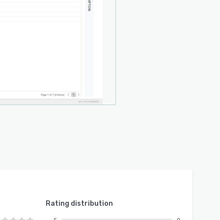
Rating distribution