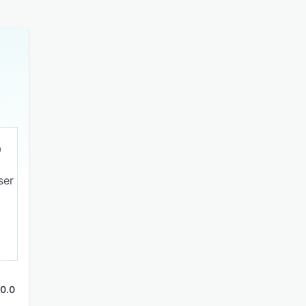
ser
0.0