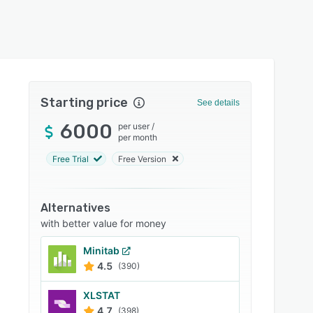
Starting price
See details
6000
per user
/
per month
Free Trial
Free Version
Alternatives
with better value for money
Minitab
4.5
(390)
XLSTAT
4.7
(398)