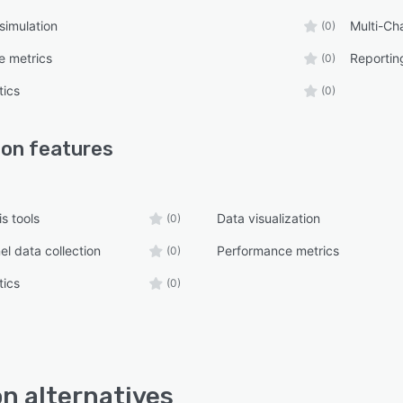
simulation
Multi-Cha
(0)
e metrics
Reporting
(0)
tics
(0)
ion
features
s tools
Data visualization
(0)
el data collection
Performance metrics
(0)
tics
(0)
on alternatives