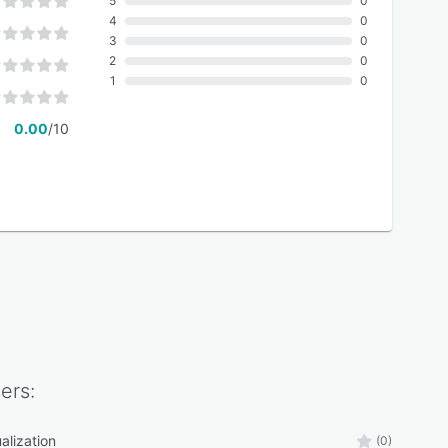
5
0
4
0
3
0
2
0
1
0
0.00
/10
ers:
alization
(0)