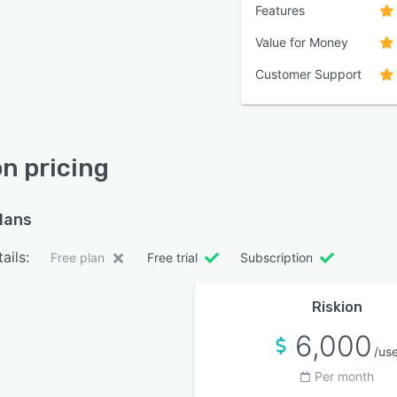
Features
Value for Money
Customer Support
on pricing
plans
ails:
Free plan
Free trial
Subscription
Riskion
6,000
/us
Per month