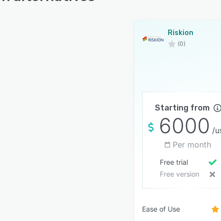
Riskion
(0)
Starting from
6000
/u
Per month
Free trial
Free version
Ease of Use