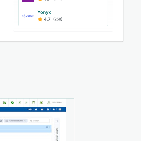
Yonyx
4.7
(258)