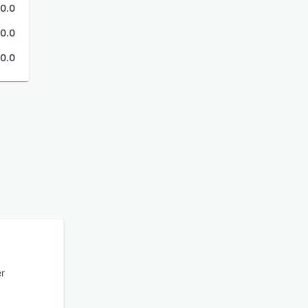
0.0
0.0
0.0
er