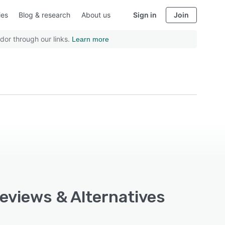
ies
Blog & research
About us
Sign in
Join
dor through our links.
Learn more
Reviews & Alternatives