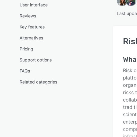
User interface
Last upda
Reviews
Key features
Alternatives
Ris
Pricing
Wha
Support options
Riski
FAQs
platf
Related categories
organi
risks
colla
tradi
scient
enterp
compr
infra