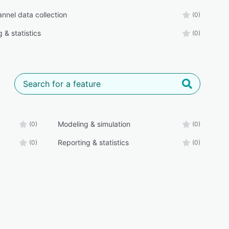
nnel data collection
(0)
 & statistics
(0)
Modeling & simulation
(0)
(0)
Reporting & statistics
(0)
(0)