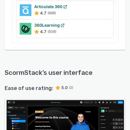
Articulate 360
4.7
(696)
360Learning
4.7
(508)
ScormStack
’s user interface
Ease of use rating:
5.0
(2)