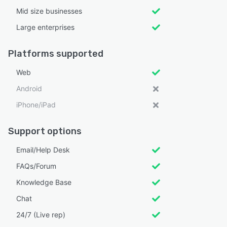
Mid size businesses
Large enterprises
Platforms supported
Web
Android
iPhone/iPad
Support options
Email/Help Desk
FAQs/Forum
Knowledge Base
Chat
24/7 (Live rep)