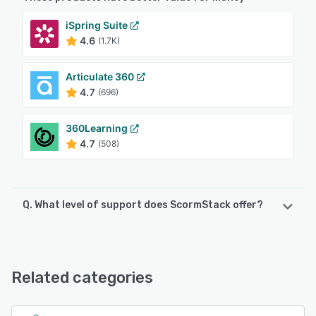
iSpring Suite
4.6
(1.7K)
Articulate 360
4.7
(696)
360Learning
4.7
(508)
Q. What level of support does ScormStack offer?
ScormStack offers the following support options:
Email/Help Desk, FAQs/Forum, Knowledge Base, Chat,
24/7 (Live rep)
Related categories
See alternatives