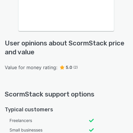
User opinions about ScormStack price
and value
Value for money rating:
5.0
(2)
ScormStack support options
Typical customers
Freelancers
Small businesses