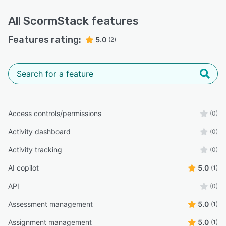
All
ScormStack
features
Features rating:
5.0
(2)
Access controls/permissions
(0)
Activity dashboard
(0)
Activity tracking
(0)
AI copilot
5.0
(1)
API
(0)
Assessment management
5.0
(1)
Assignment management
5.0
(1)