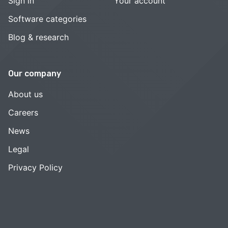
Sign in
Your account
Software categories
Blog & research
Our company
About us
Careers
News
Legal
Privacy Policy