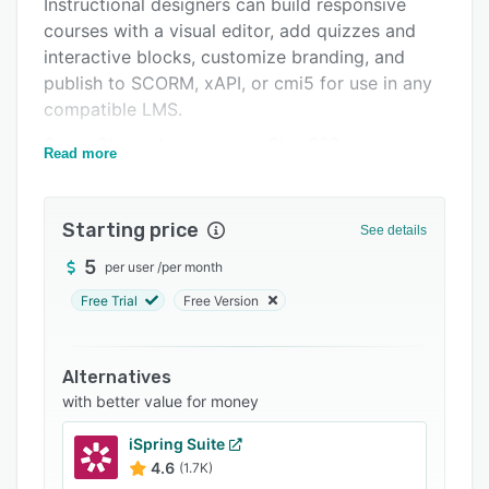
Instructional designers can build responsive
FAQs
courses with a visual editor, add quizzes and
Related categories
interactive blocks, customize branding, and
publish to SCORM, xAPI, or cmi5 for use in any
compatible LMS.
ScormStack also supports Rise 360 and
Read more
EasyGenerator import, AI-assisted translation,
analytics, review workflows, and API-based
course creation for teams that want a faster
Starting price
See details
and more flexible production process.
5
per user
/
per month
Free Trial
Free Version
Alternatives
with better value for money
iSpring Suite
4.6
(1.7K)