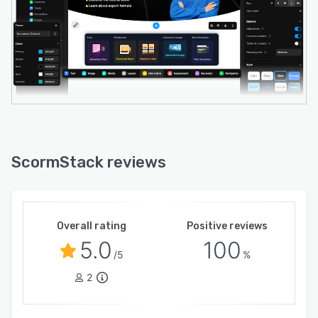
ScormStack reviews
Overall rating
Positive reviews
5.0
100
/5
%
2