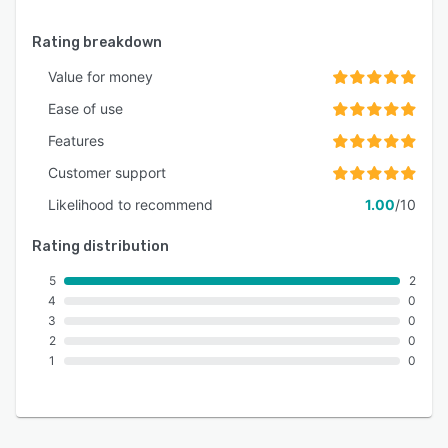
Rating breakdown
Value for money
Ease of use
Features
Customer support
Likelihood to recommend
1.00
/10
Rating distribution
5
2
4
0
3
0
2
0
1
0