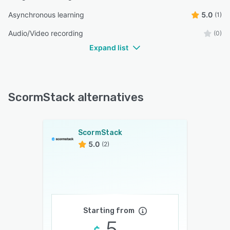
Asynchronous learning
5.0
(1)
Audio/Video recording
(0)
Expand list
ScormStack alternatives
ScormStack
5.0
(2)
Starting from
5