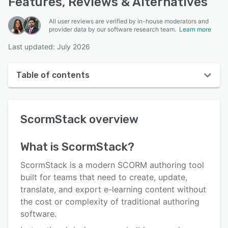
Features, Reviews & Alternatives
All user reviews are verified by in-house moderators and
provider data by our software research team.
Learn more
Last updated: July 2026
Table of contents
ScormStack overview
ScormStack
overview
User interface
Reviews
What is
ScormStack
?
Key features
ScormStack is a modern SCORM authoring tool
Alternatives
built for teams that need to create, update,
translate, and export e-learning content without
Pricing
the cost or complexity of traditional authoring
Support options
software.