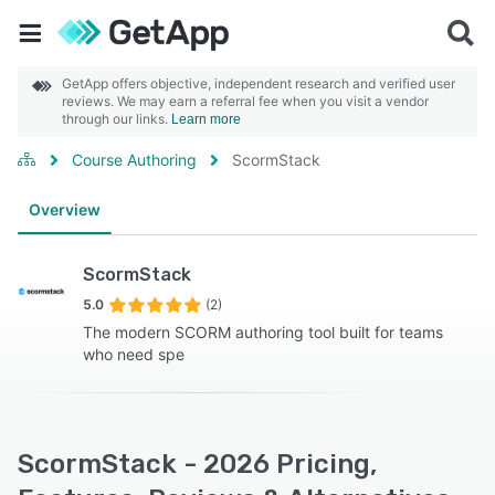
GetApp offers objective, independent research and verified user
reviews. We may earn a referral fee when you visit a vendor
through our links.
Learn more
Course Authoring
ScormStack
Overview
ScormStack
5.0
(2)
The modern SCORM authoring tool built for teams
who need spe
ScormStack - 2026 Pricing,