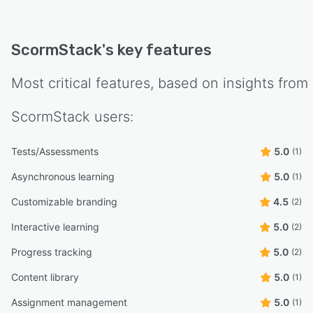
ScormStack
's key features
Most critical features, based on insights from
ScormStack
users:
Tests/Assessments
5.0
(1)
Asynchronous learning
5.0
(1)
Customizable branding
4.5
(2)
Interactive learning
5.0
(2)
Progress tracking
5.0
(2)
Content library
5.0
(1)
Assignment management
5.0
(1)