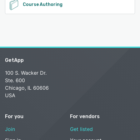
Course Authoring
GetApp
100 S. Wacker Dr.
Ste. 600
Chicago, IL 60606
USA
For you
For vendors
Join
Get listed