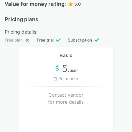
Value for money rating:
5.0
Pricing plans
Pricing details:
Free plan
Free trial
Subscription
Basic
5
/user
Per month
Contact vendor
for more details