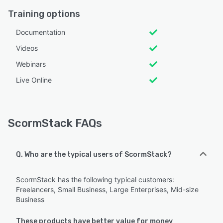
Training options
Documentation
Videos
Webinars
Live Online
ScormStack FAQs
Q. Who are the typical users of ScormStack?
ScormStack has the following typical customers:
Freelancers, Small Business, Large Enterprises, Mid-size
Business
These products have better value for money