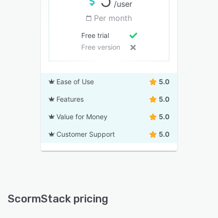
/user
Per month
Free trial
Free version
Ease of Use
5.0
Features
5.0
Value for Money
5.0
Customer Support
5.0
ScormStack pricing