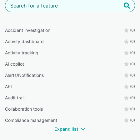
Accident investigation
(0)
Activity dashboard
(0)
Activity tracking
(0)
AI copilot
(0)
Alerts/Notifications
(0)
API
(0)
Audit trail
(0)
Collaboration tools
(0)
Compliance management
(0)
Expand list