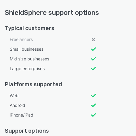
ShieldSphere support options
Typical customers
Freelancers
Small businesses
Mid size businesses
Large enterprises
Platforms supported
Web
Android
iPhone/iPad
Support options