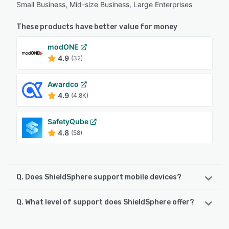
Small Business, Mid-size Business, Large Enterprises
These products have better value for money
modONE
4.9
(32)
Awardco
4.9
(4.8K)
SafetyQube
4.8
(58)
Q. Does ShieldSphere support mobile devices?
Q. What level of support does ShieldSphere offer?
ShieldSphere supports the following devices:
iPhone, iPad, Android
ShieldSphere offers the following support options: