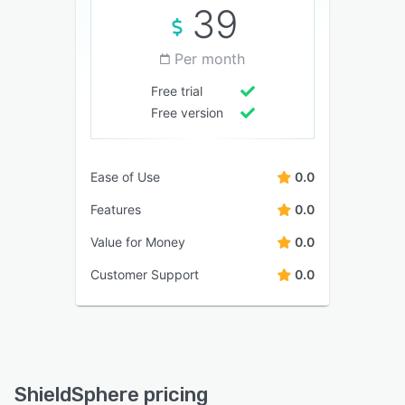
39
Per month
Free trial
Free version
Ease of Use
0.0
Features
0.0
Value for Money
0.0
Customer Support
0.0
ShieldSphere pricing