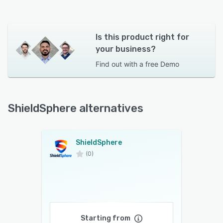
Is this product right for
your business?
Find out with a
free Demo
ShieldSphere alternatives
ShieldSphere
(0)
Starting from