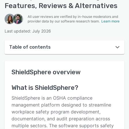
Features, Reviews & Alternatives
All user reviews are verified by in-house moderators and
provider data by our software research team.
Learn more
Last updated: July 2026
Table of contents
ShieldSphere overview
ShieldSphere
overview
User interface
Reviews
What is
ShieldSphere
?
Key features
ShieldSphere is an OSHA compliance
Alternatives
management platform designed to streamline
workplace safety program development,
Pricing
documentation, and audit preparation across
Support options
multiple sectors. The software supports safety