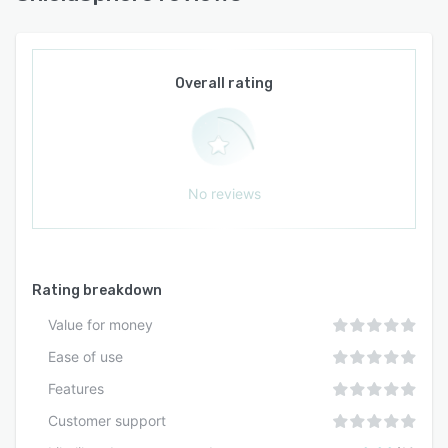
Documentation, field activity, and compliance
deadlines remain interconnected to preserve
audit readiness without manual coordination. All
generated content requires review by qualified
Overall rating
safety professionals before implementation
because the platform functions as a compliance
management tool rather than a substitute for
professional safety expertise or legal counsel.
No reviews
Rating breakdown
Value for money
Ease of use
Features
Customer support