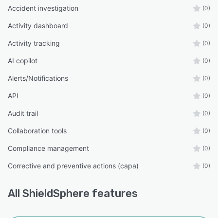
Accident investigation
(0)
Activity dashboard
(0)
Activity tracking
(0)
AI copilot
(0)
Alerts/Notifications
(0)
API
(0)
Audit trail
(0)
Collaboration tools
(0)
Compliance management
(0)
Corrective and preventive actions (capa)
(0)
All
ShieldSphere
features