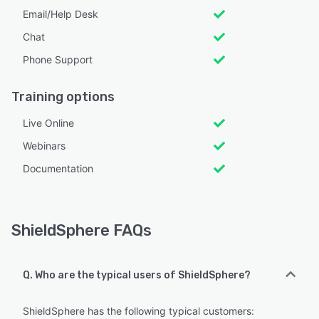
Email/Help Desk
Chat
Phone Support
Training options
Live Online
Webinars
Documentation
ShieldSphere FAQs
Q. Who are the typical users of ShieldSphere?
ShieldSphere has the following typical customers: