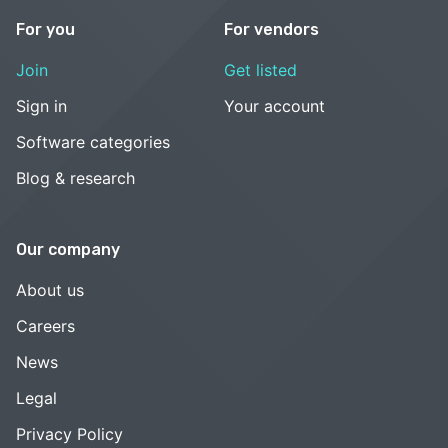
For you
For vendors
Join
Get listed
Sign in
Your account
Software categories
Blog & research
Our company
About us
Careers
News
Legal
Privacy Policy