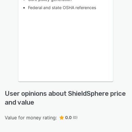
Federal and state OSHA references
User opinions about ShieldSphere price
and value
Value for money rating:
0.0
(0)