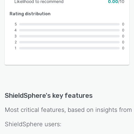
Likelihood to recommend
0.00
/10
Rating distribution
5
0
4
0
3
0
2
0
1
0
ShieldSphere
's key features
Most critical features, based on insights from
ShieldSphere
users: