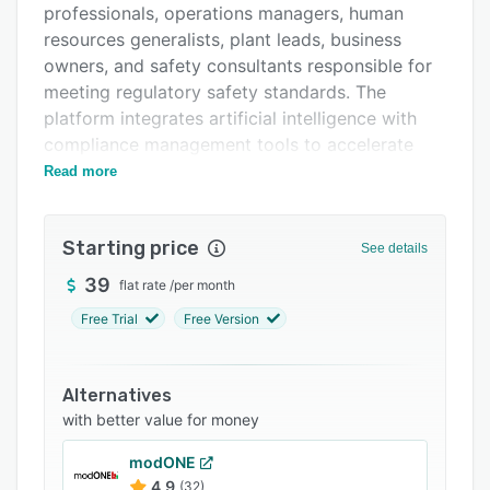
professionals, operations managers, human
FAQs
resources generalists, plant leads, business
Related categories
owners, and safety consultants responsible for
meeting regulatory safety standards. The
platform integrates artificial intelligence with
compliance management tools to accelerate
policy development, hazard identification,
Read more
inspection reporting, and lockout tagout
procedures while maintaining accuracy and
Starting price
regulatory alignment.
See details
The Essential feature set generates OSHA
39
flat rate
/
per month
aligned policies and toolbox talks tailored to
Free Trial
Free Version
specific industries and operational contexts. It
consolidates OSHA three hundred, three
hundred A, and three hundred and one logs,
Alternatives
respirator fit test records, and employee
with better value for money
training documentation within a single system.
modONE
The platform manages compliance deadlines
4.9
(32)