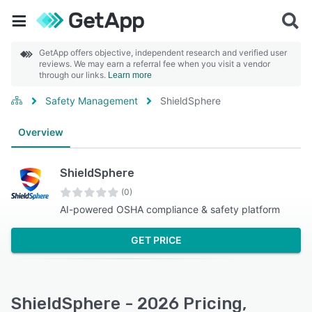
GetApp offers objective, independent research and verified user
reviews. We may earn a referral fee when you visit a vendor
through our links.
Learn more
Safety Management
ShieldSphere
Overview
ShieldSphere
(0)
AI-powered OSHA compliance & safety platform
GET PRICE
ShieldSphere - 2026 Pricing,