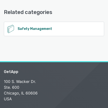
Email/Help Desk, Chat, Phone Support
See alternatives
Related categories
See alternatives
Safety Management
GetApp
100 S. Wacker Dr.
Ste. 600
Chicago, IL 60606
USA