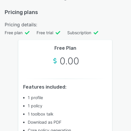
Pricing plans
Pricing details:
Free plan
Free trial
Subscription
Free Plan
0.00
Features included:
1 profile
1 policy
1 toolbox talk
Download as PDF
Core policy generation