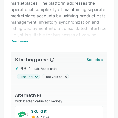
marketplaces. The platform addresses the
FAQs
operational complexity of maintaining separate
Related categories
marketplace accounts by unifying product data
management, inventory synchronization and
listing deployment into a consolidated interface.
Uplyst is suitable for businesses of varying
scale, from independent merchants to large
Read more
enterprises with extensive catalogs.
The platform provides three methods for
Starting price
See details
catalog onboarding. The first method is direct
integration with existing e-commerce platforms
69
flat rate
/
per month
such as WooCommerce, Shopify and
Free Trial
Free Version
PrestaShop. The second method is comma
separated values file upload. The third method
is manual product entry supported by artificial
Alternatives
intelligence. The integrated AI engine analyzes
with better value for money
each product and generates titles, descriptions,
SKU IQ
categories and attributes tailored to the
4.7
(174)