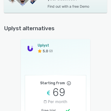
Find out with a
free Demo
Uplyst alternatives
Uplyst
5.0
(2)
Starting from
69
Per month
Free trial