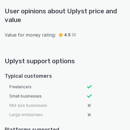
User opinions about Uplyst price and
value
Value for money rating:
4.5
(2)
Uplyst support options
Typical customers
Freelancers
Small businesses
Mid size businesses
Large enterprises
Platforms supported