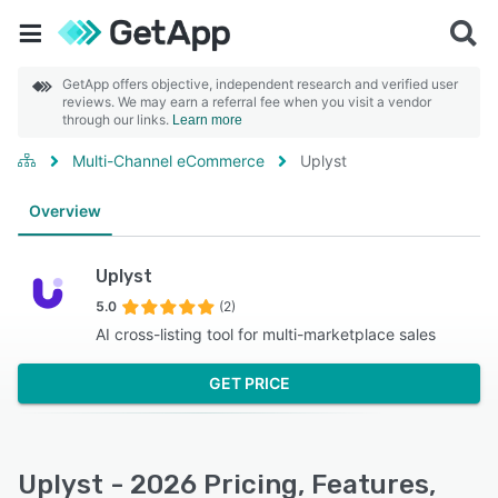
GetApp offers objective, independent research and verified user
reviews. We may earn a referral fee when you visit a vendor
through our links.
Learn more
Multi-Channel eCommerce
Uplyst
Overview
Uplyst
5.0
(2)
AI cross-listing tool for multi-marketplace sales
GET PRICE
Uplyst - 2026 Pricing, Features,