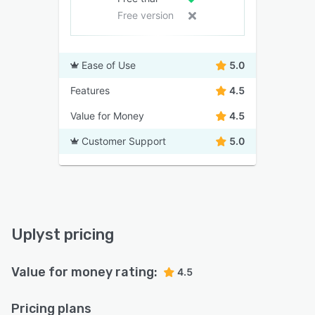
Free version
Ease of Use
5.0
Features
4.5
Value for Money
4.5
Customer Support
5.0
Uplyst pricing
Value for money rating:
4.5
Pricing plans