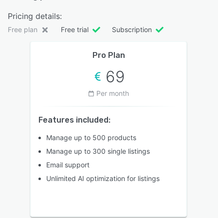
Pricing details:
Free plan
Free trial
Subscription
Pro Plan
69
Per month
Features included:
Manage up to 500 products
Manage up to 300 single listings
Email support
Unlimited AI optimization for listings