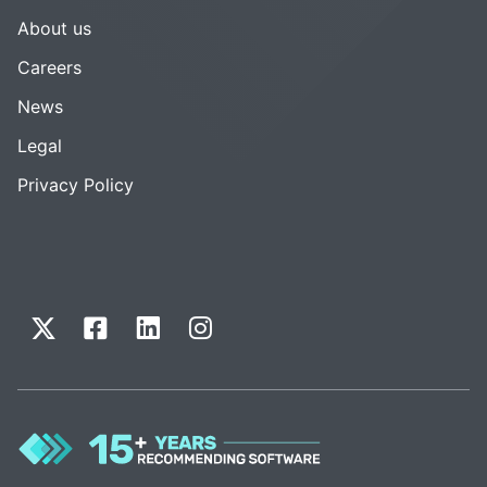
About us
Careers
News
Legal
Privacy Policy