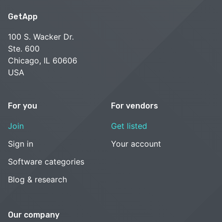
GetApp
100 S. Wacker Dr.
Ste. 600
Chicago, IL 60606
USA
For you
For vendors
Join
Get listed
Sign in
Your account
Software categories
Blog & research
Our company