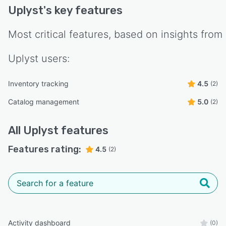
Uplyst
's key features
Most critical features, based on insights from
Uplyst
users:
Inventory tracking
4.5
(2)
Catalog management
5.0
(2)
All
Uplyst
features
Features rating:
4.5
(2)
Activity dashboard
(0)