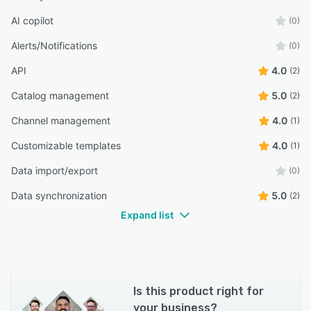
AI copilot
(0)
Alerts/Notifications
(0)
API
4.0
(2)
Catalog management
5.0
(2)
Channel management
4.0
(1)
Customizable templates
4.0
(1)
Data import/export
(0)
Data synchronization
5.0
(2)
Expand list
Is this product right for
your business?