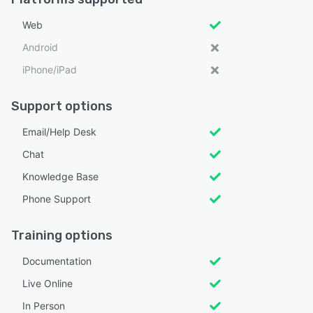
Web
Android
iPhone/iPad
Support options
Email/Help Desk
Chat
Knowledge Base
Phone Support
Training options
Documentation
Live Online
In Person