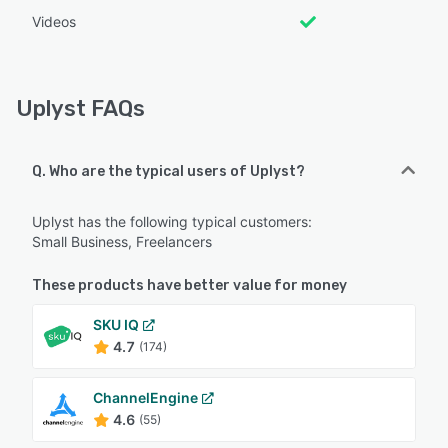
Videos
Uplyst FAQs
Q. Who are the typical users of Uplyst?
Uplyst has the following typical customers:
Small Business, Freelancers
These products have better value for money
SKU IQ
4.7
(174)
ChannelEngine
4.6
(55)