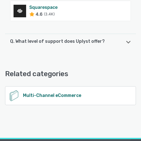
Squarespace
4.6
(3.4K)
Q. What level of support does Uplyst offer?
Uplyst offers the following support options:
Email/Help Desk, Chat, Knowledge Base, Phone Support
Related categories
See alternatives
Multi-Channel eCommerce