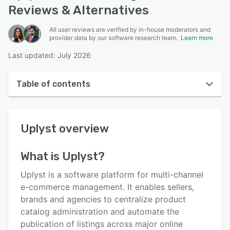
Reviews & Alternatives
All user reviews are verified by in-house moderators and
provider data by our software research team.
Learn more
Last updated: July 2026
Table of contents
Uplyst overview
Uplyst
overview
User interface
Reviews
What is
Uplyst
?
Key features
Uplyst is a software platform for multi-channel
Alternatives
e-commerce management. It enables sellers,
brands and agencies to centralize product
Pricing
catalog administration and automate the
Support options
publication of listings across major online