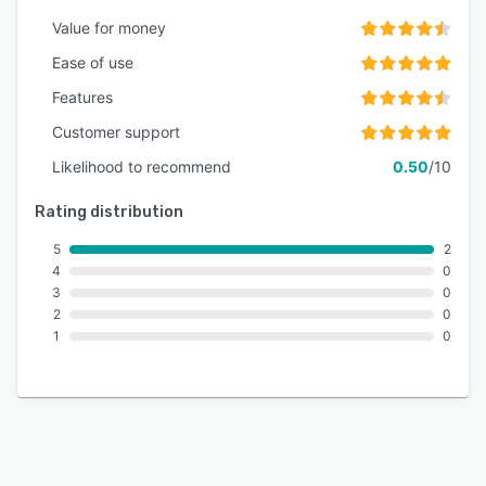
actionable insights for continuous optimization.
Value for money
Ease of use
Features
Customer support
Likelihood to recommend
0.50
/10
Rating distribution
5
2
4
0
3
0
2
0
1
0