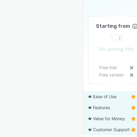
Starting from
No pricing info
Free trial
Free version
Ease of Use
Features
Value for Money
Customer Support