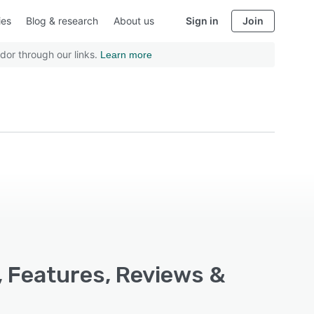
ies
Blog & research
About us
Sign in
Join
dor through our links.
Learn more
, Features, Reviews &