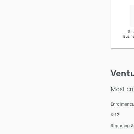
Sma
Busin
Ventu
Most cri
Enrollment
K-12
Reporting & 