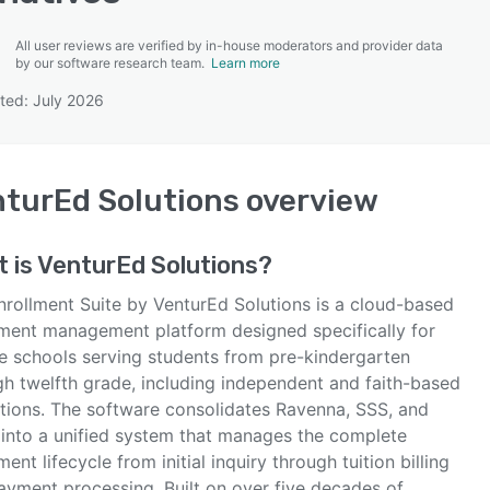
All user reviews are verified by in-house moderators and provider data
by our software research team.
Learn more
ted: July 2026
SEE COMPARISON
turEd Solutions
overview
 is
VenturEd Solutions
?
nrollment Suite by VenturEd Solutions is a cloud-based
lment management platform designed specifically for
te schools serving students from pre-kindergarten
gh twelfth grade, including independent and faith-based
tutions. The software consolidates Ravenna, SSS, and
into a unified system that manages the complete
ment lifecycle from initial inquiry through tuition billing
ayment processing. Built on over five decades of