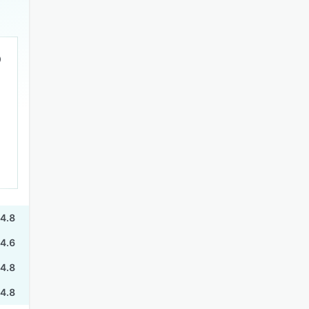
4.8
4.6
4.8
4.8