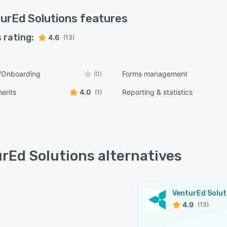
urEd Solutions
features
 rating:
4.6
(13)
s/Onboarding
Forms management
(0)
ments
4.0
Reporting & statistics
(1)
rEd Solutions alternatives
4.9
(13)