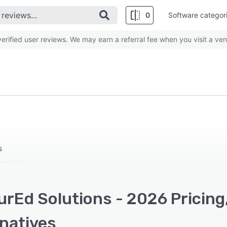
0
Software categor
rified user reviews. We may earn a referral fee when you visit a ven
s
urEd Solutions - 2026 Pricing
rnatives