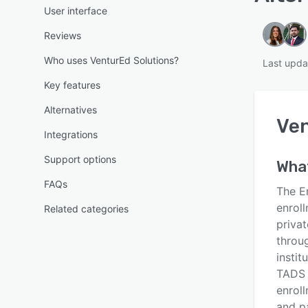
User interface
Reviews
Who uses VenturEd Solutions?
Last upda
Key features
Alternatives
Ven
Integrations
Support options
What
FAQs
The E
enrol
Related categories
priva
throu
insti
TADS 
enroll
and p