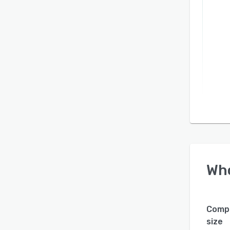
priva
throug
platfo
Wh
Comp
size