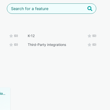
K-12
(0)
(0)
Third-Party integrations
(0)
(0)
VenturEd Solutions