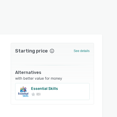
Starting price
See details
Alternatives
with better value for money
Essential Skills
(0)