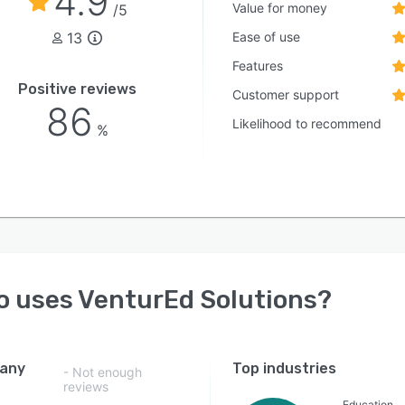
4.9
te, faith-based, and independent pre-kindergarten
Value for money
/5
h twelfth grade schools can effectively leverage all
13
Ease of use
rm features.
Features
Positive reviews
Customer support
86
Likelihood to recommend
%
o uses
VenturEd Solutions
?
any
Top industries
- Not enough
reviews
Education