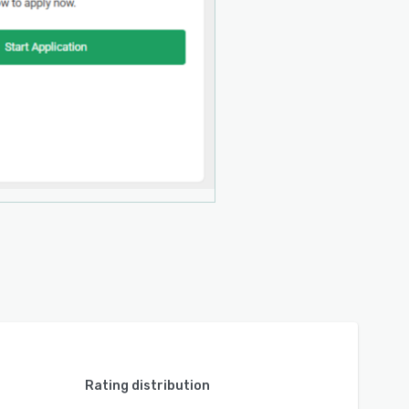
Rating distribution