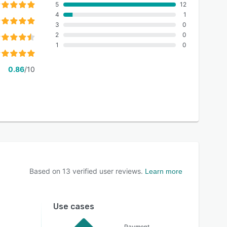
5
12
4
1
3
0
2
0
1
0
0.86
/10
Based on
13
verified user reviews.
Learn more
Use cases
Payment