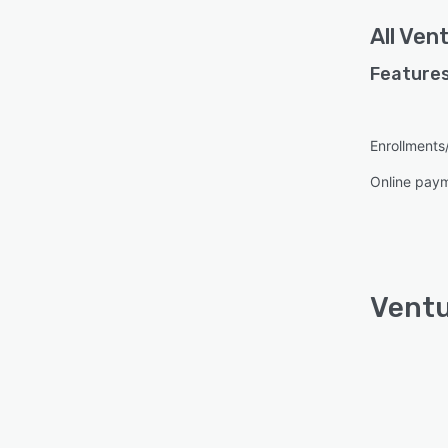
All
Vent
Features
Enrollment
Online pay
Ventu