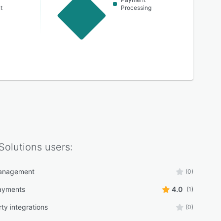
t
Processing
Solutions
users:
anagement
(0)
ayments
4.0
(1)
ty integrations
(0)