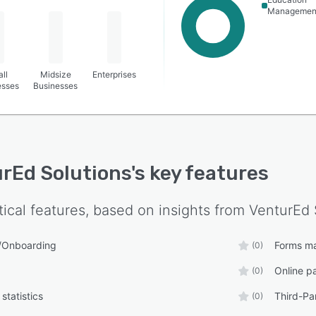
Managemen
ll
Midsize
Enterprises
esses
Businesses
rEd Solutions
's key features
tical features, based on insights from
VenturEd 
s/Onboarding
Forms m
(0)
Online p
(0)
statistics
Third-Par
(0)