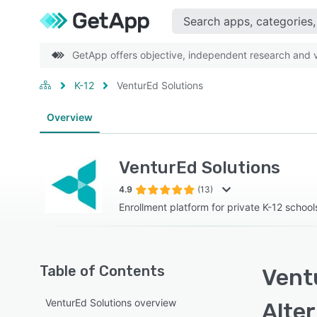
GetApp offers objective, independent research and ve
K-12
VenturEd Solutions
Overview
VenturEd Solutions
4.9
(13)
Enrollment platform for private K-12 school
Table of Contents
Vent
VenturEd Solutions overview
Alte