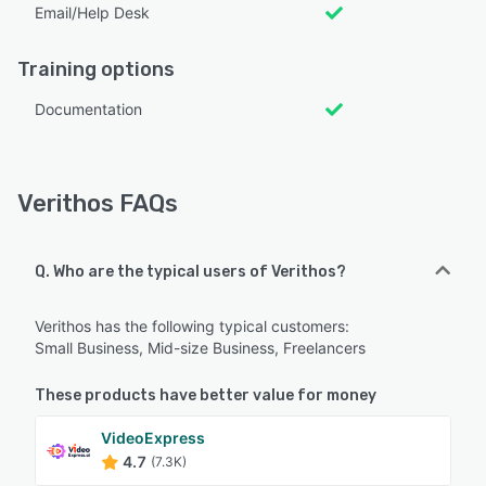
Email/Help Desk
Training options
Documentation
Verithos FAQs
Q. Who are the typical users of Verithos?
Verithos has the following typical customers:
Small Business, Mid-size Business, Freelancers
These products have better value for money
VideoExpress
4.7
(7.3K)