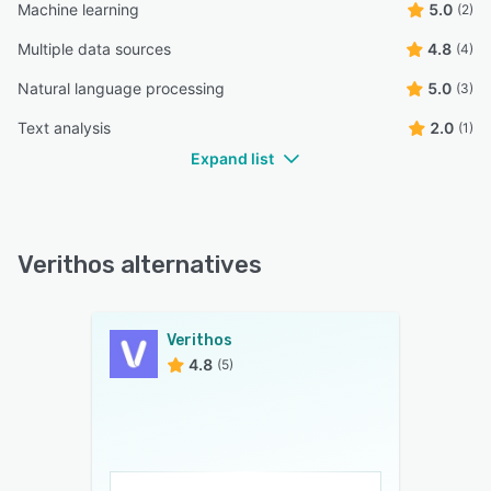
Machine learning
5.0
(2)
Multiple data sources
4.8
(4)
Natural language processing
5.0
(3)
Text analysis
2.0
(1)
Expand list
Verithos alternatives
Verithos
4.8
(5)