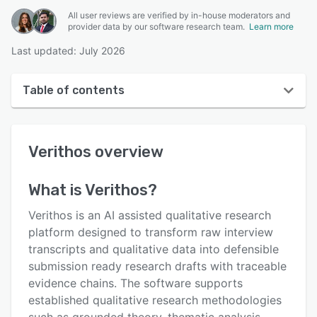
All user reviews are verified by in-house moderators and
provider data by our software research team.
Learn more
Last updated: July 2026
Table of contents
Verithos overview
Verithos
overview
User interface
Reviews
What is
Verithos
?
Key features
Verithos is an AI assisted qualitative research
Alternatives
platform designed to transform raw interview
transcripts and qualitative data into defensible
Pricing
submission ready research drafts with traceable
Integrations
evidence chains. The software supports
established qualitative research methodologies
Support options