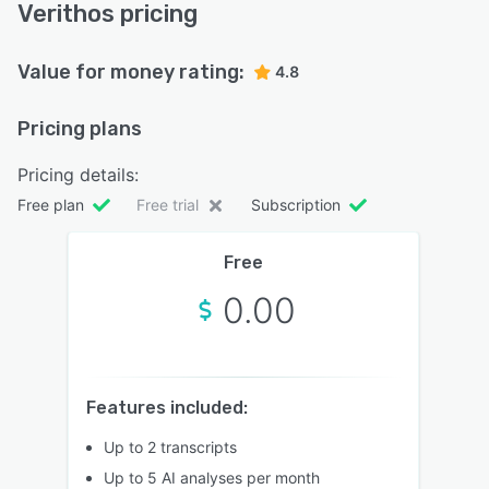
Verithos pricing
Value for money rating:
4.8
Pricing plans
Pricing details:
Free plan
Free trial
Subscription
Free
0.00
Features included:
Up to 2 transcripts
Up to 5 AI analyses per month