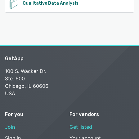
Qualitative Data Analysis
GetApp
100 S. Wacker Dr.
Ste. 600
Chicago, IL 60606
USA
For you
For vendors
Join
Get listed
Sign in
Your account