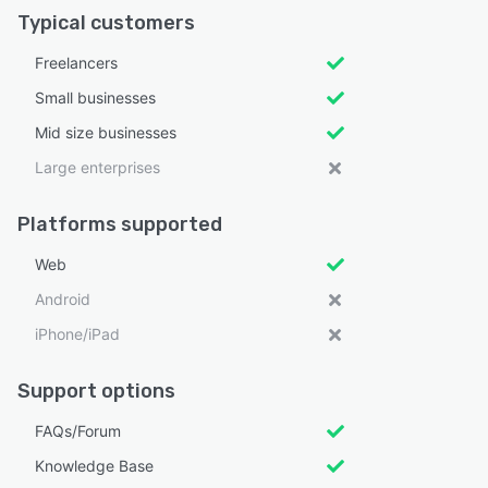
Typical customers
Freelancers
Small businesses
Mid size businesses
Large enterprises
Platforms supported
Web
Android
iPhone/iPad
Support options
FAQs/Forum
Knowledge Base