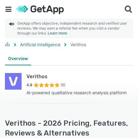
GetApp offers objective, independent research and verified user
reviews. We may earn a referral fee when you visit a vendor
through our links.
Learn more
Artificial Intelligence
Verithos
Overview
Verithos
4.8
(5)
AI-powered qualitative research analysis platform
Verithos - 2026 Pricing, Features,
Reviews & Alternatives