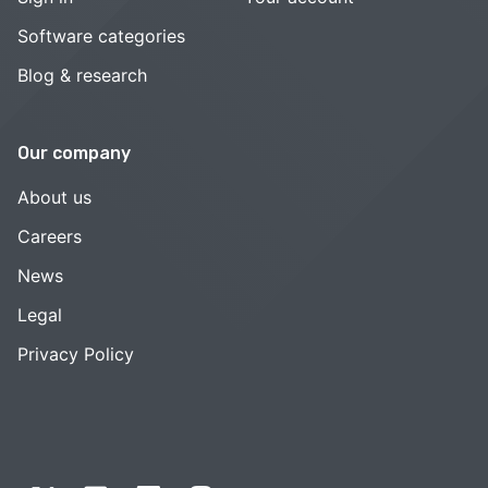
Software categories
Blog & research
Our company
About us
Careers
News
Legal
Privacy Policy