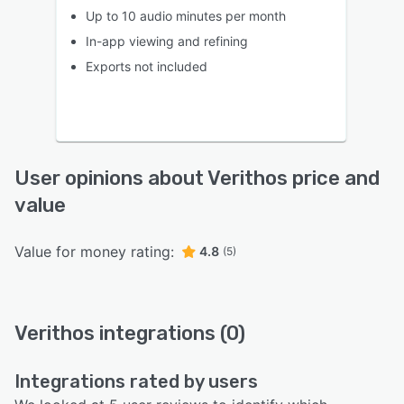
Up to 10 audio minutes per month
In-app viewing and refining
Exports not included
User opinions about Verithos price and
value
Value for money rating:
4.8
(5)
Verithos integrations (0)
Integrations rated by users