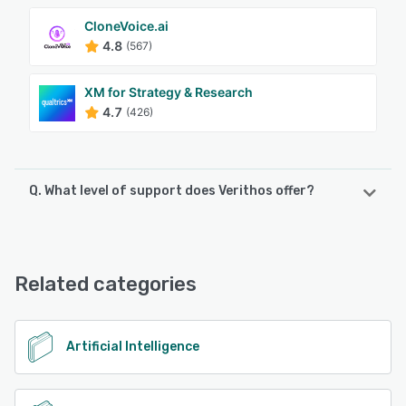
CloneVoice.ai
4.8
(567)
XM for Strategy & Research
4.7
(426)
Q. What level of support does Verithos offer?
Verithos offers the following support options:
FAQs/Forum, Knowledge Base, Email/Help Desk
Related categories
See alternatives
Artificial Intelligence