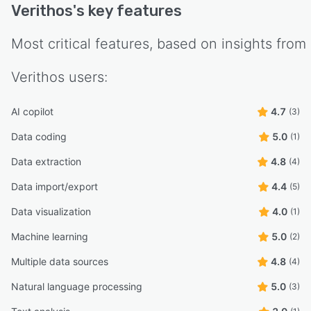
Verithos
's key features
Most critical features, based on insights from
Verithos
users:
AI copilot
4.7
(3)
Data coding
5.0
(1)
Data extraction
4.8
(4)
Data import/export
4.4
(5)
Data visualization
4.0
(1)
Machine learning
5.0
(2)
Multiple data sources
4.8
(4)
Natural language processing
5.0
(3)