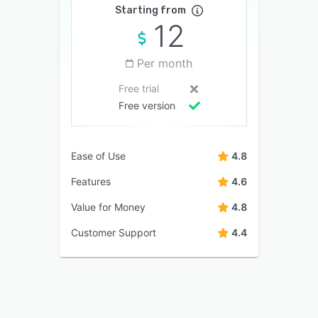
Starting from
12
Per month
Free trial
Free version
Ease of Use
4.8
Features
4.6
Value for Money
4.8
Customer Support
4.4