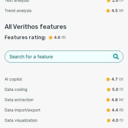
Text analysis
2.0
(1)
Trend analysis
4.5
(4)
All
Verithos
features
Features rating:
4.6
(5)
AI copilot
4.7
(3)
Data coding
5.0
(1)
Data extraction
4.8
(4)
Data import/export
4.4
(5)
Data visualization
4.0
(1)