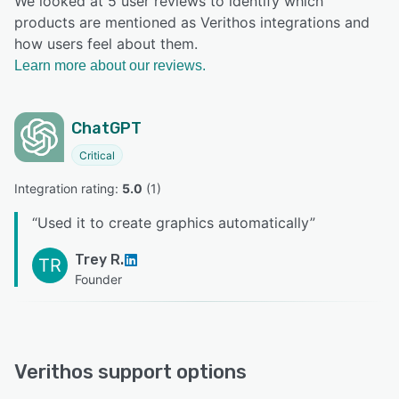
We looked at 5 user reviews to identify which
products are mentioned as Verithos integrations and
how users feel about them.
Learn more about our reviews.
ChatGPT
Critical
Integration rating: 
5.0
 (
1
)
“
Used it to create graphics automatically
”
Trey R.
TR
Founder
Verithos support options