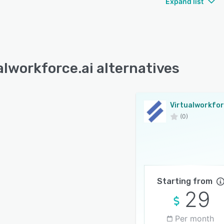
Expand list
alworkforce.ai alternatives
(0)
Starting from
29
Per month