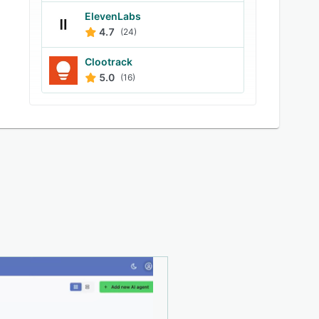
ElevenLabs
4.7
(24)
Clootrack
5.0
(16)