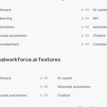
shboard
AI copilo
(0)
learning
API
(0)
utomation
Automat
(0)
ocess automation
Chatbot
(0)
development
Complia
(0)
ualworkforce.ai
features
shboard
AI copilot
(0)
Attended automation
(0)
ocess automation
Chatbot
(0)