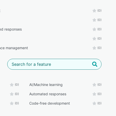
t
(0)
(0)
ed responses
(0)
(0)
nce management
(0)
AI/Machine learning
(0)
(0)
Automated responses
(0)
(0)
Code-free development
(0)
(0)