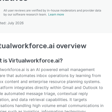
All user reviews are verified by in-house moderators and provider data
by our software research team.
Learn more
ted: July 2026
SEE COMPARISON
tualworkforce.ai
overview
 is
Virtualworkforce.ai
?
alworkforce.ai is an AI powered email management
are that automates inbox operations by learning from
ox content and enterprise resource planning systems.
atform integrates directly within Gmail and Outlook to
de automated message triage, contextual reply
tion, and data retrieval capabilities. It targets
isations handling high volume email communications in
ries such as logistics, information technology,