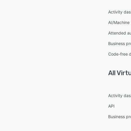
Activity da
AI/Machine 
Attended a
Business pr
Code-free 
All
Virt
Activity da
API
Business pr