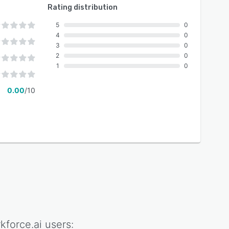
Rating distribution
5
0
4
0
3
0
2
0
1
0
0.00
/10
kforce.ai
users: