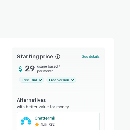
Starting price
See details
29
usage based
/
per month
Free Trial
Free Version
Alternatives
with better value for money
Chattermill
4.5
(25)