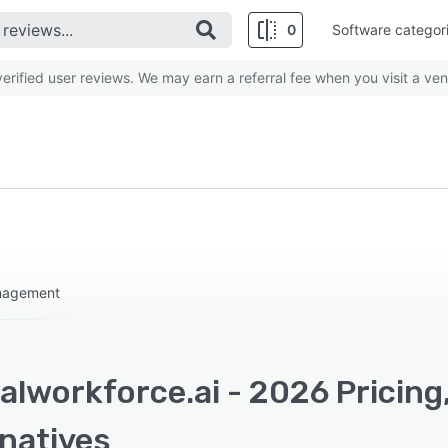
0
Software categor
rified user reviews. We may earn a referral fee when you visit a ven
anagement
alworkforce.ai - 2026 Pricing
rnatives