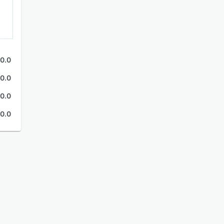
0.0
0.0
0.0
0.0