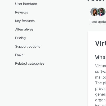
User interface
Reviews
Key features
Last upda
Alternatives
Pricing
Vir
Support options
FAQs
What
Related categories
Virtu
softw
mailb
The pl
provi
genera
organ
indust