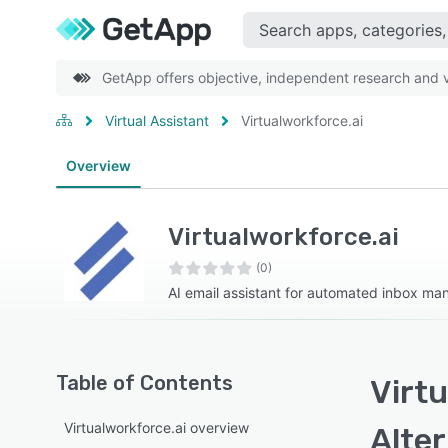
GetApp offers objective, independent research and ve
Virtual Assistant
Virtualworkforce.ai
Overview
Virtualworkforce.ai
(0)
AI email assistant for automated inbox m
Table of Contents
Virtu
Virtualworkforce.ai overview
Alte