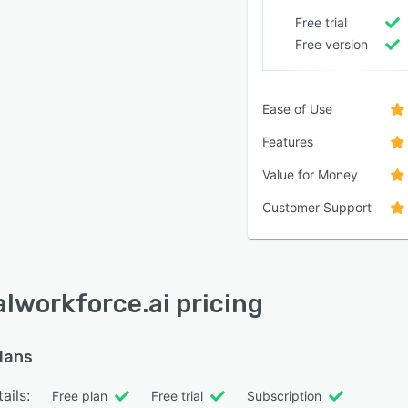
Free trial
Free version
Ease of Use
Features
Value for Money
Customer Support
alworkforce.ai pricing
plans
ails:
Free plan
Free trial
Subscription