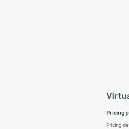
Virtu
Pricing 
Pricing det