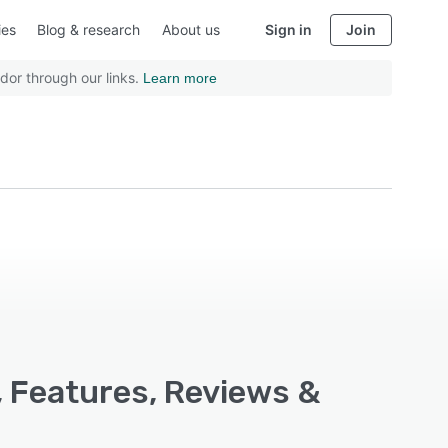
ies
Blog & research
About us
Sign in
Join
dor through our links.
Learn more
, Features, Reviews &