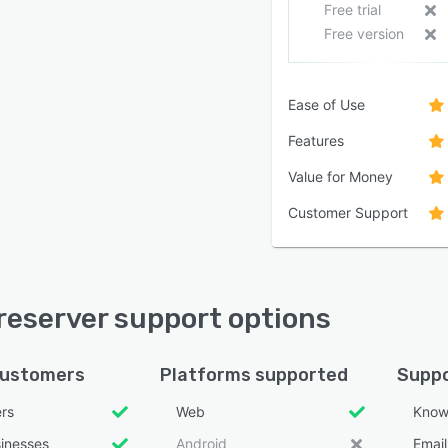
Free trial
Free version
Ease of Use
Features
Value for Money
Customer Support
eserver support options
customers
Platforms supported
Suppo
ers
Web
Know
sinesses
Android
Emai