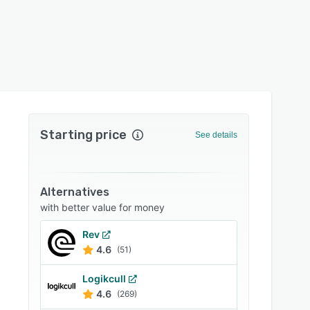
Starting price
See details
Alternatives
with better value for money
Rev
4.6
(51)
Logikcull
4.6
(269)