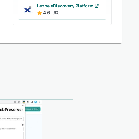
Lexbe eDiscovery Platform
4.6
(60)