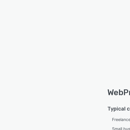
WebPr
Typical 
Freelanc
Small bu