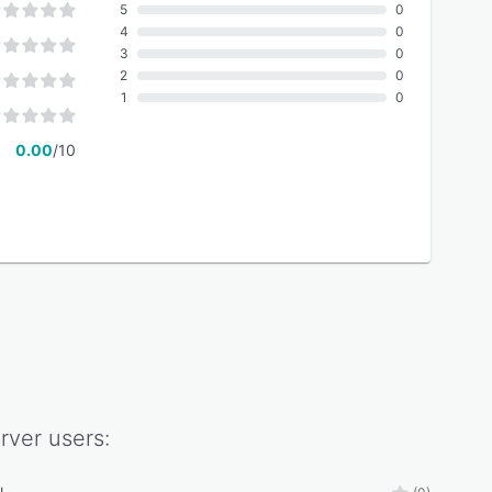
5
0
4
0
3
0
2
0
1
0
0.00
/10
rver
users: