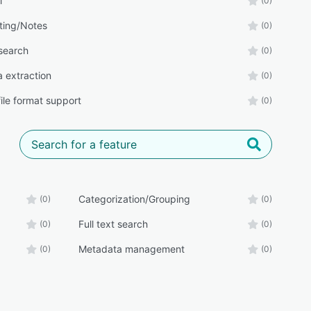
l
(0)
ing/Notes
(0)
 search
(0)
 extraction
(0)
file format support
(0)
Categorization/Grouping
(0)
(0)
Full text search
(0)
(0)
Metadata management
(0)
(0)