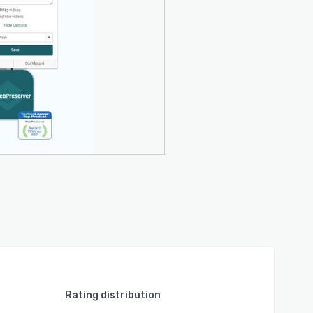
Rating distribution