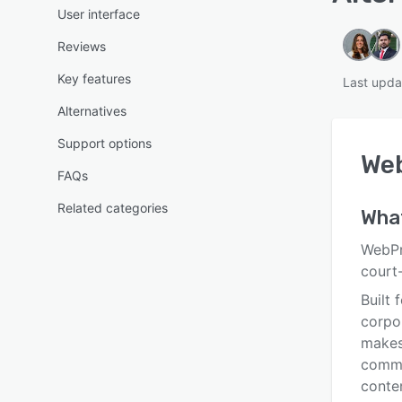
User interface
Reviews
Key features
Last upda
Alternatives
Support options
We
FAQs
Related categories
Wha
WebPr
court-
Built 
corpo
makes 
commen
conten