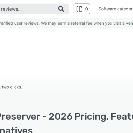
0
Software categor
rified user reviews. We may earn a referral fee when you visit a ven
 two clicks.
reserver - 2026 Pricing, Feat
rnatives