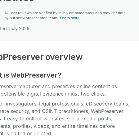
All user reviews are verified by in-house moderators and provider data
by our software research team.
Learn more
ted: July 2026
SEE COMPARISON
bPreserver
overview
t is
WebPreserver
?
eserver captures and preserves online content as
defensible digital evidence in just two clicks.
for investigators, legal professionals, eDiscovery teams,
rate security, and OSINT practitioners, WebPreserver
it easy to collect websites, social media posts,
ts, profiles, videos, and entire timelines before
t is edited or deleted.