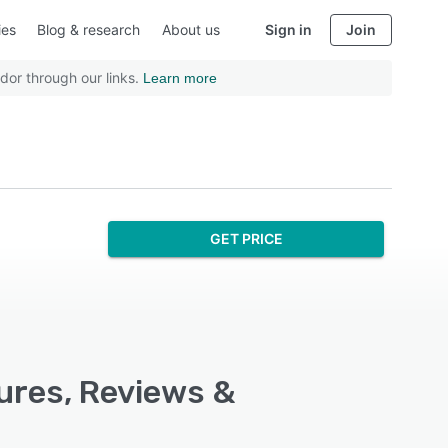
ies
Blog & research
About us
Sign in
Join
dor through our links.
Learn more
GET PRICE
ures, Reviews &