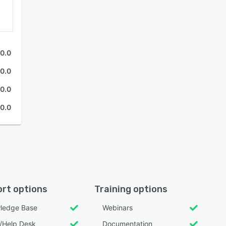
0.0
0.0
0.0
0.0
rt options
Training options
ledge Base
Webinars
l/Help Desk
Documentation