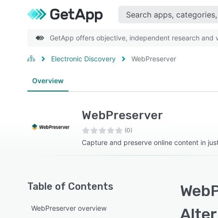
GetApp offers objective, independent research and ve
Electronic Discovery
WebPreserver
Overview
WebPreserver
(0)
Capture and preserve online content in just
Table of Contents
WebP
WebPreserver overview
Alte