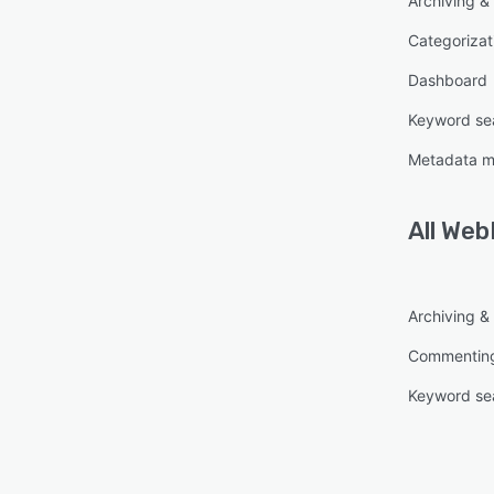
Archiving & 
autom
invest
Categorizat
eviden
Dashboard
- Scal
Keyword se
Bulk c
Metadata 
timeli
value
of inv
All
Web
- Impr
By re
with a
Archiving & 
WebPr
Commentin
evide
Keyword se
- Bro
WebPr
setup,
withou