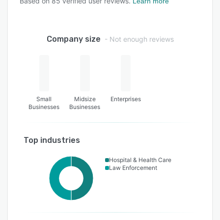
Based on
85
verified user reviews.
Learn more
Company size
- Not enough reviews
Small
Midsize
Enterprises
Businesses
Businesses
Top industries
Hospital & Health Care
Law Enforcement