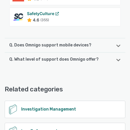
SafetyCulture
4.6
(355)
Q. Does Omnigo support mobile devices?
Q. What level of support does Omnigo offer?
Omnigo supports the following devices:
iPhone, Android, iPad
Omnigo offers the following support options:
Phone Support, Email/Help Desk, 24/7 (Live rep),
See alternatives
Knowledge Base
Related categories
See alternatives
Investigation Management