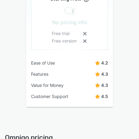
No pricing info
Free trial
Free version
Ease of Use
4.2
Features
4.3
Value for Money
4.3
Customer Support
4.5
Omnigo pricing