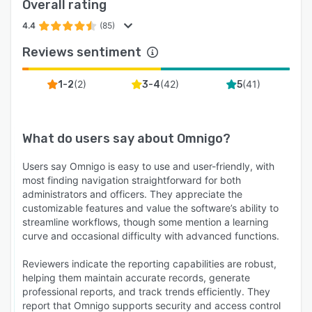
Overall rating
4.4
(85)
Reviews sentiment
(
2
)
(
42
)
(
41
)
1-2
3-4
5
What do users say about
Omnigo
?
Users say Omnigo is easy to use and user-friendly, with
most finding navigation straightforward for both
administrators and officers. They appreciate the
customizable features and value the software’s ability to
streamline workflows, though some mention a learning
curve and occasional difficulty with advanced functions.
Reviewers indicate the reporting capabilities are robust,
helping them maintain accurate records, generate
professional reports, and track trends efficiently. They
report that Omnigo supports security and access control