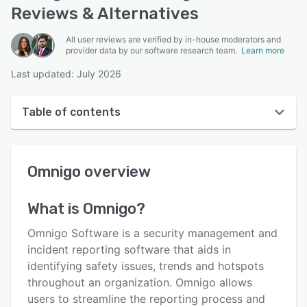
Reviews & Alternatives
All user reviews are verified by in-house moderators and
provider data by our software research team.
Learn more
Last updated: July 2026
Table of contents
Omnigo overview
Omnigo
overview
User interface
Reviews
What is
Omnigo
?
Who uses Omnigo?
Omnigo Software is a security management and
Key features
incident reporting software that aids in
identifying safety issues, trends and hotspots
Alternatives
throughout an organization. Omnigo allows
Pricing
users to streamline the reporting process and