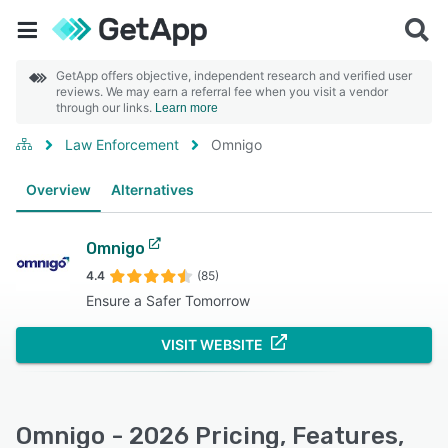
GetApp offers objective, independent research and verified user
reviews. We may earn a referral fee when you visit a vendor
through our links.
Learn more
Law Enforcement
Omnigo
Overview
Alternatives
Omnigo
4.4
(85)
Ensure a Safer Tomorrow
VISIT WEBSITE
Omnigo - 2026 Pricing, Features,