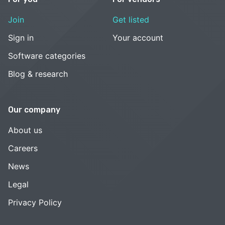
Join
Get listed
Sign in
Your account
Software categories
Blog & research
Our company
About us
Careers
News
Legal
Privacy Policy