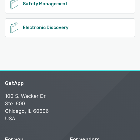
Safety Management
Electronic Discovery
GetApp
100 S. Wacker Dr.
Ste. 600
Chicago, IL 60606
USA
For you
For vendors