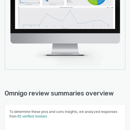
Omnigo review summaries overview
To determine these pros and cons insights, we analyzed responses
from
85 verified reviews