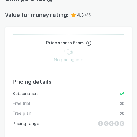
Value for money rating:
4.3
(85)
Price starts from
No pricing info
Pricing details
Subscription
Free trial
Free plan
Pricing range