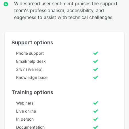
Widespread user sentiment praises the support
team's professionalism, accessibility, and
eagerness to assist with technical challenges.
Support options
Phone support
Email/help desk
24/7 (live rep)
Knowledge base
Training options
Webinars
Live online
In person
Documentation