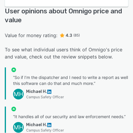
User opinions about Omnigo price and
value
Value for money rating:
4.3
(85)
To see what individual users think of Omnigo's price
and value, check out the review snippets below.
“So if I’m the dispatcher and I need to write a report as well
this software can do that and much more.”
Michael H.
MH
Campus Safety Officer
“It handles all of our security and law enforcement needs.”
Michael H.
MH
Campus Safety Officer