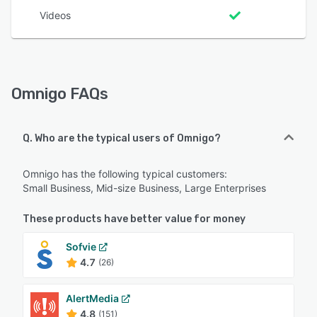
Videos
Omnigo FAQs
Q. Who are the typical users of Omnigo?
Omnigo has the following typical customers:
Small Business, Mid-size Business, Large Enterprises
These products have better value for money
Sofvie
4.7
(26)
AlertMedia
4.8
(151)