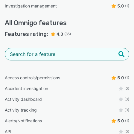
Investigation management
5.0
(1)
All
Omnigo
features
Features rating:
4.3
(85)
Access controls/permissions
5.0
(1)
Accident investigation
(0)
Activity dashboard
(0)
Activity tracking
(0)
Alerts/Notifications
5.0
(1)
API
(0)