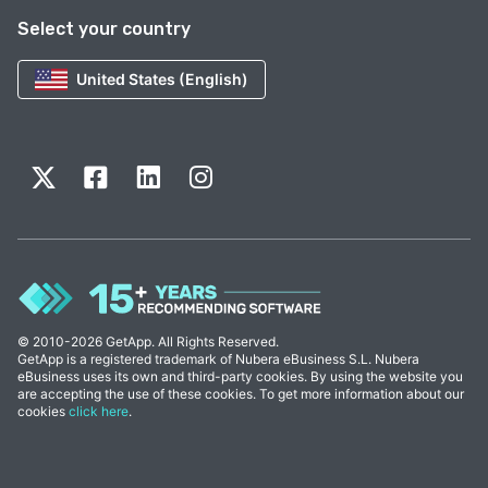
Select your country
United States (English)
© 2010-2026 GetApp. All Rights Reserved.
GetApp is a registered trademark of Nubera eBusiness S.L. Nubera
eBusiness uses its own and third-party cookies. By using the website you
are accepting the use of these cookies. To get more information about our
cookies
click here
.