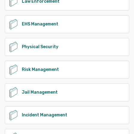
Law Enforcement
EHS Management
Physical Security
Risk Management
Jail Management
Incident Management