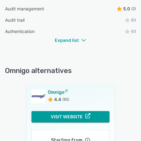
Audit management
5.0
(2)
Audit trail
(0)
Authentication
(0)
Expand list
Omnigo alternatives
Omnigo
4.4
(85)
VISIT WEBSITE
Starting from