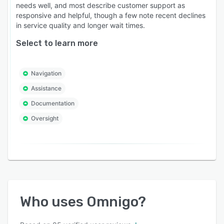
needs well, and most describe customer support as
responsive and helpful, though a few note recent declines
in service quality and longer wait times.
Select to learn more
Navigation
Assistance
Documentation
Oversight
Who uses
Omnigo
?