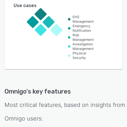
Use cases
EHS
Management
Emergency
Notification
Risk
Management
Investigation
Management
Physical
Security
Omnigo
's key features
Most critical features, based on insights from
Omnigo
users: