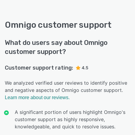
Omnigo customer support
What do users say about Omnigo
customer support?
Customer support rating:
4.5
We analyzed verified user reviews to identify positive
and negative aspects of Omnigo customer support.
Learn more about our reviews.
A significant portion of users highlight Omnigo's
customer support as highly responsive,
knowledgeable, and quick to resolve issues.