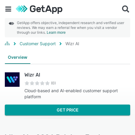
GetApp offers objective, independent research and verified user
reviews. We may earn a referral fee when you visit a vendor
through our links.
Learn more
Customer Support
Wizr AI
Overview
Wizr AI
(0)
Cloud-based and AI-enabled customer support
platform
GET PRICE