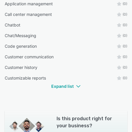
Application management
(0)
Call center management
(0)
Chatbot
(0)
Chat/Messaging
(0)
Code generation
(0)
Customer communication
(0)
Customer history
(0)
Customizable reports
(0)
Expand list
Is this product right for
your business?