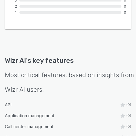
3
0
2
0
1
0
Wizr AI
's key features
Most critical features, based on insights from
Wizr AI
users:
API
(0)
Application management
(0)
Call center management
(0)