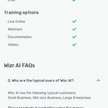
Training options
Live Online
Webinars
Documentation
Videos
Wizr AI FAQs
Q. Who are the typical users of Wizr AI?
Wizr AI has the following typical customers:
Small Business, Mid-size Business, Large Enterprises