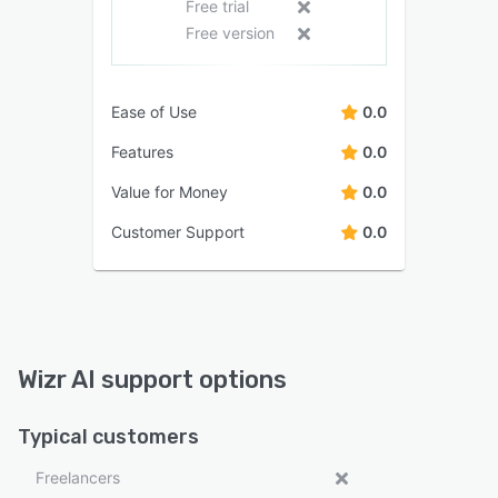
Free trial
Free version
Ease of Use
0.0
Features
0.0
Value for Money
0.0
Customer Support
0.0
Wizr AI support options
Typical customers
Freelancers