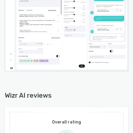
Wizr AI reviews
Overall rating