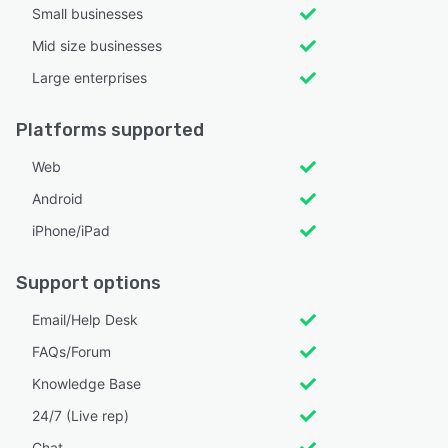
Small businesses
Mid size businesses
Large enterprises
Platforms supported
Web
Android
iPhone/iPad
Support options
Email/Help Desk
FAQs/Forum
Knowledge Base
24/7 (Live rep)
Chat