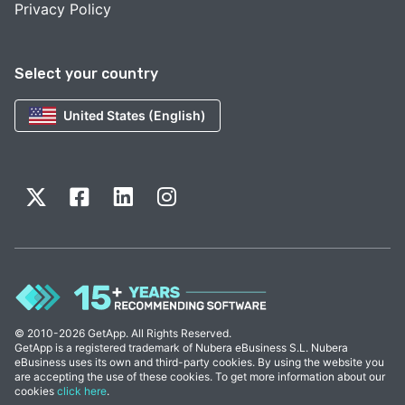
Privacy Policy
Select your country
United States (English)
© 2010-2026 GetApp. All Rights Reserved.
GetApp is a registered trademark of Nubera eBusiness S.L. Nubera
eBusiness uses its own and third-party cookies. By using the website you
are accepting the use of these cookies. To get more information about our
cookies
click here
.