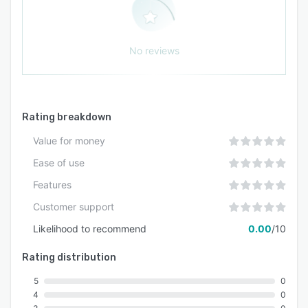
No reviews
Rating breakdown
Value for money
Ease of use
Features
Customer support
Likelihood to recommend
0.00
/10
Rating distribution
5
0
4
0