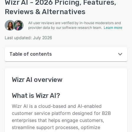
Wizr AI - 2026 Pricing, Features,
Reviews & Alternatives
All user reviews are verified by in-house moderators and
provider data by our software research team.
Learn more
Last updated: July 2026
Table of contents
Wizr AI overview
Wizr AI
overview
User interface
Reviews
What is
Wizr AI
?
Key features
Wizr AI is a cloud-based and AI-enabled
Alternatives
customer service platform designed for B2B
enterprises that helps engage customers,
Support options
streamline support processes, optimize