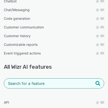
Chatbot
(0)
Chat/Messaging
(0)
Code generation
(0)
Customer communication
(0)
Customer history
(0)
Customizable reports
(0)
Event triggered actions
(0)
All
Wizr AI
features
API
(0)