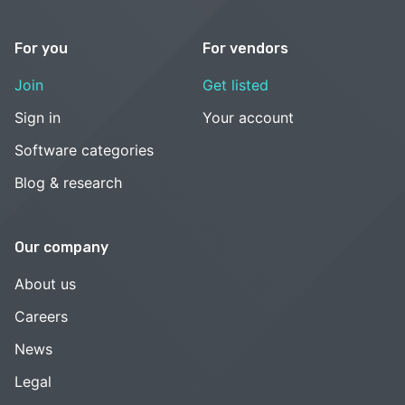
For you
For vendors
Join
Get listed
Sign in
Your account
Software categories
Blog & research
Our company
About us
Careers
News
Legal