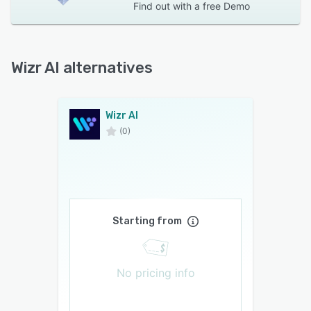
Find out with a
free Demo
Wizr AI alternatives
Wizr AI
(0)
Starting from
No pricing info