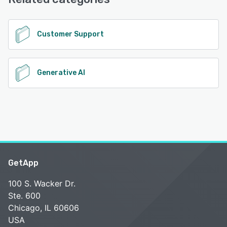
See alternatives
Customer Support
Generative AI
GetApp
100 S. Wacker Dr.
Ste. 600
Chicago, IL 60606
USA