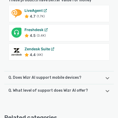
These products have better value for money
LiveAgent
4.7
(1.7K)
Freshdesk
4.5
(3.4K)
Zendesk Suite
4.4
(4K)
Q. Does Wizr AI support mobile devices?
Q. What level of support does Wizr AI offer?
Wizr AI supports the following devices:
Android, iPhone, iPad
Wizr AI offers the following support options:
Email/Help Desk, FAQs/Forum, Knowledge Base, 24/7 (Live
See alternatives
rep), Chat
Related categories