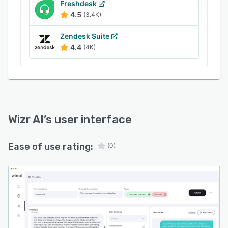
to optimize their support processes and ensure
Freshdesk
4.5
(3.4K)
that they can adapt to changing customer
expectations and market conditions. The ability
Zendesk Suite
to design specific workflows enables
4.4
(4K)
businesses to implement targeted strategies
that align with their service goals.
Wizr AI
’s user interface
Ease of use rating:
(0)