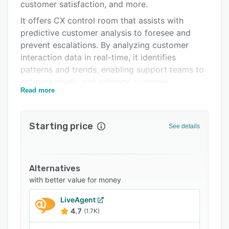
FAQs
customer satisfaction, and more.
It offers CX control room that assists with
Related categories
predictive customer analysis to foresee and
prevent escalations. By analyzing customer
interaction data in real-time, it identifies
patterns and trends, enabling support teams to
act proactively and enhance customer
Read more
experiences. The tool also helps businesses
address potential issues, resulting in customer
retention and loyalty.
Starting price
See details
The CX agent assist module automates routine
tasks, manages time spent on repetitive tasks,
and more. CX auto solve feature enables users
Alternatives
to handle support tickets automatically. This
with better value for money
capability streamlines the triage process,
allowing for faster resolution of common issues.
LiveAgent
The AI Studio empowers businesses to create
4.7
(1.7K)
customized workflows. It allows organizations