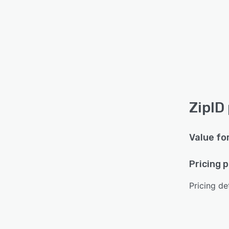
ZipID
Value fo
Pricing 
Pricing det