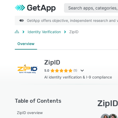
GetApp offers objective, independent research and ve
Identity Verification
ZipID
Overview
ZipID
5.0
(1)
AI identity verification & I-9 compliance
Table of Contents
ZipID
ZipID overview