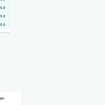
5.0
5.0
5.0
lan