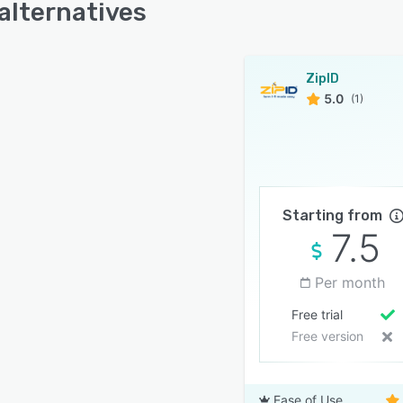
 alternatives
ZipID
5.0
(1)
Starting from
7.5
Per month
Free trial
Free version
Ease of Use