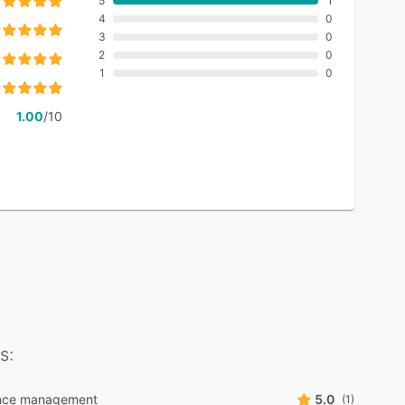
5
1
4
0
3
0
2
0
1
0
1.00
/10
s:
nce management
5.0
(1)