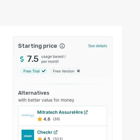
Starting price
See details
7.5
usage based
/
per month
Free Trial
Free Version
Alternatives
with better value for money
Mitratech AssureHire
4.6
(36)
Checkr
4.5
(303)