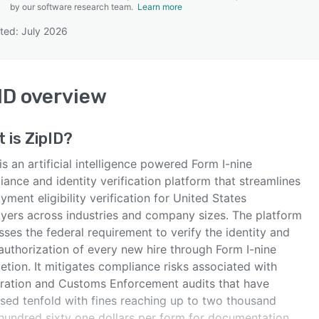
by our software research team.
Learn more
ted: July 2026
SEE COMPARISON
ID
overview
t is
ZipID
?
is an artificial intelligence powered Form I-nine
ance and identity verification platform that streamlines
ment eligibility verification for United States
yers across industries and company sizes. The platform
ses the federal requirement to verify the identity and
authorization of every new hire through Form I-nine
tion. It mitigates compliance risks associated with
ration and Customs Enforcement audits that have
ased tenfold with fines reaching up to two thousand
 hundred sixty one dollars per form for documentation