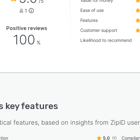
Value for money
/5
oped by Janice Kephart, former counsel to the nine-
1
Ease of use
n Commission and a national security identity expert
thored foundational federal identity doctrine, bringing
Features
ive expertise in identity verification architecture to the
Positive reviews
Customer support
orm design.
100
Likelihood to recommend
%
's key features
tical features, based on insights from
ZipID
user
tion
5.0
Complia
(1)