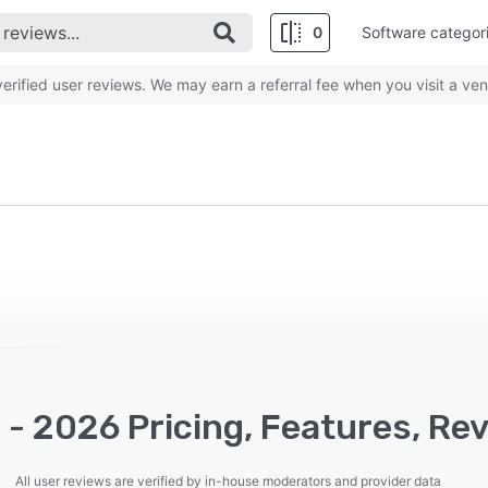
0
Software categor
rified user reviews. We may earn a referral fee when you visit a ven
 - 2026 Pricing, Features, Re
All user reviews are verified by in-house moderators and provider data