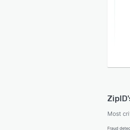
devel
eleve
who au
extens
platf
ZipID
Most cri
Fraud detec