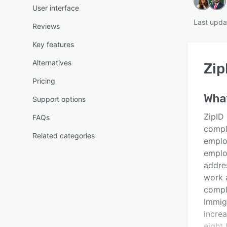
User interface
Last upda
Reviews
Key features
Alternatives
Zip
Pricing
Wha
Support options
ZipID 
FAQs
compli
Related categories
employ
emplo
addres
work 
comple
Immig
incre
eight