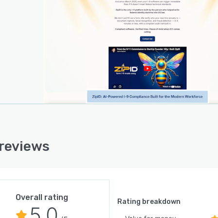
ders and compliance monitoring across teams and
ons. The platform satisfies all federal electronic Form I-
system requirements under the relevant regulation and
 with technical standards effective in twenty twenty six.
security architecture ensures customer owned retention
ords according to federal law, transaction level
ption of sensitive information and secure storage on a
ied cloud infrastructure.
ation with E-Verify is achieved through a secure redirect
wing employer signature on the Form I-nine with
tic population of resulting case data into the
 reviews
onal information field for comprehensive audit records.
rocess encompasses a four stage workflow in which
ers issue a secure link to new hires, new hires
te their portion of the form and return it, employers
 submissions and finalize verification responsibilities,
Overall rating
he system retains completed forms and identification
Rating breakdown
5.0
ents for mandated retention periods. The software was