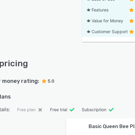
Features
Value for Money
Customer Support
 pricing
r money rating:
5.0
plans
ails:
Free plan
Free trial
Subscription
Basic Queen Bee P