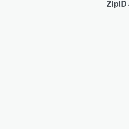
ZipID