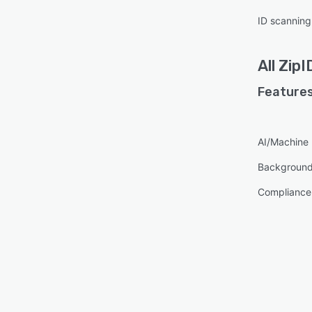
ID scanning
All
ZipI
Features
AI/Machine 
Background
Compliance