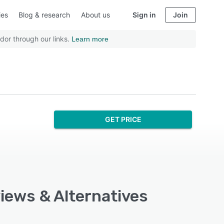
ies
Blog & research
About us
Sign in
Join
dor through our links.
Learn more
GET PRICE
views & Alternatives