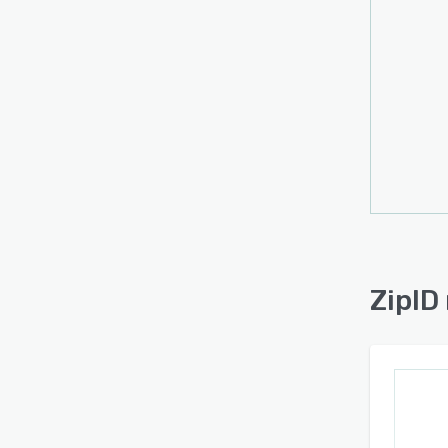
remin
locati
nine 
aligns
Data 
of rec
encry
certif
Integr
follo
automa
ZipID
additi
The p
employ
comple
review
and t
docum