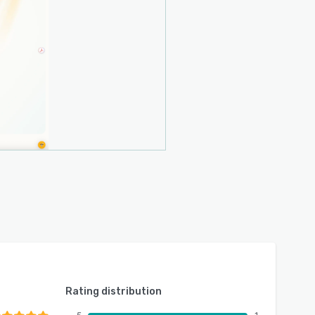
Rating distribution