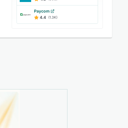
Paycom
4.4
(1.3K)