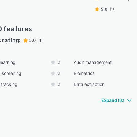
5.0
(1)
D
features
 rating:
5.0
(1)
learning
Audit management
(0)
 screening
Biometrics
(0)
 tracking
Data extraction
(0)
Expand list