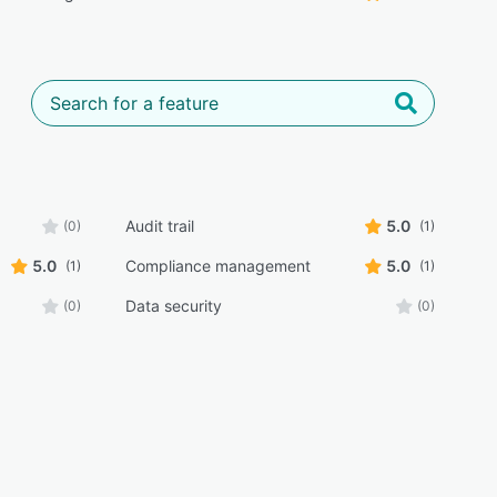
Audit trail
5.0
(0)
(1)
5.0
Compliance management
5.0
(1)
(1)
Data security
(0)
(0)