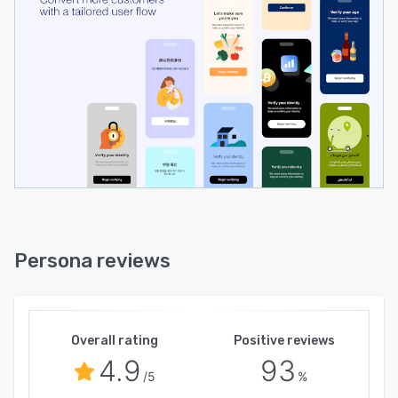
Persona reviews
Overall rating
Positive reviews
4.9
93
/5
%