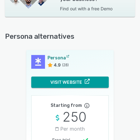
Find out with a
free Demo
Persona alternatives
Persona
4.9
(28)
VISIT WEBSITE
Starting from
250
Per month
Free trial