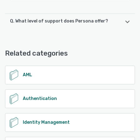
Q. What level of support does Persona offer?
Persona offers the following support options:
Email/Help Desk, Knowledge Base, FAQs/Forum
Related categories
See alternatives
AML
Authentication
Identity Management