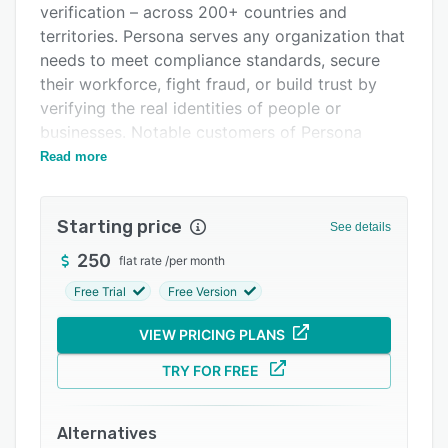
verification – across 200+ countries and
Integrations
territories. Persona serves any organization that
Support options
needs to meet compliance standards, secure
their workforce, fight fraud, or build trust by
FAQs
verifying the real identities of people or
Related categories
businesses. Notable customers of Persona
include Etsy, LinkedIn, Lyft, Figma, Payoneer,
Read more
Reddit, Ripple, Square, Travelex, Twilio, and
Udemy.
Starting price
See details
250
flat rate
/
per month
Free Trial
Free Version
VIEW PRICING PLANS
TRY FOR FREE
Alternatives