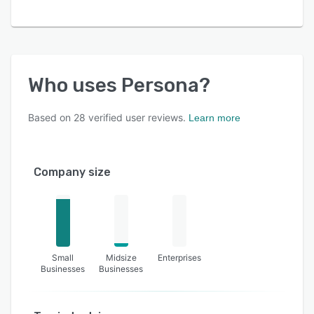
Who uses
Persona
?
Based on
28
verified user reviews.
Learn more
Company size
Small
Midsize
Enterprises
Businesses
Businesses