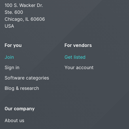
100 S. Wacker Dr.
Ste. 600
Chicago, IL 60606
USA
For you
For vendors
Join
Get listed
Sign in
Your account
Software categories
Blog & research
Our company
About us