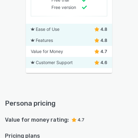
Free version
Ease of Use
4.8
Features
4.8
Value for Money
4.7
Customer Support
4.6
Persona pricing
Value for money rating:
4.7
Pricing plans