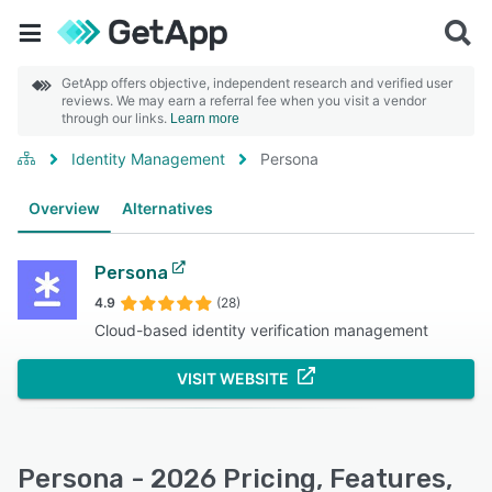
GetApp offers objective, independent research and verified user
reviews. We may earn a referral fee when you visit a vendor
through our links.
Learn more
Identity Management
Persona
Overview
Alternatives
Persona
4.9
(28)
Cloud-based identity verification management
VISIT WEBSITE
Persona - 2026 Pricing, Features,