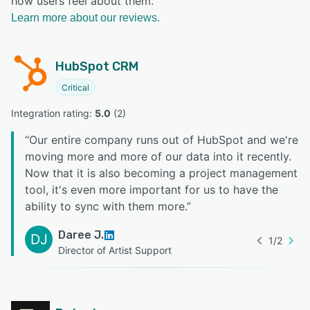
how users feel about them.
Learn more about our reviews.
HubSpot CRM
Critical
Integration rating: 
5.0
 (
2
)
“
Our entire company runs out of HubSpot and we're
moving more and more of our data into it recently.
Now that it is also becoming a project management
tool, it's even more important for us to have the
ability to sync with them more.
”
Daree J.
DJ
1
/
2
Director of Artist Support