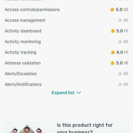
Access controls/permissions
5.0
(3)
Access management
(0)
Activity dashboard
5.0
(1)
Activity monitoring
(0)
Activity tracking
4.0
(1)
Address validation
5.0
(2)
Alerts/Escalation
(0)
Alerts/Notifications
(0)
Expand list
Is this product right for
your business?