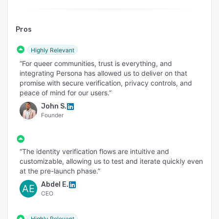
Pros
Highly Relevant
“For queer communities, trust is everything, and
integrating Persona has allowed us to deliver on that
promise with secure verification, privacy controls, and
peace of mind for our users.”
John S.
Founder
“The identity verification flows are intuitive and
customizable, allowing us to test and iterate quickly even
at the pre-launch phase.”
Abdel E.
AE
CEO
Highly Relevant