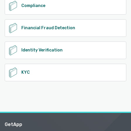
Compliance
Financial Fraud Detection
Identity Verification
KYC
GetApp