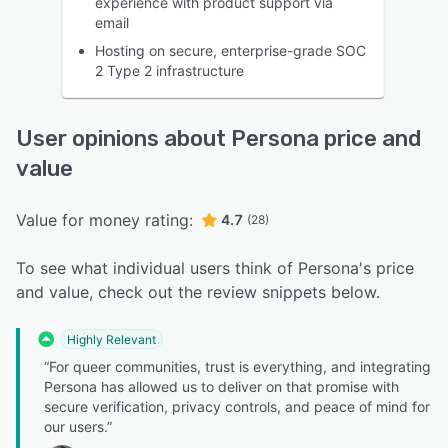
experience with product support via
email
Hosting on secure, enterprise-grade SOC
2 Type 2 infrastructure
User opinions about Persona price and
value
Value for money rating:
4.7
(28)
To see what individual users think of Persona's price
and value, check out the review snippets below.
Highly Relevant
“For queer communities, trust is everything, and integrating
Persona has allowed us to deliver on that promise with
secure verification, privacy controls, and peace of mind for
our users.”