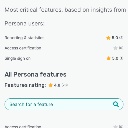
Most critical features, based on insights from
Persona
users:
Reporting & statistics
5.0
(2)
Access certification
(0)
Single sign on
5.0
(1)
All
Persona
features
Features rating:
4.8
(28)
Access certification
(0)