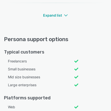
Expand list
Persona support options
Typical customers
Freelancers
Small businesses
Mid size businesses
Large enterprises
Platforms supported
Web