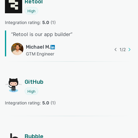
Retool
High
Integration rating: 
5.0
 (
1
)
“
Retool is our app builder
”
Michael M.
1
/
2
GTM Engineer
GitHub
High
Integration rating: 
5.0
 (
1
)
Bubble