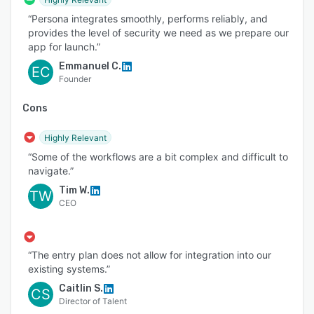
“Persona integrates smoothly, performs reliably, and
provides the level of security we need as we prepare our
app for launch.”
Emmanuel C.
EC
Founder
Cons
Highly Relevant
“Some of the workflows are a bit complex and difficult to
navigate.”
Tim W.
TW
CEO
“The entry plan does not allow for integration into our
existing systems.”
Caitlin S.
CS
Director of Talent