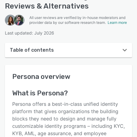
Reviews & Alternatives
All user reviews are verified by in-house moderators and
provider data by our software research team.
Learn more
Last updated: July 2026
Table of contents
Persona overview
Persona
overview
User interface
Reviews
What is
Persona
?
Who uses Persona?
Persona offers a best-in-class unified identity
Key features
platform that gives organizations the building
blocks they need to design and manage fully
Alternatives
customizable identity programs – including KYC,
Pricing
KYB, AML, age assurance, and employee