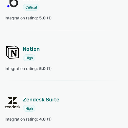
Critical
Integration rating: 
5.0
 (
1
)
Notion
High
Integration rating: 
5.0
 (
1
)
Zendesk Suite
High
Integration rating: 
4.0
 (
1
)