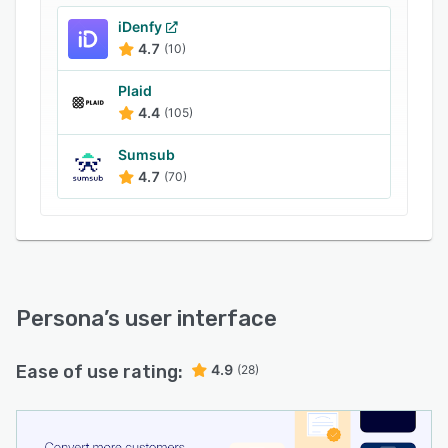
iDenfy
4.7
(10)
Plaid
4.4
(105)
Sumsub
4.7
(70)
Persona
’s user interface
Ease of use rating:
4.9
(28)