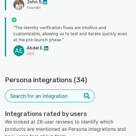
John S.
Founder
“The identity verification flows are intuitive and
customizable, allowing us to test and iterate quickly even
at the pre-launch phase.”
Abdel E.
AE
CEO
Persona integrations (34)
Integrations rated by users
We looked at 28 user reviews to identify which
products are mentioned as Persona integrations and