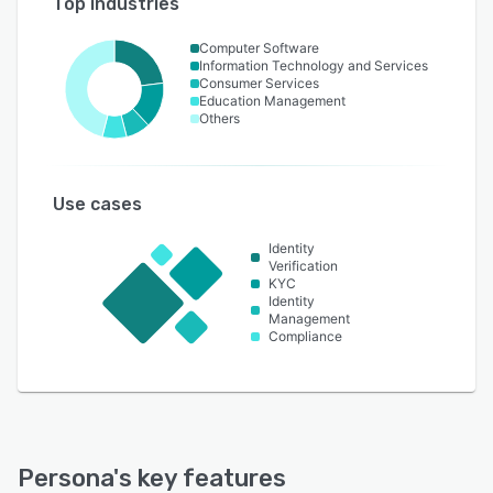
Top industries
Computer Software
Information Technology and Services
Consumer Services
Education Management
Others
Use cases
Identity
Verification
KYC
Identity
Management
Compliance
Persona
's key features