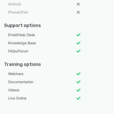
Android
iPhone/iPad
Support options
Email/Help Desk
Knowledge Base
FAQs/Forum
Training options
Webinars
Documentation
Videos
Live Online