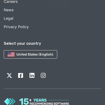
Careers
News
Legal
Privacy Policy
Select your country
United States (English)