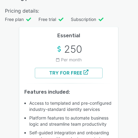
Pricing details:
Free plan
Free trial
Subscription
Essential
250
Per month
TRY FOR FREE
Features included:
Access to templated and pre-configured
industry-standard identity services
Platform features to automate business
logic and streamline team productivity
Self-guided integration and onboarding