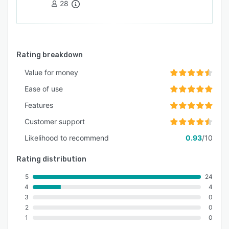
28
Rating breakdown
Value for money
Ease of use
Features
Customer support
Likelihood to recommend
0.93
/10
Rating distribution
5
24
4
4
3
0
2
0
1
0