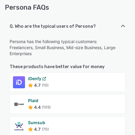
Persona FAQs
Q. Who are the typical users of Persona?
Persona has the following typical customers:
Freelancers, Small Business, Mid-size Business, Large
Enterprises
These products have better value for money
iDenfy
4.7
(10)
Plaid
4.4
(105)
Sumsub
4.7
(70)