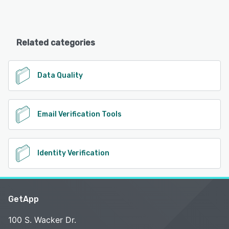
Related categories
Data Quality
Email Verification Tools
Identity Verification
GetApp
100 S. Wacker Dr.