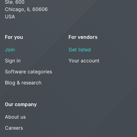
Ste. 600
Chicago, IL 60606
USA
For you
For vendors
Join
Get listed
Sign in
Your account
Software categories
Blog & research
Our company
About us
Careers