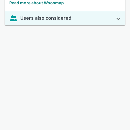
Read more about Woosmap
Users also considered