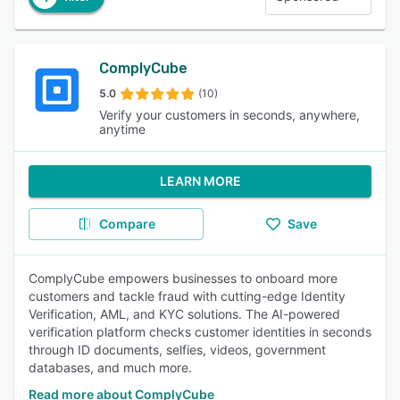
ComplyCube
5.0
(10)
Verify your customers in seconds, anywhere,
anytime
LEARN MORE
Compare
Save
ComplyCube empowers businesses to onboard more
customers and tackle fraud with cutting-edge Identity
Verification, AML, and KYC solutions. The AI-powered
verification platform checks customer identities in seconds
through ID documents, selfies, videos, government
databases, and much more.
Read more about ComplyCube