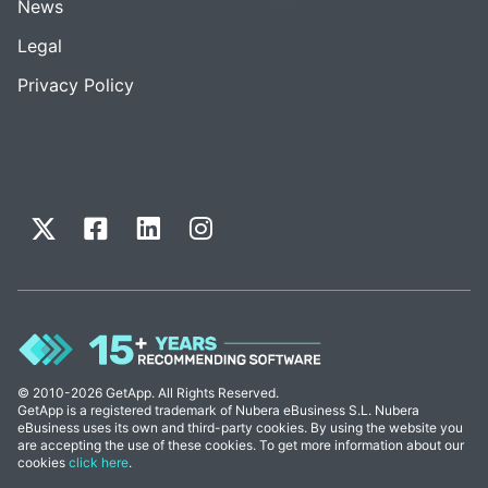
News
Legal
Privacy Policy
© 2010-2026 GetApp. All Rights Reserved.
GetApp is a registered trademark of Nubera eBusiness S.L. Nubera
eBusiness uses its own and third-party cookies. By using the website you
are accepting the use of these cookies. To get more information about our
cookies
click here
.