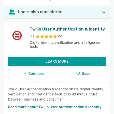
Users also considered
Twilio User Authentication & Identity
4.8
(52)
Digital identity verification and intelligence
tools
LEARN MORE
Compare
Save
Twilio User Authentication & Identity offers digital identity
verification and intelligence tools to build mutual trust
between business and consumer.
Read more about Twilio User Authentication & Identity