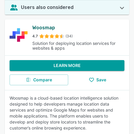
Users also considered
Woosmap
4.7
(34)
Solution for deploying location services for
websites & apps
LEARN MORE
Compare
Save
Woosmap is a cloud-based location intelligence solution
designed to help developers manage location data
services and optimize Google Maps for websites and
mobile applications. The platform enables users to
develop and deploy store locators to streamline the
customer’s online browsing experience.