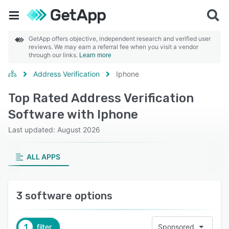
GetApp offers objective, independent research and verified user
reviews. We may earn a referral fee when you visit a vendor
through our links.
Learn more
Address Verification
Iphone
Top Rated Address Verification
Software with Iphone
Last updated: August 2026
ALL APPS
3 software options
1
filter
Sponsored