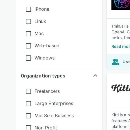
iPhone
Linux
1min.ai is
OpenAI Ch
Mac
tasks, fr
Web-based
Read mor
Windows
Use
Organization types
Freelancers
Large Enterprises
Kittl is a
Mid Size Business
features 
platform 
Non Profit