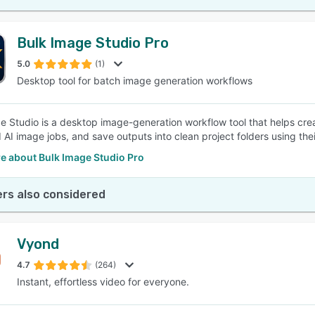
Bulk Image Studio Pro
5.0
(1)
Desktop tool for batch image generation workflows
e Studio is a desktop image-generation workflow tool that helps cre
 AI image jobs, and save outputs into clean project folders using th
e about Bulk Image Studio Pro
rs also considered
Vyond
4.7
(264)
Instant, effortless video for everyone.