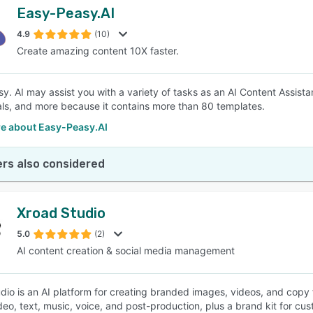
Easy-Peasy.AI
4.9
(10)
Create amazing content 10X faster.
y. AI may assist you with a variety of tasks as an AI Content Assistan
als, and more because it contains more than 80 templates.
e about Easy-Peasy.AI
rs also considered
Xroad Studio
5.0
(2)
AI content creation & social media management
dio is an AI platform for creating branded images, videos, and copy f
deo, text, music, voice, and post-production, plus a brand kit for cus