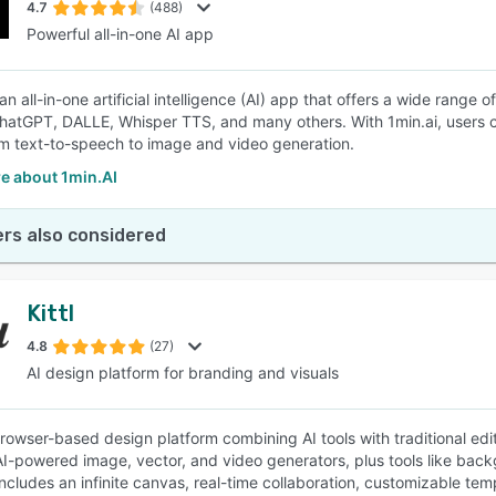
4.7
(488)
Powerful all-in-one AI app
 an all-in-one artificial intelligence (AI) app that offers a wide rang
atGPT, DALLE, Whisper TTS, and many others. With 1min.ai, users ca
om text-to-speech to image and video generation.
e about 1min.AI
rs also considered
Kittl
4.8
(27)
AI design platform for branding and visuals
 browser-based design platform combining AI tools with traditional edi
AI-powered image, vector, and video generators, plus tools like bac
includes an infinite canvas, real-time collaboration, customizable tem