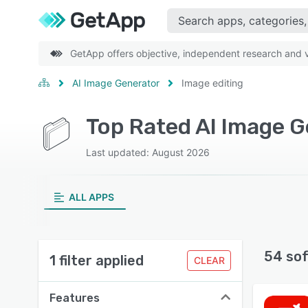
GetApp offers objective, independent research and ve
AI Image Generator
Image editing
Top Rated AI Image G
Last updated: August 2026
ALL APPS
54 so
1 filter applied
CLEAR
Features