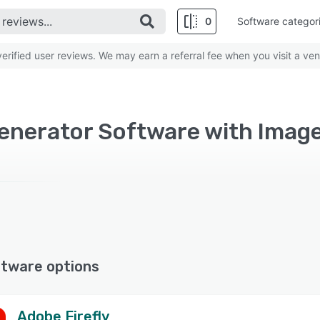
0
Software categor
rified user reviews. We may earn a referral fee when you visit a ven
enerator Software with Image
ftware options
Adobe Firefly