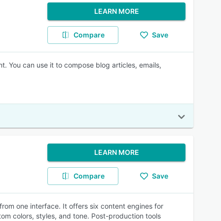
LEARN MORE
Compare
Save
t. You can use it to compose blog articles, emails,
LEARN MORE
Compare
Save
rom one interface. It offers six content engines for
tom colors, styles, and tone. Post-production tools