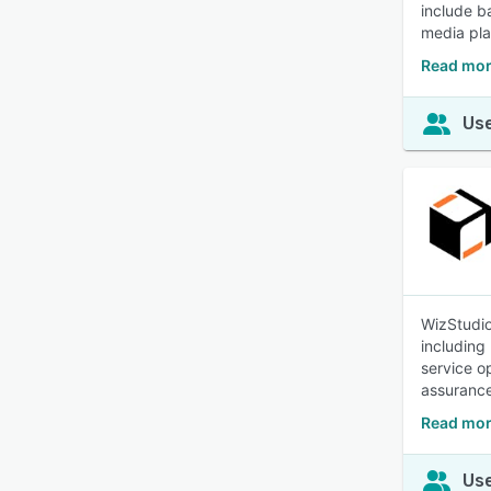
include b
media pla
Read mor
Use
WizStudio
including
service o
assurance
Read mor
Use