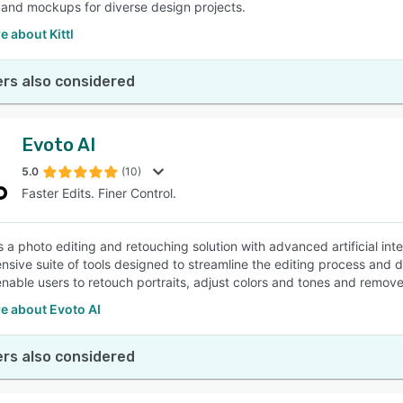
 and mockups for diverse design projects.
 about Kittl
rs also considered
Evoto AI
5.0
(10)
Faster Edits. Finer Control.
s a photo editing and retouching solution with advanced artificial inte
sive suite of tools designed to streamline the editing process and de
enable users to retouch portraits, adjust colors and tones and remo
e about Evoto AI
rs also considered