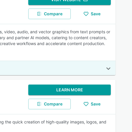
Compare
Save
es, video, audio, and vector graphics from text prompts or
ary and partner AI models, catering to content creators,
 creative workflows and accelerate content production.
LEARN MORE
Compare
Save
ing the quick creation of high-quality images, logos, and