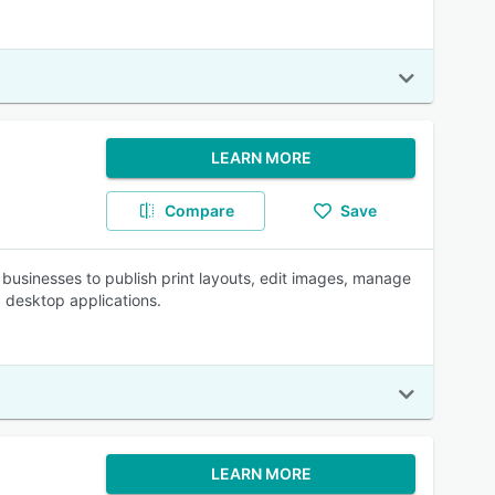
LEARN MORE
Compare
Save
 businesses to publish print layouts, edit images, manage
 desktop applications.
LEARN MORE