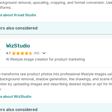
ackground removal, upscaling, cropping, and format conversion. Use
tforms.
e about Xroad Studio
rs also considered
WizStudio
4.7
(10)
AI lifestyle image creation for product marketing
 transforms raw product photos into professional lifestyle images usi
 background removal, shadow generation, line drawings, and scene-to-
ption by uploading images and describing desired styles or opt for t
.
e about WizStudio
rs also considered