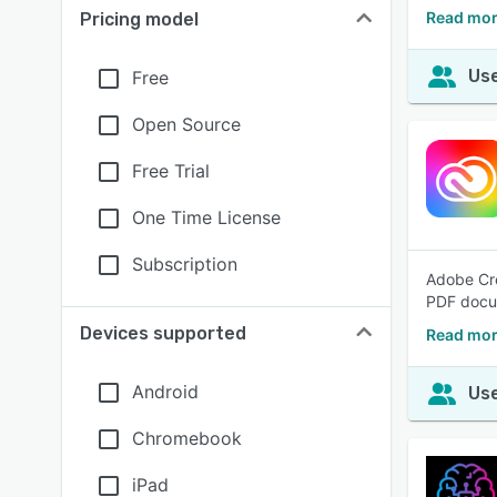
Read more
Pricing model
Use
Free
Open Source
Free Trial
One Time License
Subscription
Adobe Cre
PDF docum
Devices supported
Read mor
Android
Use
Chromebook
iPad