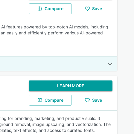
Compare
Save
e of AI features powered by top-notch AI models, including
n easily and efficiently perform various AI-powered
LEARN MORE
Compare
Save
ting for branding, marketing, and product visuals. It
kground removal, image upscaling, and vectorization. The
plates, text effects, and access to curated fonts,