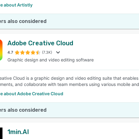
 about Artistly
rs also considered
Adobe Creative Cloud
4.7
(7.3K)
Graphic design and video editing software
ative Cloud is a graphic design and video editing suite that enables
ents, and collaborate with team members using various mobile and
e about Adobe Creative Cloud
rs also considered
1min.AI