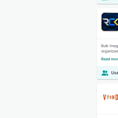
Bulk Imag
organized
Read mor
Use