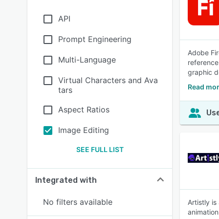
API
Prompt Engineering
Adobe Fir
Multi-Language
reference
graphic d
Virtual Characters and Ava
Read mor
tars
Aspect Ratios
Use
Image Editing
SEE FULL LIST
Integrated with
No filters available
Artistly i
animation