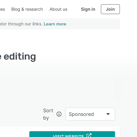
ies
Blog & research
About us
Sign in
Join
dor through our links.
Learn more
 editing
Sort
Sponsored
by
VISIT WEBSITE