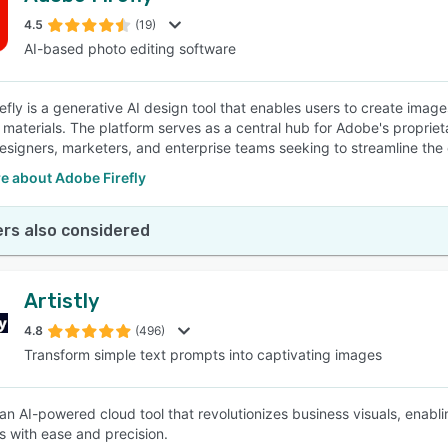
4.5
(19)
AI-based photo editing software
SEE COMPARISON
efly is a generative AI design tool that enables users to create imag
 materials. The platform serves as a central hub for Adobe's propriet
esigners, marketers, and enterprise teams seeking to streamline the
e about Adobe Firefly
rs also considered
Artistly
4.8
(496)
Transform simple text prompts into captivating images
s an AI-powered cloud tool that revolutionizes business visuals, enabl
s with ease and precision.