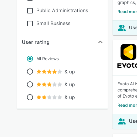
graphics,
Public Administrations
Read more
Small Business
Use
User rating
All Reviews
& up
Evoto AI i
& up
comprehen
of Evoto 
& up
Read mor
Use