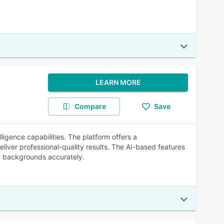
LEARN MORE
Compare
Save
lligence capabilities. The platform offers a
liver professional-quality results. The AI-based features
ve backgrounds accurately.