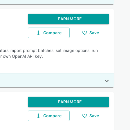
LEARN MORE
Compare
Save
ators import prompt batches, set image options, run
eir own OpenAI API key.
LEARN MORE
Compare
Save