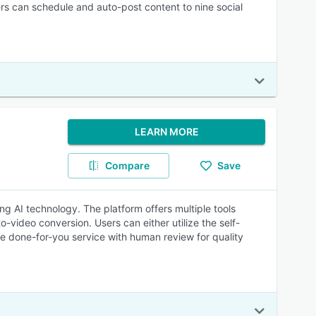
rs can schedule and auto-post content to nine social
LEARN MORE
Compare
Save
ng AI technology. The platform offers multiple tools
video conversion. Users can either utilize the self-
he done-for-you service with human review for quality