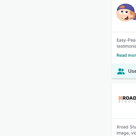
Easy-Peas
testimoni
Read mor
Use
Xroad Stu
image, vi