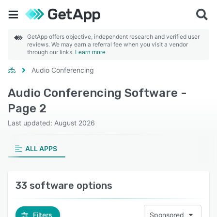
GetApp offers objective, independent research and verified user
reviews. We may earn a referral fee when you visit a vendor
through our links.
Learn more
Audio Conferencing
Audio Conferencing Software -
Page 2
Last updated: August 2026
ALL APPS
33 software options
Filters
Sponsored