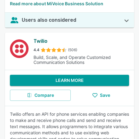
Read more about MiVoice Business Solution
Users also considered
Twilio
4.4
(506)
Build, Scale, and Operate Customized
Communication Solutions
LEARN MORE
Compare
Save
Twilio offers an API for phone services enabling companies
to make and receive phone calls and send and receive
text messages. It allows programmers to integrate various
communication methods and to use existing web
development skills and codes to solve communication