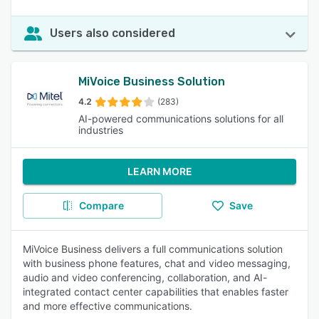
Users also considered
MiVoice Business Solution
4.2
(283)
AI-powered communications solutions for all
industries
LEARN MORE
Compare
Save
MiVoice Business delivers a full communications solution
with business phone features, chat and video messaging,
audio and video conferencing, collaboration, and AI-
integrated contact center capabilities that enables faster
and more effective communications.