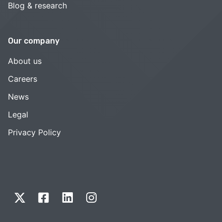
Blog & research
Our company
About us
Careers
News
Legal
Privacy Policy