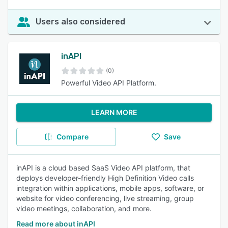
Users also considered
inAPI
(0)
Powerful Video API Platform.
LEARN MORE
Compare
Save
inAPI is a cloud based SaaS Video API platform, that
deploys developer-friendly High Definition Video calls
integration within applications, mobile apps, software, or
website for video conferencing, live streaming, group
video meetings, collaboration, and more.
Read more about inAPI