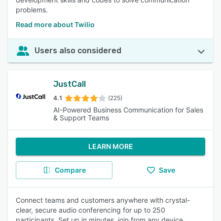
problems.
Read more about Twilio
Users also considered
JustCall
4.1
(225)
AI-Powered Business Communication for Sales
& Support Teams
LEARN MORE
Compare
Save
Connect teams and customers anywhere with crystal-
clear, secure audio conferencing for up to 250
participants. Set up in minutes, join from any device.