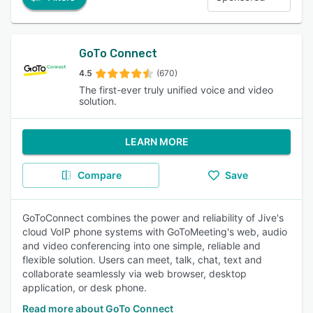
GoTo Connect
4.5
(670)
The first-ever truly unified voice and video
solution.
LEARN MORE
Compare
Save
GoToConnect combines the power and reliability of Jive's
cloud VoIP phone systems with GoToMeeting's web, audio
and video conferencing into one simple, reliable and
flexible solution. Users can meet, talk, chat, text and
collaborate seamlessly via web browser, desktop
application, or desk phone.
Read more about GoTo Connect