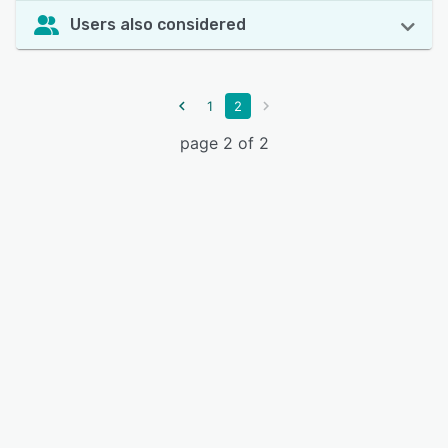
Users also considered
1
2
page 2 of 2