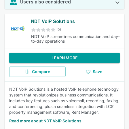
Users also considered
NDT VoIP Solutions
(0)
NDT VoIP streamlines communication and day-
to-day operations
LEARN MORE
Compare
Save
NDT VoIP Solutions is a hosted VoIP telephone technology
system that revolutionizes business communications. It
includes key features such as voicemail, recording, faxing,
and conferencing, plus a seamless integration with LCS’
property management software, Rent Manager.
Read more about NDT VoIP Solutions