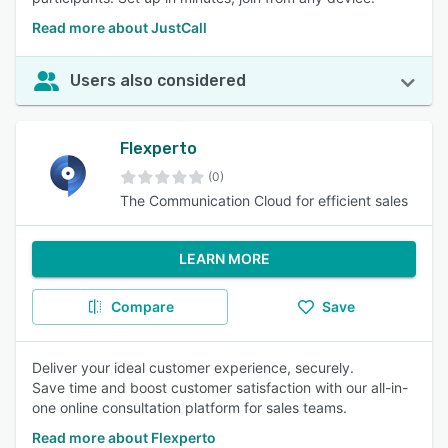
Read more about JustCall
Users also considered
Flexperto
(0)
The Communication Cloud for efficient sales
LEARN MORE
Compare
Save
Deliver your ideal customer experience, securely.
Save time and boost customer satisfaction with our all-in-
one online consultation platform for sales teams.
Read more about Flexperto