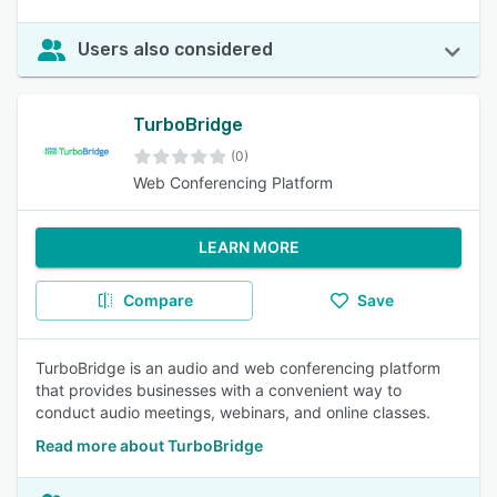
Users also considered
TurboBridge
(0)
Web Conferencing Platform
LEARN MORE
Compare
Save
TurboBridge is an audio and web conferencing platform
that provides businesses with a convenient way to
conduct audio meetings, webinars, and online classes.
Read more about TurboBridge