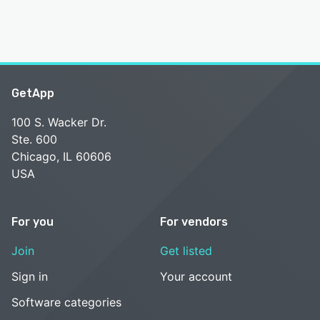
GetApp
100 S. Wacker Dr.
Ste. 600
Chicago, IL 60606
USA
For you
For vendors
Join
Get listed
Sign in
Your account
Software categories