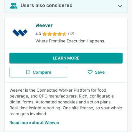
Users also considered
Weever
4.3
(12)
Where Frontline Execution Happens.
LEARN MORE
Compare
Save
Weever is the Connected Worker Platform for food,
beverage, and CPG manufacturers. Rich, configurable
digital forms. Automated schedules and action plans.
Real-time insight reporting. One site license, so your whole
team gets involved.
Read more about Weever