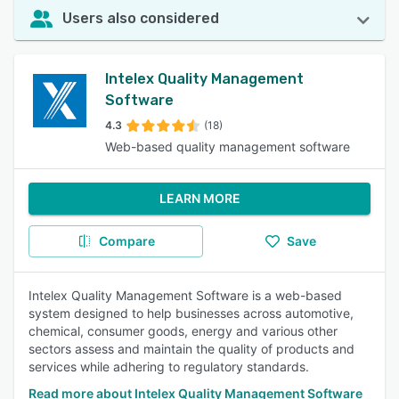
Users also considered
Intelex Quality Management
Software
4.3
(18)
Web-based quality management software
LEARN MORE
Compare
Save
Intelex Quality Management Software is a web-based
system designed to help businesses across automotive,
chemical, consumer goods, energy and various other
sectors assess and maintain the quality of products and
services while adhering to regulatory standards.
Read more about Intelex Quality Management Software