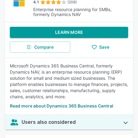
4.1
(206)
Enterprise resource planning for SMBs,
formerly Dynamics NAV
LEARN MORE
Compare
Save
Microsoft Dynamics 365 Business Central, formerly
Dynamics NAV, is an enterprise resource planning (ERP)
solution for small and medium sized businesses. The
platform enables businesses to manage finances, projects,
sales, customer relationships, manufacturing, supply
chains, analytics, and more.
Read more about Dynamics 365 Business Central
Users also considered