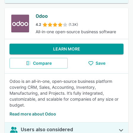
Odoo
4.2
(1.3K)
All-in-one open-source business software
LEARN MORE
Compare
Save
Odoo is an all-in-one, open-source business platform
covering CRM, Sales, Accounting, Inventory,
Manufacturing, and Projects. It’s fully integrated,
customizable, and scalable for companies of any size or
budget.
Read more about Odoo
Users also considered