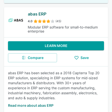
abas ERP
4.0
(45)
Modular ERP software for small-to-medium
enterprise
LEARN MORE
Compare
Save
abas ERP has been selected as a 2018 Capterra Top 20
ERP solution, specializing in ERP systems for mid-sized
manufacturers & distributors. With 30+ years of
experience in ERP serving the custom manufacturing,
industrial machinery, fabrication assembly, electronics,
and auto & supply industries.
Read more about abas ERP