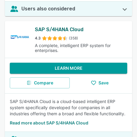
Users also considered
SAP S/4HANA Cloud
4.3
(358)
A complete, intelligent ERP system for
enterprises.
LEARN MORE
Compare
Save
SAP S/4HANA Cloud is a cloud-based intelligent ERP
system specifically developed for companies in all
industries offering them a broad and flexible functionality.
Read more about SAP S/4HANA Cloud