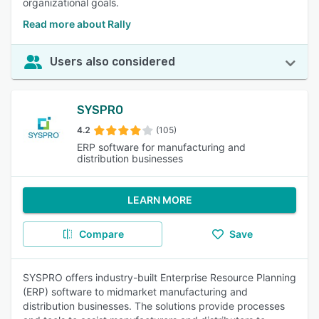
organizational goals.
Read more about Rally
Users also considered
SYSPRO
4.2
(105)
ERP software for manufacturing and
distribution businesses
LEARN MORE
Compare
Save
SYSPRO offers industry-built Enterprise Resource Planning
(ERP) software to midmarket manufacturing and
distribution businesses. The solutions provide processes