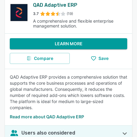
QAD Adaptive ERP
3.7
(19)
A comprehensive and flexible enterprise
management solution.
LEARN MORE
Compare
Save
QAD Adaptive ERP provides a comprehensive solution that
supports the core business processes and operations of
global manufacturers. Consequently, it reduces the
number of required add-ons which lowers software costs.
The platform is ideal for medium to large-sized
companies.
Read more about QAD Adaptive ERP
Users also considered