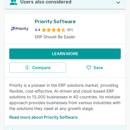
Users also considered
Priority Software
4.4
(61)
ERP Should Be Easier
LEARN MORE
Compare
Save
Priority is a pioneer in the ERP solutions market, providing
flexible, cost-effective, AI-driven and cloud-based ERP
solutions to 15,000 businesses in 40 countries. Its modular
approach provides businesses from various industries with
the solutions they need at any growth stage.
Read more about Priority Software