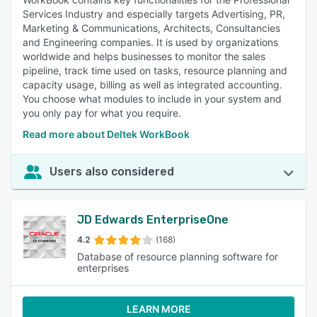
Services Industry and especially targets Advertising, PR,
Marketing & Communications, Architects, Consultancies
and Engineering companies. It is used by organizations
worldwide and helps businesses to monitor the sales
pipeline, track time used on tasks, resource planning and
capacity usage, billing as well as integrated accounting.
You choose what modules to include in your system and
you only pay for what you require.
Read more about Deltek WorkBook
Users also considered
JD Edwards EnterpriseOne
4.2
(168)
Database of resource planning software for
enterprises
LEARN MORE