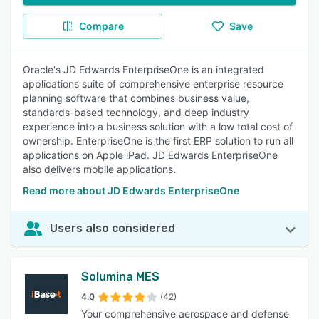
Compare
Save
Oracle's JD Edwards EnterpriseOne is an integrated
applications suite of comprehensive enterprise resource
planning software that combines business value,
standards-based technology, and deep industry
experience into a business solution with a low total cost of
ownership. EnterpriseOne is the first ERP solution to run all
applications on Apple iPad. JD Edwards EnterpriseOne
also delivers mobile applications.
Read more about JD Edwards EnterpriseOne
Users also considered
Solumina MES
4.0
(42)
Your comprehensive aerospace and defense