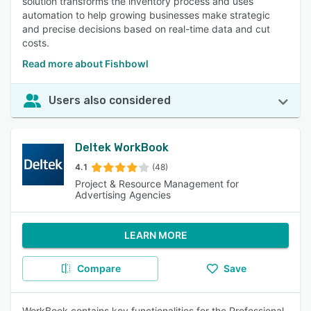
solution transforms the inventory process and uses
automation to help growing businesses make strategic
and precise decisions based on real-time data and cut
costs.
Read more about Fishbowl
Users also considered
Deltek WorkBook
4.1
(48)
Project & Resource Management for
Advertising Agencies
LEARN MORE
Compare
Save
WorkBook contains key functionalities for the Professional