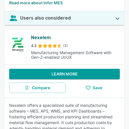
Read more about Infor MES
Users also considered
Nexelem
4.3
(3)
Manufacturing Management Software with
Gen-Z-enabled UI/UX
LEARN MORE
Compare
Save
Nexelem offers a specialized suite of manufacturing
software – MES, APS, WMS, and KPI Dashboards –
fostering efficient production planning and streamlined
material flow management. It cuts production costs by
adeptly handling material demand and adhering to