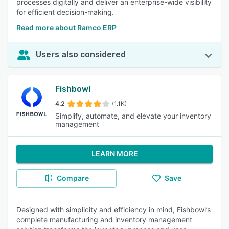
processes digitally and deliver an enterprise-wide visibility
for efficient decision-making.
Read more about Ramco ERP
Users also considered
Fishbowl
4.2
(1.1K)
Simplify, automate, and elevate your inventory
management
LEARN MORE
Compare
Save
Designed with simplicity and efficiency in mind, Fishbowl’s
complete manufacturing and inventory management