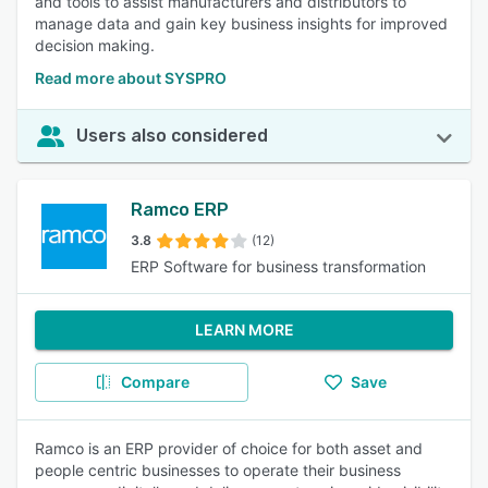
and tools to assist manufacturers and distributors to
manage data and gain key business insights for improved
decision making.
Read more about SYSPRO
Users also considered
Ramco ERP
3.8
(12)
ERP Software for business transformation
LEARN MORE
Compare
Save
Ramco is an ERP provider of choice for both asset and
people centric businesses to operate their business