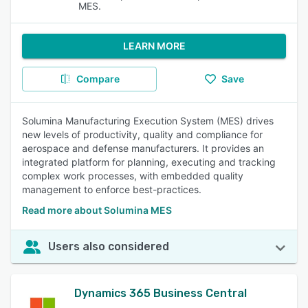
MES.
LEARN MORE
Compare
Save
Solumina Manufacturing Execution System (MES) drives
new levels of productivity, quality and compliance for
aerospace and defense manufacturers. It provides an
integrated platform for planning, executing and tracking
complex work processes, with embedded quality
management to enforce best-practices.
Read more about Solumina MES
Users also considered
Dynamics 365 Business Central