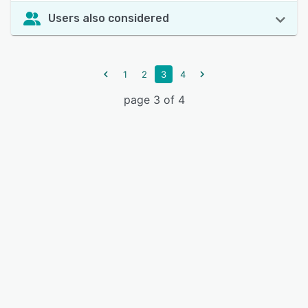
Users also considered
1
2
3
4
page 3 of 4