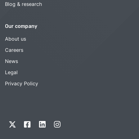
Blog & research
Our company
About us
Careers
News
Legal
Privacy Policy