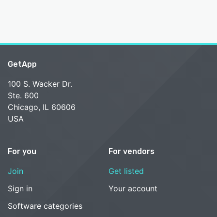
GetApp
100 S. Wacker Dr.
Ste. 600
Chicago, IL 60606
USA
For you
For vendors
Join
Get listed
Sign in
Your account
Software categories