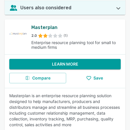
Users also considered
Masterplan
2.0
(1)
Enterprise resource planning tool for small to
medium firms
LEARN MORE
Compare
Save
Masterplan is an enterprise resource planning solution
designed to help manufacturers, producers and
distributors manage and streamline all business processes
including customer relationship management, data
collection, inventory tracking, MRP, purchasing, quality
control, sales activities and more