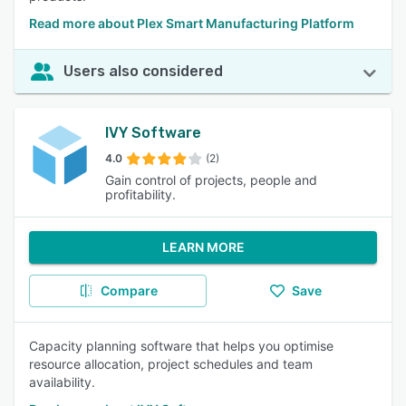
Read more about Plex Smart Manufacturing Platform
Users also considered
IVY Software
4.0
(2)
Gain control of projects, people and
profitability.
LEARN MORE
Compare
Save
Capacity planning software that helps you optimise
resource allocation, project schedules and team
availability.