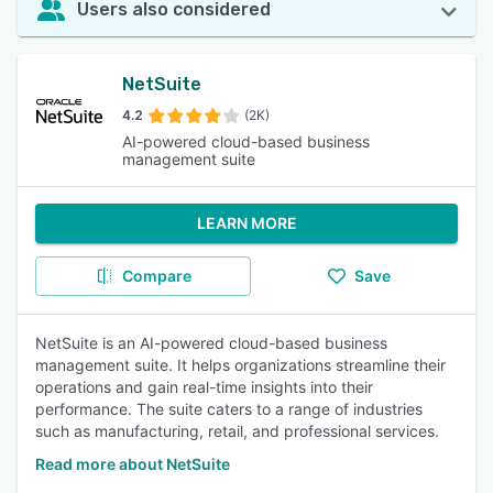
Users also considered
NetSuite
4.2
(2K)
AI-powered cloud-based business
management suite
LEARN MORE
Compare
Save
NetSuite is an AI-powered cloud-based business
management suite. It helps organizations streamline their
operations and gain real-time insights into their
performance. The suite caters to a range of industries
such as manufacturing, retail, and professional services.
Read more about NetSuite