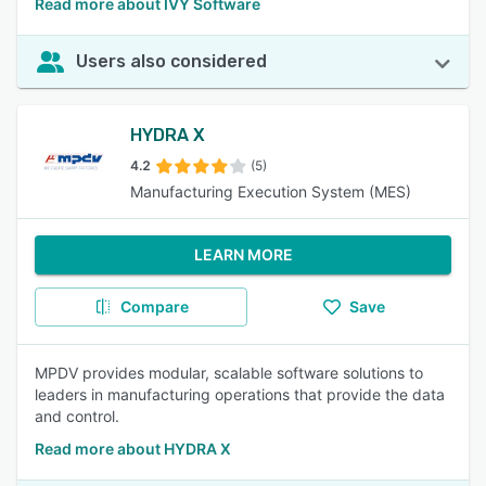
Read more about IVY Software
Users also considered
HYDRA X
4.2
(5)
Manufacturing Execution System (MES)
LEARN MORE
Compare
Save
MPDV provides modular, scalable software solutions to
leaders in manufacturing operations that provide the data
and control.
Read more about HYDRA X