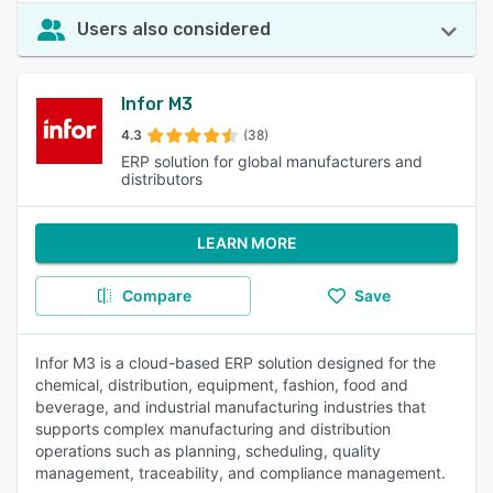
Users also considered
Infor M3
4.3
(38)
ERP solution for global manufacturers and
distributors
LEARN MORE
Compare
Save
Infor M3 is a cloud-based ERP solution designed for the
chemical, distribution, equipment, fashion, food and
beverage, and industrial manufacturing industries that
supports complex manufacturing and distribution
operations such as planning, scheduling, quality
management, traceability, and compliance management.