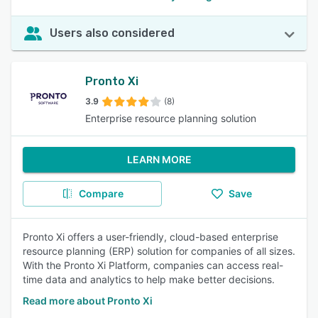
Users also considered
Pronto Xi
3.9
(8)
Enterprise resource planning solution
LEARN MORE
Compare
Save
Pronto Xi offers a user-friendly, cloud-based enterprise
resource planning (ERP) solution for companies of all sizes.
With the Pronto Xi Platform, companies can access real-
time data and analytics to help make better decisions.
Read more about Pronto Xi