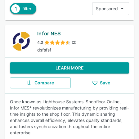
1
filter
Sponsored
Infor MES
4.3
(2)
dsfsfsf
LEARN MORE
Compare
Save
Once known as Lighthouse Systems' Shopfloor-Online,
Infor MES* revolutionizes manufacturing by providing real-
time insights to the shop floor. This dynamic sharing
enhances overall efficiency, elevates quality standards,
and fosters synchronization throughout the entire
enterprise.