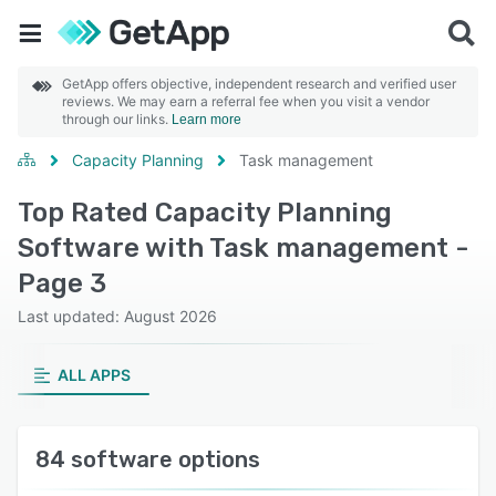
GetApp offers objective, independent research and verified user
reviews. We may earn a referral fee when you visit a vendor
through our links.
Learn more
Capacity Planning
Task management
Top Rated Capacity Planning
Software with Task management -
Page 3
Last updated: August 2026
ALL APPS
84 software options