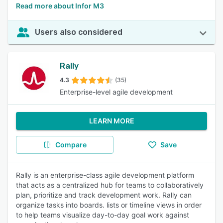
Read more about Infor M3
Users also considered
Rally
4.3
(35)
Enterprise-level agile development
LEARN MORE
Compare
Save
Rally is an enterprise-class agile development platform
that acts as a centralized hub for teams to collaboratively
plan, prioritize and track development work. Rally can
organize tasks into boards. lists or timeline views in order
to help teams visualize day-to-day goal work against