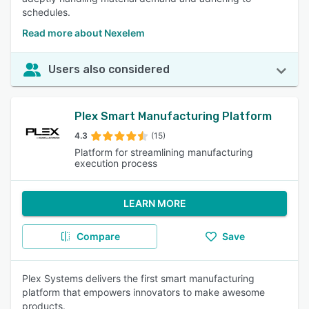
schedules.
Read more about Nexelem
Users also considered
Plex Smart Manufacturing Platform
4.3
(15)
Platform for streamlining manufacturing
execution process
LEARN MORE
Compare
Save
Plex Systems delivers the first smart manufacturing
platform that empowers innovators to make awesome
products.