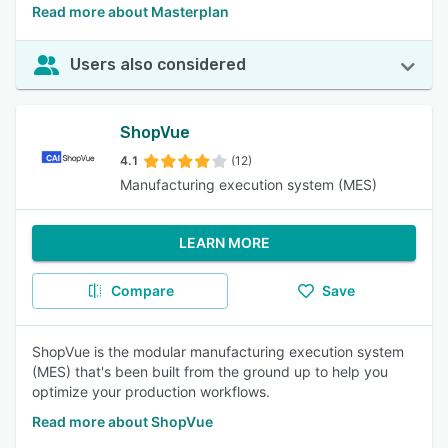
Read more about Masterplan
Users also considered
ShopVue
4.1
(12)
Manufacturing execution system (MES)
LEARN MORE
Compare
Save
ShopVue is the modular manufacturing execution system
(MES) that's been built from the ground up to help you
optimize your production workflows.
Read more about ShopVue