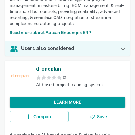
management, milestone billing, BOM management, & real-
time shop floor controls, providing scalability, advanced
reporting, & seamless CAD integration to streamline
complex manufacturing projects.
Read more about Aptean Encompix ERP
Users also considered
d-oneplan
(0)
AI-based project planning system
LEARN MORE
Compare
Save
d-oneplan is an AI-based planning System for agile,