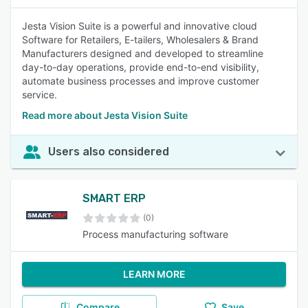
Jesta Vision Suite is a powerful and innovative cloud
Software for Retailers, E-tailers, Wholesalers & Brand
Manufacturers designed and developed to streamline
day-to-day operations, provide end-to-end visibility,
automate business processes and improve customer
service.
Read more about Jesta Vision Suite
Users also considered
SMART ERP
(0)
Process manufacturing software
LEARN MORE
Compare
Save