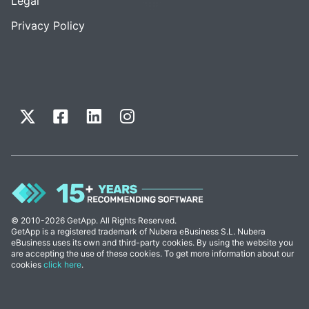
Legal
Privacy Policy
© 2010-2026 GetApp. All Rights Reserved.
GetApp is a registered trademark of Nubera eBusiness S.L. Nubera
eBusiness uses its own and third-party cookies. By using the website you
are accepting the use of these cookies. To get more information about our
cookies
click here
.