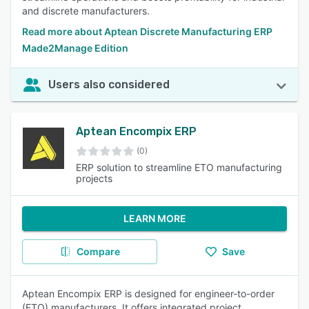
and discrete manufacturers.
Read more about Aptean Discrete Manufacturing ERP
Made2Manage Edition
Users also considered
Aptean Encompix ERP
(0)
ERP solution to streamline ETO manufacturing
projects
LEARN MORE
Compare
Save
Aptean Encompix ERP is designed for engineer-to-order
(ETO) manufacturers. It offers integrated project