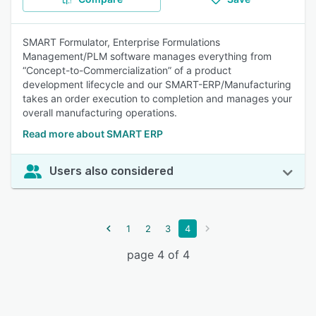
SMART Formulator, Enterprise Formulations
Management/PLM software manages everything from
“Concept-to-Commercialization” of a product
development lifecycle and our SMART-ERP/Manufacturing
takes an order execution to completion and manages your
overall manufacturing operations.
Read more about SMART ERP
Users also considered
1
2
3
4
page 4 of 4