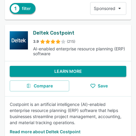
1
filter
Sponsored
Deltek Costpoint
3.9
(215)
AI-enabled enterprise resource planning (ERP)
software
LEARN MORE
Compare
Save
Costpoint is an artificial intelligence (AI)-enabled
enterprise resource planning (ERP) software that helps
businesses streamline project management, accounting,
and material tracking operations.
Read more about Deltek Costpoint