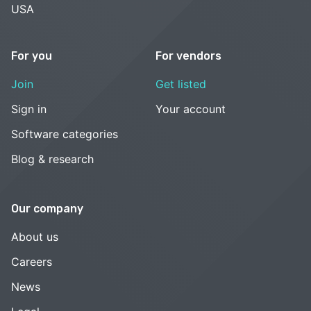
USA
For you
For vendors
Join
Get listed
Sign in
Your account
Software categories
Blog & research
Our company
About us
Careers
News