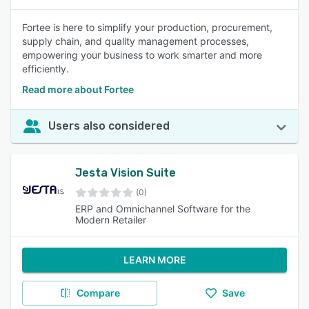
Fortee is here to simplify your production, procurement,
supply chain, and quality management processes,
empowering your business to work smarter and more
efficiently.
Read more about Fortee
Users also considered
Jesta Vision Suite
(0)
ERP and Omnichannel Software for the
Modern Retailer
LEARN MORE
Compare
Save