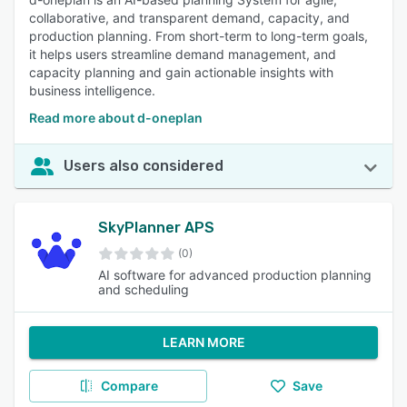
collaborative, and transparent demand, capacity, and
production planning. From short-term to long-term goals,
it helps users streamline demand management, and
capacity planning and gain actionable insights with
business intelligence.
Read more about d-oneplan
Users also considered
SkyPlanner APS
(0)
AI software for advanced production planning
and scheduling
LEARN MORE
Compare
Save