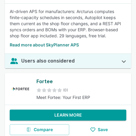
AI-driven APS for manufacturers: Arcturus computes
finite-capacity schedules in seconds, Autopilot keeps
them current as the shop floor changes, and a REST API
syncs orders and BOMs with your ERP. Browser-based
shop floor app included. 29 languages, free trial.
Read more about SkyPlanner APS
Users also considered
Fortee
(0)
Meet Fortee: Your First ERP
LEARN MORE
Compare
Save