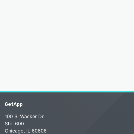
GetApp
100 S. Wacker Dr.
Ste. 600
Chicago, IL 60606