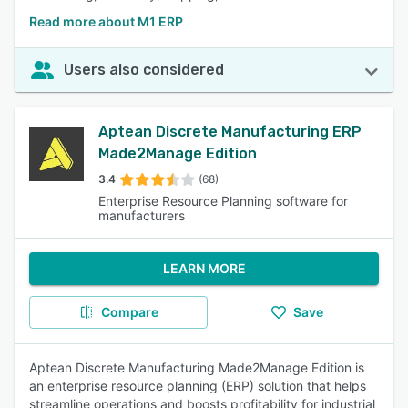
Read more about M1 ERP
Users also considered
Aptean Discrete Manufacturing ERP
Made2Manage Edition
3.4
(68)
Enterprise Resource Planning software for
manufacturers
LEARN MORE
Compare
Save
Aptean Discrete Manufacturing Made2Manage Edition is
an enterprise resource planning (ERP) solution that helps
streamline operations and boosts profitability for industrial