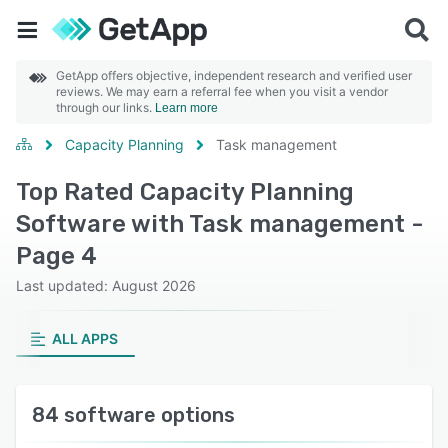
GetApp offers objective, independent research and verified user
reviews. We may earn a referral fee when you visit a vendor
through our links.
Learn more
Capacity Planning
Task management
Top Rated Capacity Planning
Software with Task management -
Page 4
Last updated: August 2026
ALL APPS
84 software options