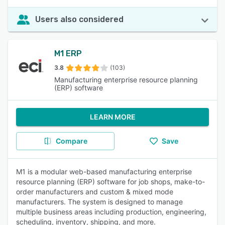
Users also considered
M1 ERP
3.8
(103)
Manufacturing enterprise resource planning
(ERP) software
LEARN MORE
Compare
Save
M1 is a modular web-based manufacturing enterprise
resource planning (ERP) software for job shops, make-to-
order manufacturers and custom & mixed mode
manufacturers. The system is designed to manage
multiple business areas including production, engineering,
scheduling, inventory, shipping, and more.