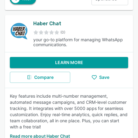
Haber Chat
(0)
your go-to platform for managing WhatsApp
communications.
LEARN MORE
Compare
Save
Key features include multi-number management,
automated message campaigns, and CRM-level customer
tracking. It integrates with over 5000 apps for seamless
customization. Enjoy real-time analytics, quick replies, and
team collaboration, all in one place. Plus, you can start
with a free trial!
Read more about Haber Chat