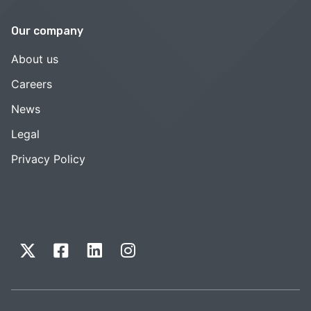
Our company
About us
Careers
News
Legal
Privacy Policy