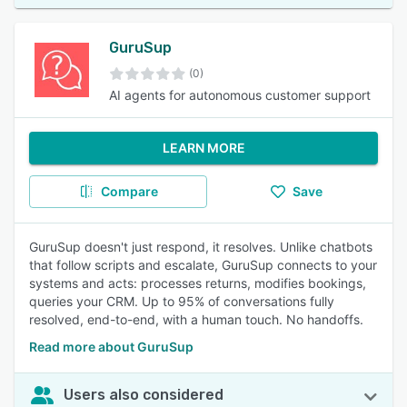
GuruSup
(0)
AI agents for autonomous customer support
LEARN MORE
Compare
Save
GuruSup doesn't just respond, it resolves. Unlike chatbots
that follow scripts and escalate, GuruSup connects to your
systems and acts: processes returns, modifies bookings,
queries your CRM. Up to 95% of conversations fully
resolved, end-to-end, with a human touch. No handoffs.
Read more about GuruSup
Users also considered