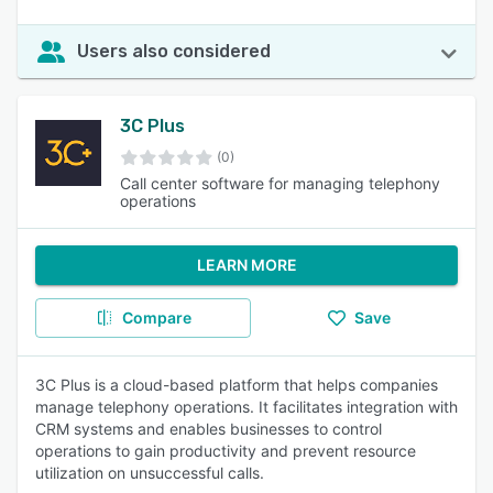
Users also considered
3C Plus
(0)
Call center software for managing telephony
operations
LEARN MORE
Compare
Save
3C Plus is a cloud-based platform that helps companies
manage telephony operations. It facilitates integration with
CRM systems and enables businesses to control
operations to gain productivity and prevent resource
utilization on unsuccessful calls.