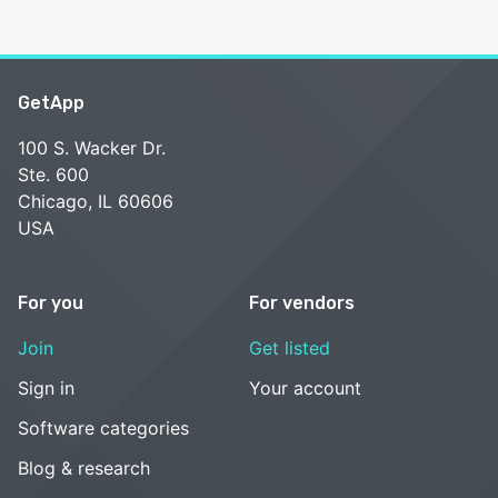
GetApp
100 S. Wacker Dr.
Ste. 600
Chicago, IL 60606
USA
For you
For vendors
Join
Get listed
Sign in
Your account
Software categories
Blog & research