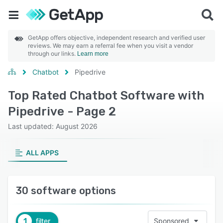
GetApp offers objective, independent research and verified user
reviews. We may earn a referral fee when you visit a vendor
through our links.
Learn more
Chatbot
Pipedrive
Top Rated Chatbot Software with
Pipedrive - Page 2
Last updated: August 2026
ALL APPS
30 software options
1
filter
Sponsored