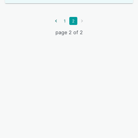
1
2
page 2 of 2