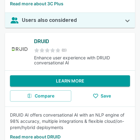
Read more about 3C Plus
Users also considered
DRUID
(0)
Enhance user experience with DRUID
conversational AI
LEARN MORE
Compare
Save
DRUID AI offers conversational AI with an NLP engine of
98% accuracy, multiple integrations & flexible cloud/on-
prem/hybrid deployments
Read more about DRUID