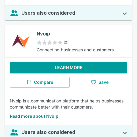
Users also considered
Nvoip
(0)
Connecting businesses and customers.
LEARN MORE
Compare
Save
Nvoip is a communication platform that helps businesses
communicate better with their customers.
Read more about Nvoip
Users also considered