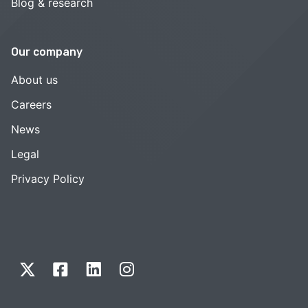
Blog & research
Our company
About us
Careers
News
Legal
Privacy Policy