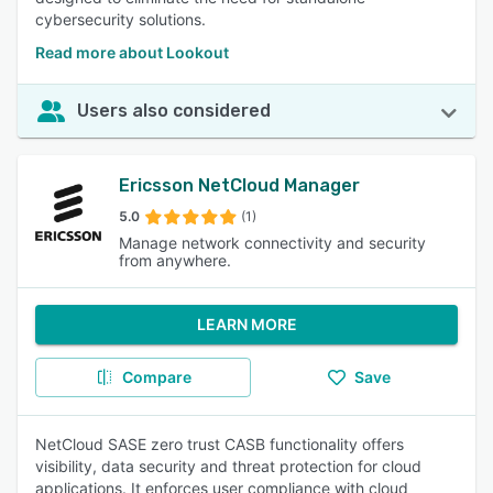
cybersecurity solutions.
Read more about Lookout
Users also considered
Ericsson NetCloud Manager
5.0
(1)
Manage network connectivity and security
from anywhere.
LEARN MORE
Compare
Save
NetCloud SASE zero trust CASB functionality offers
visibility, data security and threat protection for cloud
applications. It enforces user compliance with cloud