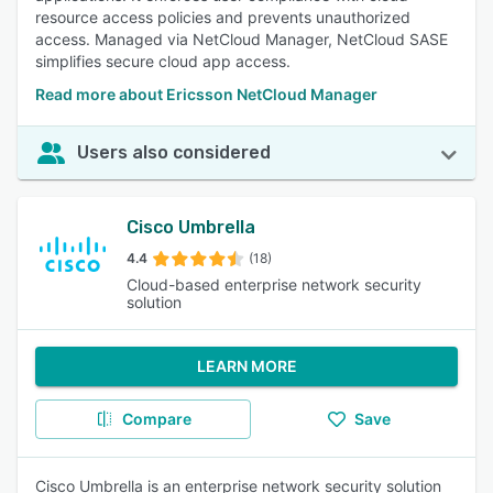
resource access policies and prevents unauthorized
access. Managed via NetCloud Manager, NetCloud SASE
simplifies secure cloud app access.
Read more about Ericsson NetCloud Manager
Users also considered
Cisco Umbrella
4.4
(18)
Cloud-based enterprise network security
solution
LEARN MORE
Compare
Save
Cisco Umbrella is an enterprise network security solution