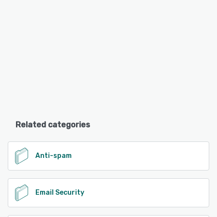
Related categories
Anti-spam
Email Security