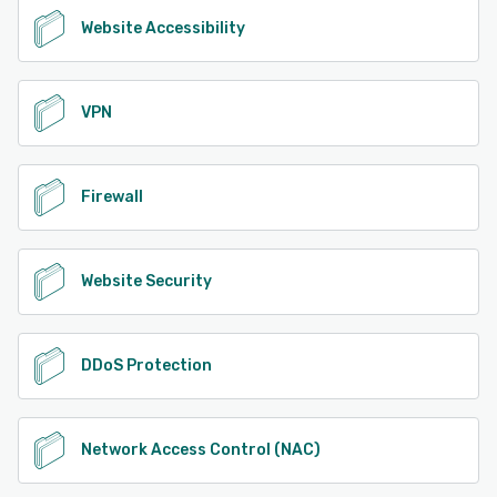
Website Accessibility
VPN
Firewall
Website Security
DDoS Protection
Network Access Control (NAC)