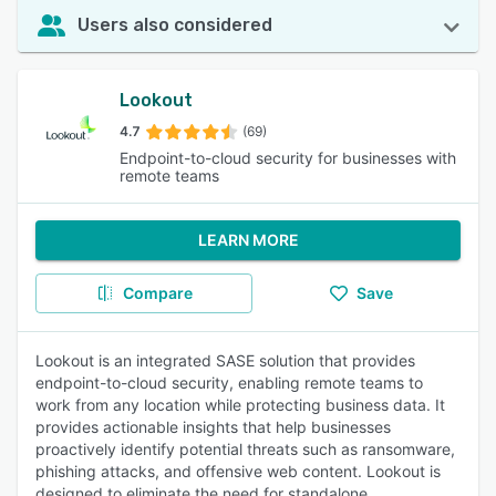
Users also considered
Lookout
4.7
(69)
Endpoint-to-cloud security for businesses with
remote teams
LEARN MORE
Compare
Save
Lookout is an integrated SASE solution that provides
endpoint-to-cloud security, enabling remote teams to
work from any location while protecting business data. It
provides actionable insights that help businesses
proactively identify potential threats such as ransomware,
phishing attacks, and offensive web content. Lookout is
designed to eliminate the need for standalone