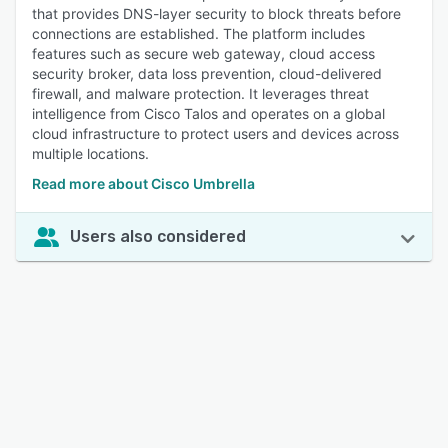
that provides DNS-layer security to block threats before
connections are established. The platform includes
features such as secure web gateway, cloud access
security broker, data loss prevention, cloud-delivered
firewall, and malware protection. It leverages threat
intelligence from Cisco Talos and operates on a global
cloud infrastructure to protect users and devices across
multiple locations.
Read more about Cisco Umbrella
Users also considered