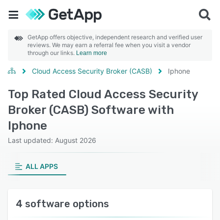
GetApp offers objective, independent research and verified user
reviews. We may earn a referral fee when you visit a vendor
through our links.
Learn more
Cloud Access Security Broker (CASB)
Iphone
Top Rated Cloud Access Security
Broker (CASB) Software with
Iphone
Last updated: August 2026
ALL APPS
4 software options