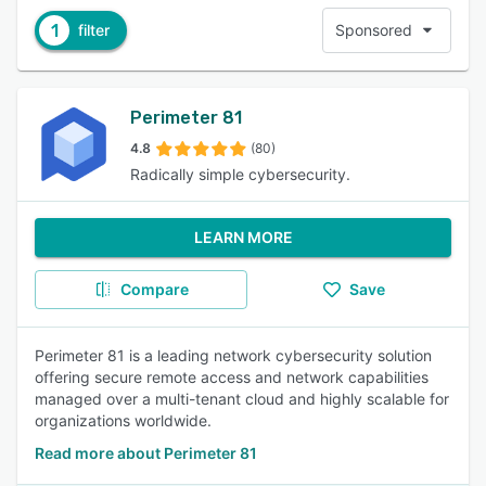
1
filter
Sponsored
Perimeter 81
4.8
(80)
Radically simple cybersecurity.
LEARN MORE
Compare
Save
Perimeter 81 is a leading network cybersecurity solution
offering secure remote access and network capabilities
managed over a multi-tenant cloud and highly scalable for
organizations worldwide.
Read more about Perimeter 81