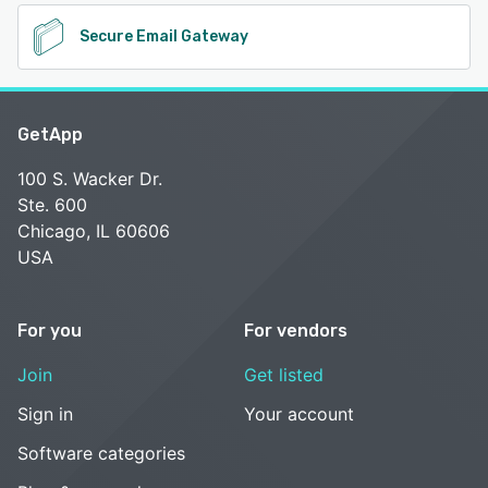
Secure Email Gateway
GetApp
100 S. Wacker Dr.
Ste. 600
Chicago, IL 60606
USA
For you
For vendors
Join
Get listed
Sign in
Your account
Software categories