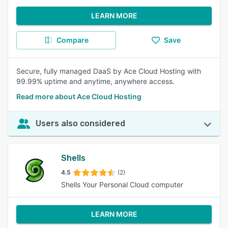
LEARN MORE
Compare
Save
Secure, fully managed DaaS by Ace Cloud Hosting with
99.99% uptime and anytime, anywhere access.
Read more about Ace Cloud Hosting
Users also considered
Shells
4.5
(2)
Shells Your Personal Cloud computer
LEARN MORE