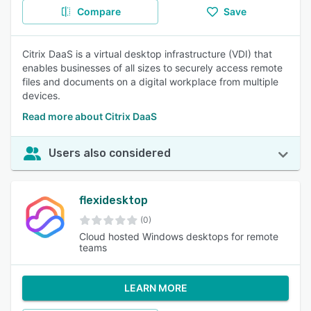
Compare
Save
Citrix DaaS is a virtual desktop infrastructure (VDI) that
enables businesses of all sizes to securely access remote
files and documents on a digital workplace from multiple
devices.
Read more about Citrix DaaS
Users also considered
flexidesktop
(0)
Cloud hosted Windows desktops for remote
teams
LEARN MORE