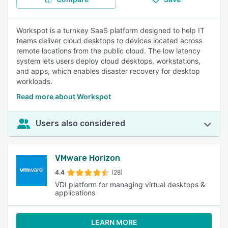
Workspot is a turnkey SaaS platform designed to help IT
teams deliver cloud desktops to devices located across
remote locations from the public cloud. The low latency
system lets users deploy cloud desktops, workstations,
and apps, which enables disaster recovery for desktop
workloads.
Read more about Workspot
Users also considered
VMware Horizon
4.4
(28)
VDI platform for managing virtual desktops &
applications
LEARN MORE