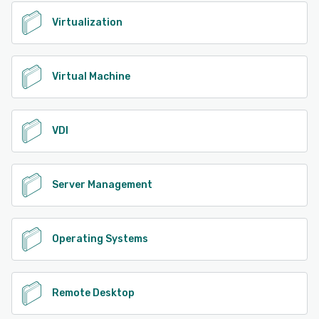
Virtualization
Virtual Machine
VDI
Server Management
Operating Systems
Remote Desktop