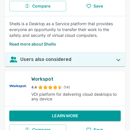
Compare
Save
Shells is a Desktop as a Service platform that provides
everyone an opportunity to transfer their work to the
safety and security of virtual cloud computers.
Read more about Shells
Users also considered
Workspot
4.4
(14)
VDI platform for delivering cloud desktops to
any device
LEARN MORE
Compare
Save