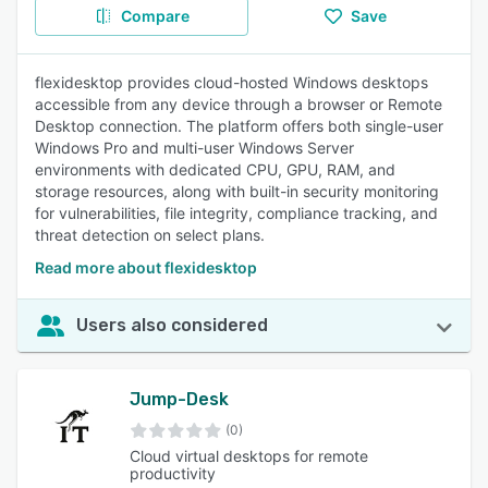
Compare
Save
flexidesktop provides cloud-hosted Windows desktops
accessible from any device through a browser or Remote
Desktop connection. The platform offers both single-user
Windows Pro and multi-user Windows Server
environments with dedicated CPU, GPU, RAM, and
storage resources, along with built-in security monitoring
for vulnerabilities, file integrity, compliance tracking, and
threat detection on select plans.
Read more about flexidesktop
Users also considered
Jump-Desk
(0)
Cloud virtual desktops for remote
productivity