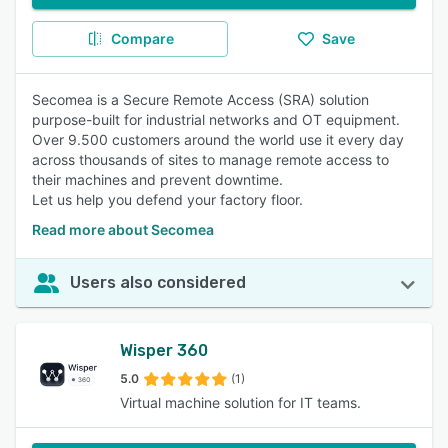
Compare
Save
Secomea is a Secure Remote Access (SRA) solution
purpose-built for industrial networks and OT equipment.
Over 9.500 customers around the world use it every day
across thousands of sites to manage remote access to
their machines and prevent downtime.
Let us help you defend your factory floor.
Read more about Secomea
Users also considered
Wisper 360
5.0
(1)
Virtual machine solution for IT teams.