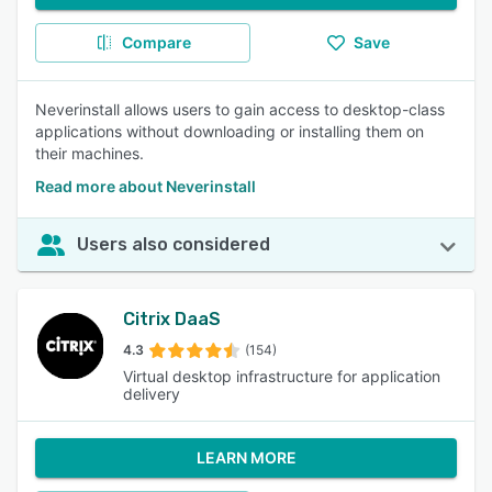
Compare
Save
Neverinstall allows users to gain access to desktop-class
applications without downloading or installing them on
their machines.
Read more about Neverinstall
Users also considered
Citrix DaaS
4.3
(154)
Virtual desktop infrastructure for application
delivery
LEARN MORE