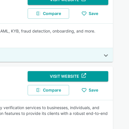
Compare
Save
, AML, KYB, fraud detection, onboarding, and more.
VISIT WEBSITE
Compare
Save
y verification services to businesses, individuals, and
n features to provide its clients with a robust end-to-end