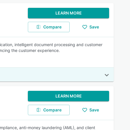
LEARN MORE
Compare
Save
fication, intelligent document processing and customer
ancing the customer experience.
LEARN MORE
Compare
Save
mpliance, anti-money laundering (AML), and client