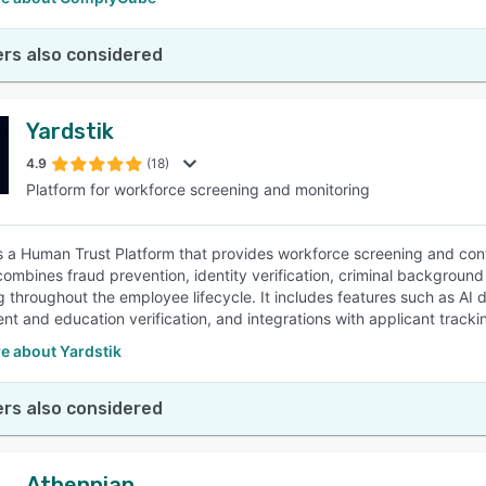
rs also considered
Yardstik
4.9
(18)
Platform for workforce screening and monitoring
is a Human Trust Platform that provides workforce screening and cont
combines fraud prevention, identity verification, criminal background
g throughout the employee lifecycle. It includes features such as AI 
t and education verification, and integrations with applicant tracki
e about Yardstik
rs also considered
Athennian