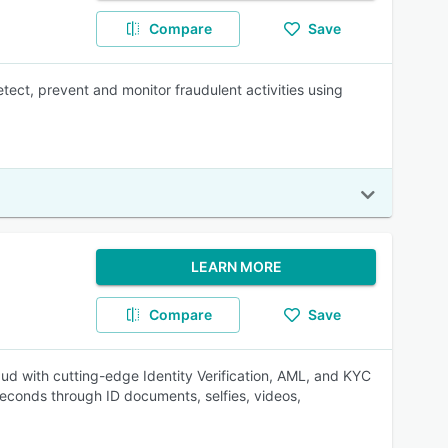
Compare
Save
tect, prevent and monitor fraudulent activities using
LEARN MORE
Compare
Save
 with cutting-edge Identity Verification, AML, and KYC
seconds through ID documents, selfies, videos,