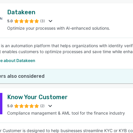
Datakeen
5.0
(3)
Optimize your processes with AI-enhanced solutions.
is an automation platform that helps organizations with identity veri
It enables customers to optimize processes and save time while enh
e about Datakeen
rs also considered
Know Your Customer
5.0
(2)
Compliance management & AML tool for the finance industry
 Customer is designed to help businesses streamline KYC or KYB co