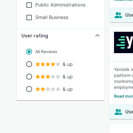
Public Administrations
Use
Small Business
User rating
All Reviews
& up
Yardstik 
platform 
& up
monitorin
employmen
& up
Read mor
Use