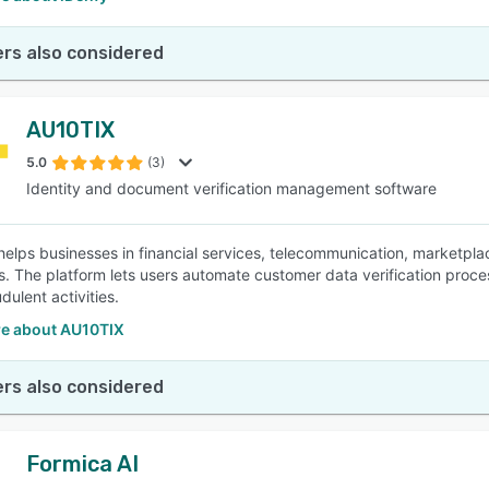
rs also considered
AU10TIX
5.0
(3)
Identity and document verification management software
elps businesses in financial services, telecommunication, marketplace
s. The platform lets users automate customer data verification proce
dulent activities.
e about AU10TIX
rs also considered
Formica AI