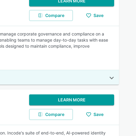
LEARN MORE
Compare
Save
es manage corporate governance and compliance on a
s, enabling teams to manage day-to-day tasks with ease
ols designed to maintain compliance, improve
LEARN MORE
Compare
Save
on. Incode's suite of end-to-end, AI-powered identity