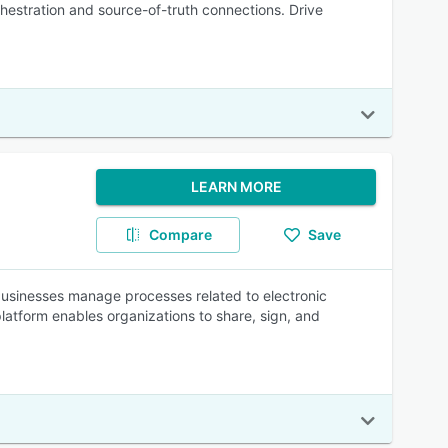
chestration and source-of-truth connections. Drive
LEARN MORE
Compare
Save
businesses manage processes related to electronic
platform enables organizations to share, sign, and