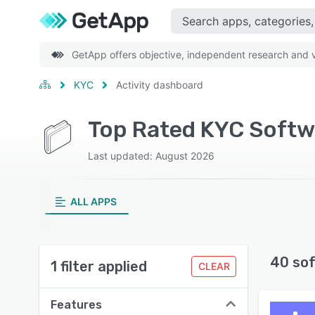
GetApp offers objective, independent research and ve
KYC
Activity dashboard
Top Rated KYC Softwa
Last updated: August 2026
ALL APPS
40 so
1 filter applied
CLEAR
Features