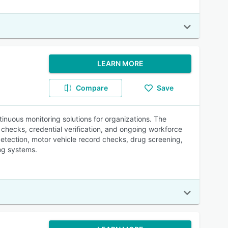
LEARN MORE
Compare
Save
inuous monitoring solutions for organizations. The
 checks, credential verification, and ongoing workforce
detection, motor vehicle record checks, drug screening,
ng systems.