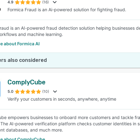
4.9
(16)
Formica Fraud is an Ai-powered solution for fighting fraud.
raud is an AI-powered fraud detection solution helping businesses de
rkflows and machine learning.
e about Formica AI
rs also considered
ComplyCube
5.0
(10)
Verify your customers in seconds, anywhere, anytime
e empowers businesses to onboard more customers and tackle fraud
. The AI-powered verification platform checks customer identities in 
nt databases, and much more.
e about ComplyCube