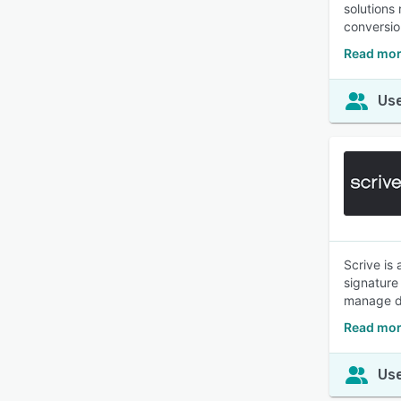
solutions
conversio
Read mor
Use
Scrive is
signature 
manage d
Read mor
Use