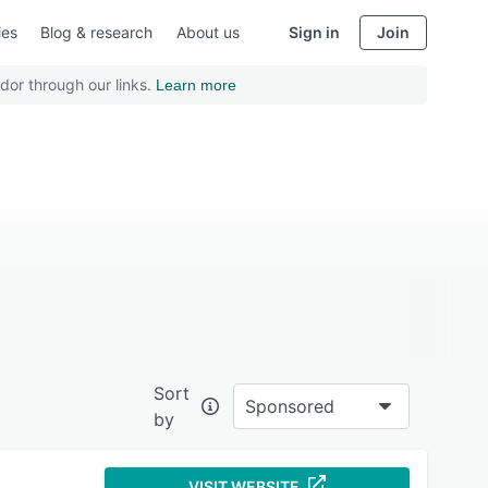
ies
Blog & research
About us
Sign in
Join
dor through our links.
Learn more
Sort
Sponsored
by
VISIT WEBSITE