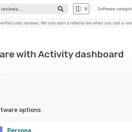
0
Software categor
rified user reviews. We may earn a referral fee when you visit a ven
re with Activity dashboard
ftware options
Persona