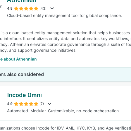
4.8
(43)
Cloud-based entity management tool for global compliance.
 is a cloud-based entity management solution that helps business
ed interface. It centralizes entity data and automates key workflow
acy. Athennian elevates corporate governance through a suite of to
ncy, and support governance initiatives.
e about Athennian
rs also considered
Incode Omni
4.9
(7)
Automated. Modular. Customizable, no-code orchestration.
ganizations choose Incode for IDV, AML, KYC, KYB, and Age Verificati