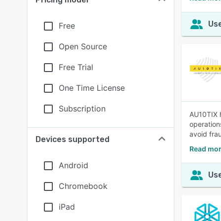
Use
Free
Open Source
Free Trial
One Time License
Subscription
AU10TIX h
operation
avoid frau
Devices supported
Read mor
Android
Use
Chromebook
iPad