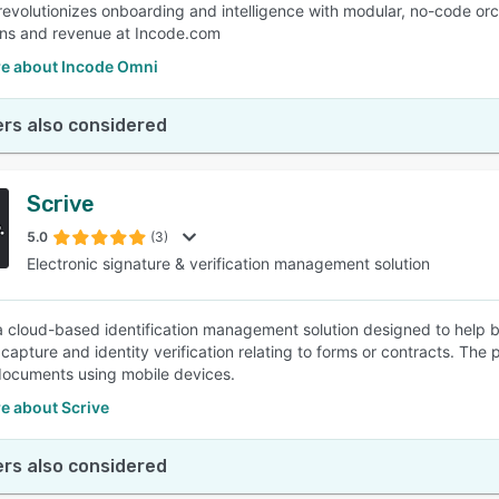
 revolutionizes onboarding and intelligence with modular, no-code or
ns and revenue at Incode.com
e about Incode Omni
rs also considered
Scrive
5.0
(3)
Electronic signature & verification management solution
 a cloud-based identification management solution designed to help 
capture and identity verification relating to forms or contracts. The 
ocuments using mobile devices.
e about Scrive
rs also considered