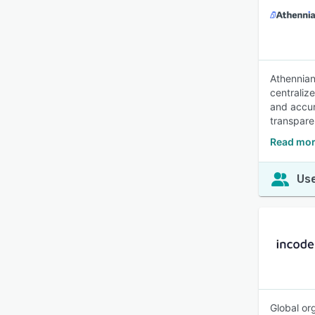
Athennian
centraliz
and accur
transpare
Read mor
Use
Global or