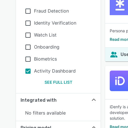
Fraud Detection
Identity Verification
Persona p
Watch List
Read mor
Onboarding
Use
Biometrics
Activity Dashboard
SEE FULL LIST
Integrated with
iDenfy is 
No filters available
developer
solution.
Read mor
Pricing model