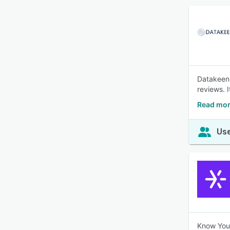
Datakeen 
reviews. 
Read mor
Use
Know Your