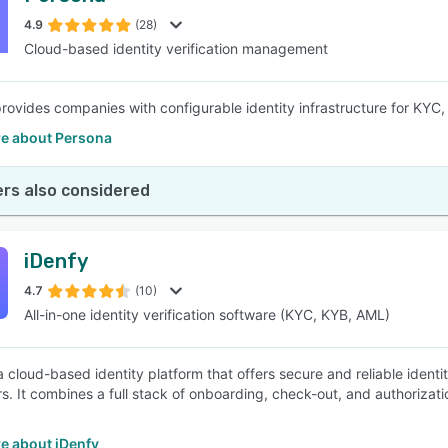
4.9
(28)
Cloud-based identity verification management
SEE COMPARISON
rovides companies with configurable identity infrastructure for KYC
e about Persona
rs also considered
iDenfy
4.7
(10)
All-in-one identity verification software (KYC, KYB, AML)
a cloud-based identity platform that offers secure and reliable identit
s. It combines a full stack of onboarding, check-out, and authorizatio
e about iDenfy