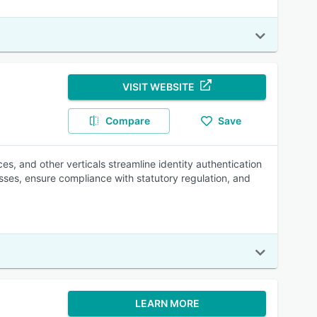
VISIT WEBSITE
Compare
Save
s, and other verticals streamline identity authentication
sses, ensure compliance with statutory regulation, and
LEARN MORE