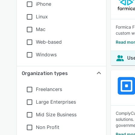
iPhone
Linux
Formica F
Mac
custom wo
Web-based
Read mor
Windows
Use
Organization types
Freelancers
Large Enterprises
ComplyCub
Mid Size Business
solutions
governme
Non Profit
Read mor