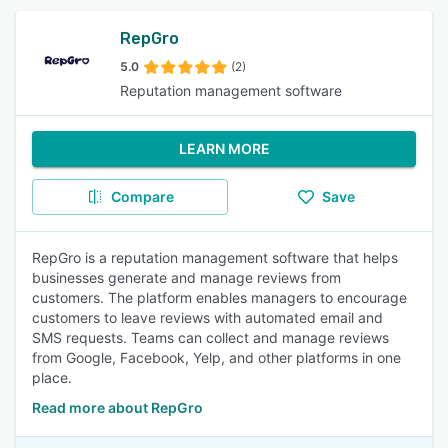
RepGro
5.0
(2)
Reputation management software
LEARN MORE
Compare
Save
RepGro is a reputation management software that helps
businesses generate and manage reviews from
customers. The platform enables managers to encourage
customers to leave reviews with automated email and
SMS requests. Teams can collect and manage reviews
from Google, Facebook, Yelp, and other platforms in one
place.
Read more about RepGro