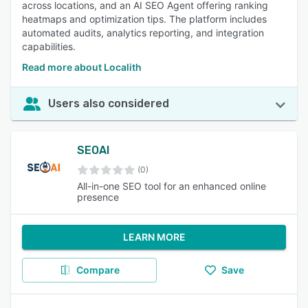
across locations, and an AI SEO Agent offering ranking
heatmaps and optimization tips. The platform includes
automated audits, analytics reporting, and integration
capabilities.
Read more about Localith
Users also considered
SEOAI
(0)
All-in-one SEO tool for an enhanced online
presence
LEARN MORE
Compare
Save