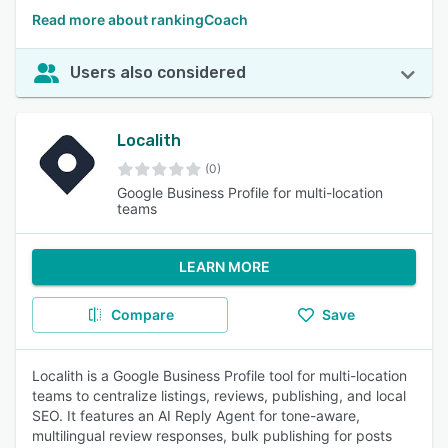
Read more about rankingCoach
Users also considered
Localith
(0)
Google Business Profile for multi-location
teams
LEARN MORE
Compare
Save
Localith is a Google Business Profile tool for multi-location
teams to centralize listings, reviews, publishing, and local
SEO. It features an AI Reply Agent for tone-aware,
multilingual review responses, bulk publishing for posts