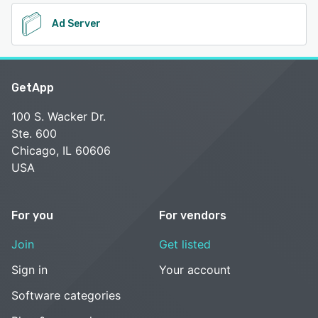
Ad Server
GetApp
100 S. Wacker Dr.
Ste. 600
Chicago, IL 60606
USA
For you
For vendors
Join
Get listed
Sign in
Your account
Software categories