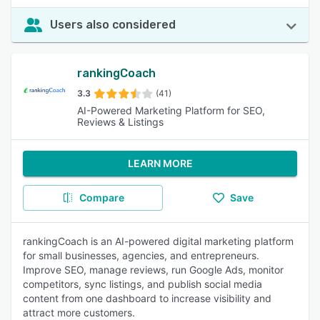
Users also considered
rankingCoach
3.3
(41)
AI-Powered Marketing Platform for SEO,
Reviews & Listings
LEARN MORE
Compare
Save
rankingCoach is an AI-powered digital marketing platform
for small businesses, agencies, and entrepreneurs.
Improve SEO, manage reviews, run Google Ads, monitor
competitors, sync listings, and publish social media
content from one dashboard to increase visibility and
attract more customers.