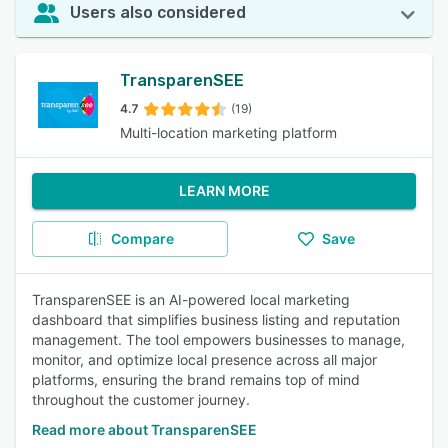
Users also considered
TransparenSEE
4.7
(19)
Multi-location marketing platform
LEARN MORE
Compare
Save
TransparenSEE is an AI-powered local marketing
dashboard that simplifies business listing and reputation
management. The tool empowers businesses to manage,
monitor, and optimize local presence across all major
platforms, ensuring the brand remains top of mind
throughout the customer journey.
Read more about TransparenSEE