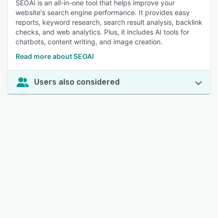
SEOAI is an all-in-one tool that helps improve your
website's search engine performance. It provides easy
reports, keyword research, search result analysis, backlink
checks, and web analytics. Plus, it includes AI tools for
chatbots, content writing, and image creation.
Read more about SEOAI
Users also considered