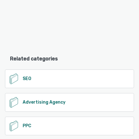
Related categories
SEO
Advertising Agency
PPC