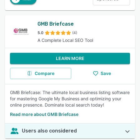
GMB Briefcase
5.0
(4)
A Complete Local SEO Tool
LEARN MORE
Compare
Save
GMB Briefcase: The ultimate local business listing software
for mastering Google My Business and optimizing your
online presence. Dominate local search today!
Read more about GMB Briefcase
Users also considered