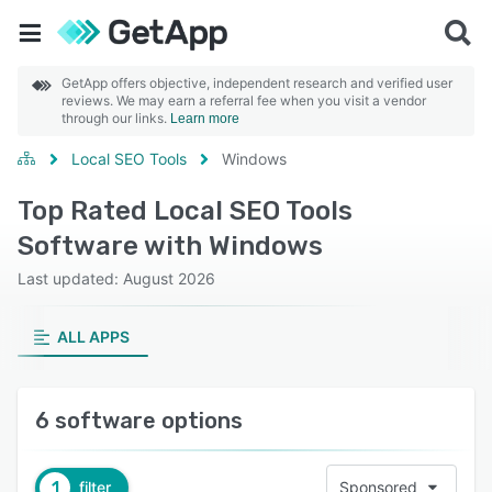
GetApp offers objective, independent research and verified user
reviews. We may earn a referral fee when you visit a vendor
through our links.
Learn more
Local SEO Tools
Windows
Top Rated Local SEO Tools
Software with Windows
Last updated: August 2026
ALL APPS
6 software options
1
filter
Sponsored