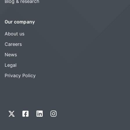
Blog & research
Our company
About us
Careers
News
Legal
Privacy Policy