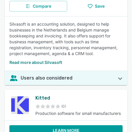
Compare
Save
Silvasoft is an accounting solution, designed to help
businesses in the Netherlands and Belgium manage
bookkeeping and invoicing. It also offers support for
business management, with tools such as time
registration, inventory tracking, personnel management,
project management, agenda & a CRM tool.
Read more about Silvasoft
Users also considered
Kitted
(0)
Production software for small manufacturers
LEARN MORE