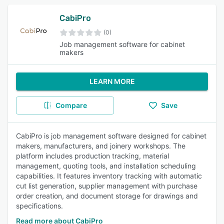
CabiPro
(0)
Job management software for cabinet
makers
LEARN MORE
Compare
Save
CabiPro is job management software designed for cabinet
makers, manufacturers, and joinery workshops. The
platform includes production tracking, material
management, quoting tools, and installation scheduling
capabilities. It features inventory tracking with automatic
cut list generation, supplier management with purchase
order creation, and document storage for drawings and
specifications.
Read more about CabiPro