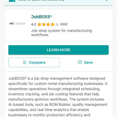
JobBOSS²
4.2
(866)
Job shop system for manufacturing
workflows
LEARN MORE
Compare
Save
JobBOSS² is a job shop management software designed
specifically for custom metal manufacturing businesses. It
streamlines operations through integrated scheduling,
inventory tracking, and job costing features that help
manufacturers optimize workflows. The system includes
AI-based tools, such as BOM Builder, quality management
capabilities, and real-time analytics that enable
businesses to monitor production efficiency and