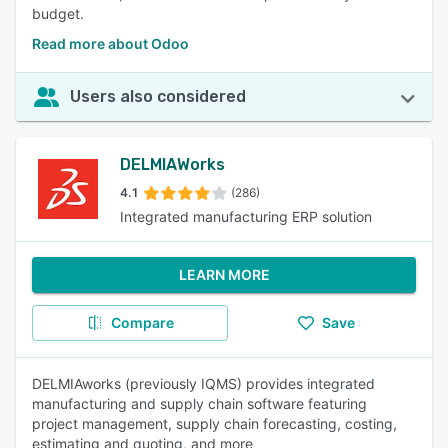
budget.
Read more about Odoo
Users also considered
DELMIAWorks
4.1
(286)
Integrated manufacturing ERP solution
LEARN MORE
Compare
Save
DELMIAworks (previously IQMS) provides integrated
manufacturing and supply chain software featuring
project management, supply chain forecasting, costing,
estimating and quoting, and more