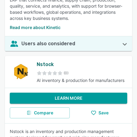
quality, service, and analytics, with support for browser-
based workflows, global operations, and integrations
across key business systems.
Read more about Kinetic
Users also considered
Nstock
(0)
AI inventory & production for manufacturers
LEARN MORE
Compare
Save
Nstock is an inventory and production management