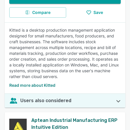
Compare
Save
Kitted is a desktop production management application
designed for small manufacturers, food producers, and
craft businesses. The software includes stock
management across multiple locations, recipe and bill of
materials tracking, production order workflows, purchase
order creation, and sales order processing. It operates as
a locally installed application on Windows, Mac, and Linux
systems, storing business data on the user's machine
rather than cloud servers.
Read more about Kitted
Users also considered
Aptean Industrial Manufacturing ERP
Intuitive Edition