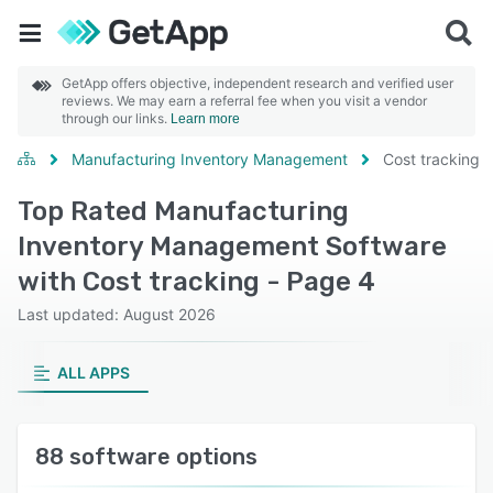
GetApp offers objective, independent research and verified user
reviews. We may earn a referral fee when you visit a vendor
through our links.
Learn more
Manufacturing Inventory Management
Cost tracking
Top Rated Manufacturing
Inventory Management Software
with Cost tracking - Page 4
Last updated: August 2026
ALL APPS
88 software options