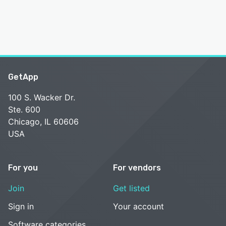
GetApp
100 S. Wacker Dr.
Ste. 600
Chicago, IL 60606
USA
For you
For vendors
Join
Get listed
Sign in
Your account
Software categories