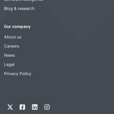
Blog & research
Our company
About us
Careers
News
Legal
Privacy Policy