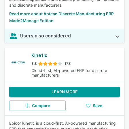
and discrete manufacturers.
Read more about Aptean Discrete Manufacturing ERP
Made2Manage Edition
Users also considered
Kinetic
3.8
(178)
Cloud-first, AI-powered ERP for discrete
manufacturers
LEARN MORE
Compare
Save
Epicor Kinetic is a cloud-first, AI-powered manufacturing
ERP that connects finance, supply chain, production,