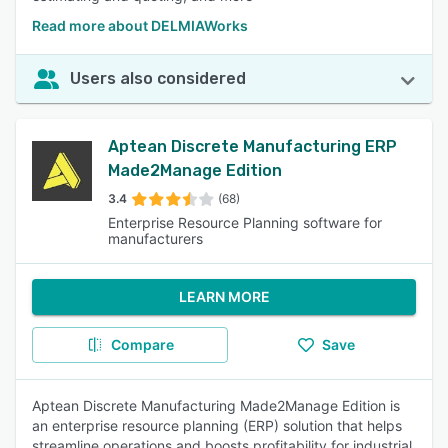
Read more about DELMIAWorks
Users also considered
Aptean Discrete Manufacturing ERP
Made2Manage Edition
3.4
(68)
Enterprise Resource Planning software for
manufacturers
LEARN MORE
Compare
Save
Aptean Discrete Manufacturing Made2Manage Edition is
an enterprise resource planning (ERP) solution that helps
streamline operations and boosts profitability for industrial