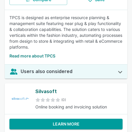
TPCS is designed as enterprise resource planning &
management suite featuring near plug & play functionality
& collaboration capabilities. The solution caters to various
verticals within the fashion industry, automating processes
from design to store & integrating with retail & eCommerce
platforms.
Read more about TPCS
Users also considered
Silvasoft
(0)
Online booking and invoicing solution
LEARN MORE