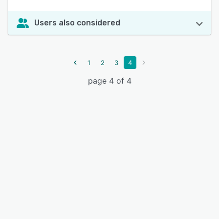
Users also considered
1
2
3
4
page 4 of 4