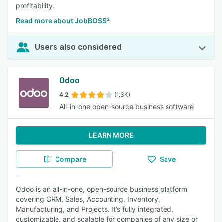
profitability.
Read more about JobBOSS²
Users also considered
Odoo
4.2
(1.3K)
All-in-one open-source business software
LEARN MORE
Compare
Save
Odoo is an all-in-one, open-source business platform
covering CRM, Sales, Accounting, Inventory,
Manufacturing, and Projects. It’s fully integrated,
customizable, and scalable for companies of any size or