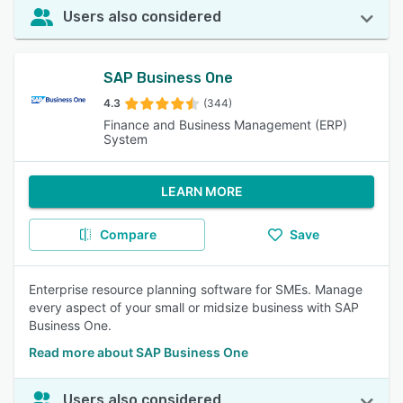
Users also considered
SAP Business One
4.3
(344)
Finance and Business Management (ERP)
System
LEARN MORE
Compare
Save
Enterprise resource planning software for SMEs. Manage
every aspect of your small or midsize business with SAP
Business One.
Read more about SAP Business One
Users also considered