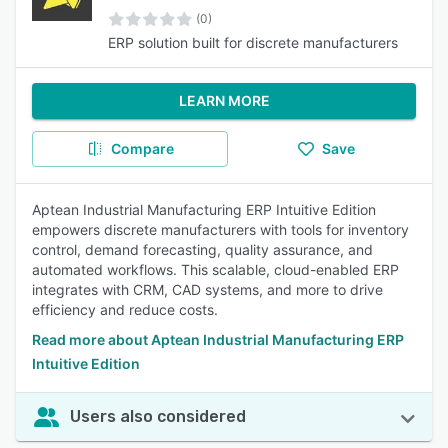
(0)
ERP solution built for discrete manufacturers
LEARN MORE
Compare
Save
Aptean Industrial Manufacturing ERP Intuitive Edition
empowers discrete manufacturers with tools for inventory
control, demand forecasting, quality assurance, and
automated workflows. This scalable, cloud-enabled ERP
integrates with CRM, CAD systems, and more to drive
efficiency and reduce costs.
Read more about Aptean Industrial Manufacturing ERP
Intuitive Edition
Users also considered