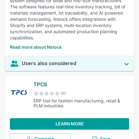
system designed for small and mid-size manufacturers.
The software features real-time inventory tracking, bill of
materials management, lot traceability, and AI-powered
demand forecasting. Nstock offers integrations with
Shopify and ERP systems, multi-location inventory
synchronization, and automated production planning
capabilities.
Read more about Nstock
Users also considered
TPCS
(0)
ERP tool for fashion manufacturing, retail &
PLM industries
LEARN MORE
Compare
Save