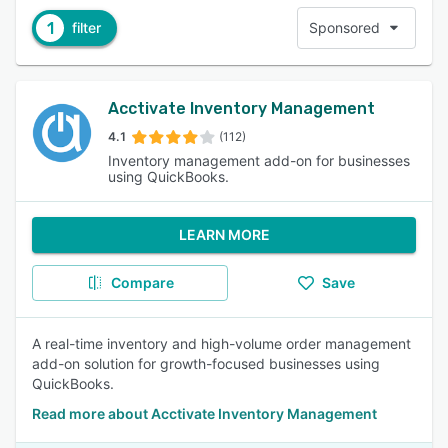
1
filter
Sponsored
Acctivate Inventory Management
4.1
(112)
Inventory management add-on for businesses
using QuickBooks.
LEARN MORE
Compare
Save
A real-time inventory and high-volume order management
add-on solution for growth-focused businesses using
QuickBooks.
Read more about Acctivate Inventory Management