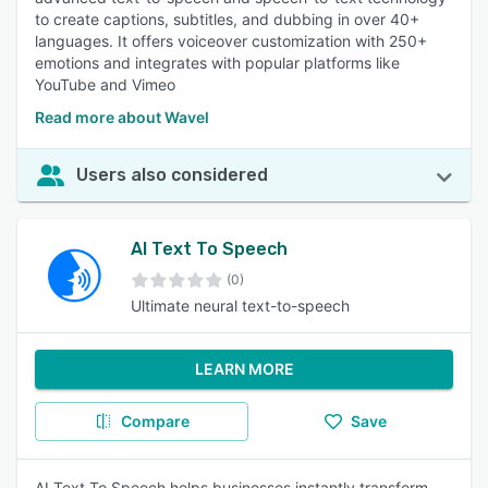
to create captions, subtitles, and dubbing in over 40+
languages. It offers voiceover customization with 250+
emotions and integrates with popular platforms like
YouTube and Vimeo
Read more about Wavel
Users also considered
AI Text To Speech
(0)
Ultimate neural text-to-speech
LEARN MORE
Compare
Save
AI Text To Speech helps businesses instantly transform