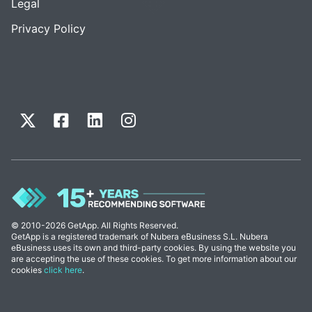
Legal
Privacy Policy
© 2010-2026 GetApp. All Rights Reserved.
GetApp is a registered trademark of Nubera eBusiness S.L. Nubera
eBusiness uses its own and third-party cookies. By using the website you
are accepting the use of these cookies. To get more information about our
cookies
click here
.