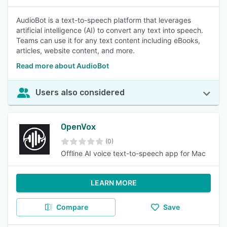
AudioBot is a text-to-speech platform that leverages
artificial intelligence (AI) to convert any text into speech.
Teams can use it for any text content including eBooks,
articles, website content, and more.
Read more about AudioBot
Users also considered
OpenVox
(0)
Offline AI voice text-to-speech app for Mac
LEARN MORE
Compare
Save