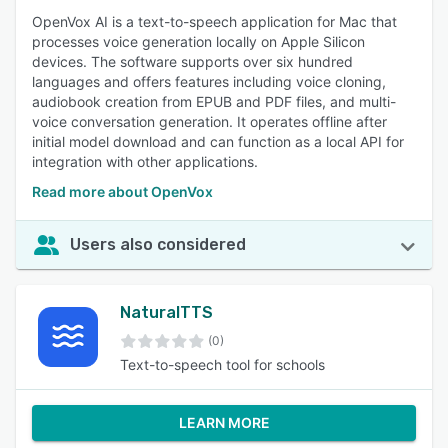
OpenVox AI is a text-to-speech application for Mac that
processes voice generation locally on Apple Silicon
devices. The software supports over six hundred
languages and offers features including voice cloning,
audiobook creation from EPUB and PDF files, and multi-
voice conversation generation. It operates offline after
initial model download and can function as a local API for
integration with other applications.
Read more about OpenVox
Users also considered
NaturalTTS
(0)
Text-to-speech tool for schools
LEARN MORE