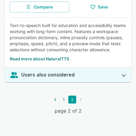
Compare
Save
Text-to-speech built for education and accessibility teams
working with long-form content. Features a workspace
pronunciation dictionary, inline prosody controls (pauses,
emphasis, speed, pitch), and a preview mode that tests
selections without consuming character allowance.
Read more about NaturalTTS
Users also considered
1
2
page 2 of 2