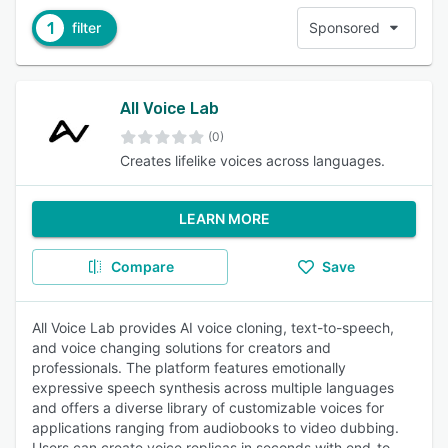
1
filter
Sponsored
All Voice Lab
(0)
Creates lifelike voices across languages.
LEARN MORE
Compare
Save
All Voice Lab provides AI voice cloning, text-to-speech,
and voice changing solutions for creators and
professionals. The platform features emotionally
expressive speech synthesis across multiple languages
and offers a diverse library of customizable voices for
applications ranging from audiobooks to video dubbing.
Users can create voice replicas in seconds with end-to-