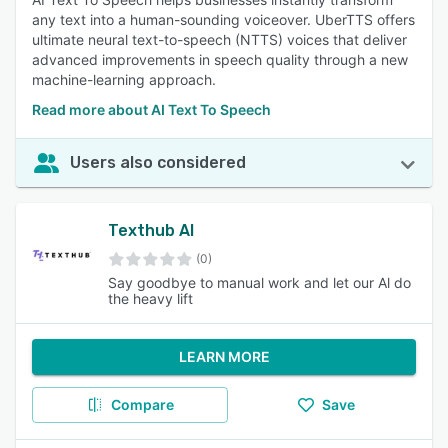
any text into a human-sounding voiceover. UberTTS offers
ultimate neural text-to-speech (NTTS) voices that deliver
advanced improvements in speech quality through a new
machine-learning approach.
Read more about AI Text To Speech
Users also considered
Texthub AI
(0)
Say goodbye to manual work and let our Al do
the heavy lift
LEARN MORE
Compare
Save