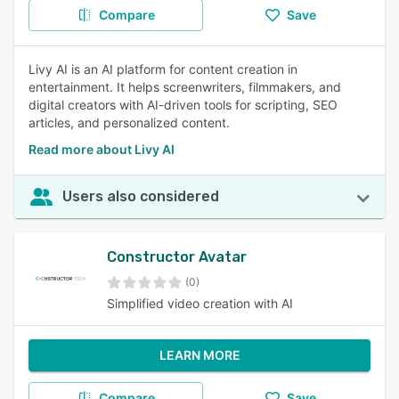
Compare
Save
Livy AI is an AI platform for content creation in
entertainment. It helps screenwriters, filmmakers, and
digital creators with AI-driven tools for scripting, SEO
articles, and personalized content.
Read more about Livy AI
Users also considered
Constructor Avatar
(0)
Simplified video creation with AI
LEARN MORE
Compare
Save