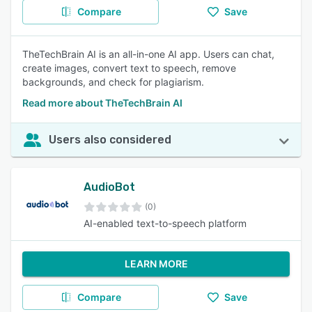
Compare
Save
TheTechBrain AI is an all-in-one AI app. Users can chat,
create images, convert text to speech, remove
backgrounds, and check for plagiarism.
Read more about TheTechBrain AI
Users also considered
AudioBot
(0)
AI-enabled text-to-speech platform
LEARN MORE
Compare
Save