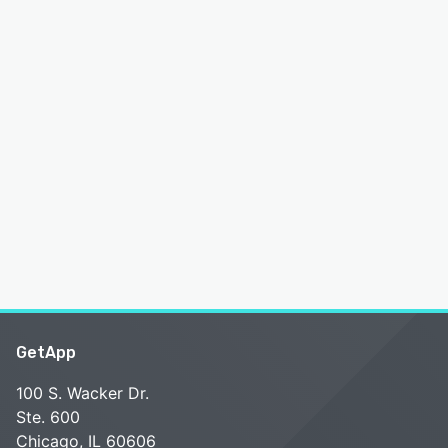
GetApp
100 S. Wacker Dr.
Ste. 600
Chicago, IL 60606