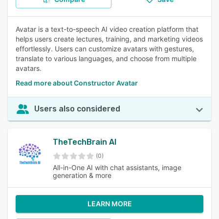
Avatar is a text-to-speech AI video creation platform that
helps users create lectures, training, and marketing videos
effortlessly. Users can customize avatars with gestures,
translate to various languages, and choose from multiple
avatars.
Read more about Constructor Avatar
Users also considered
TheTechBrain AI
(0)
All-in-One AI with chat assistants, image
generation & more
LEARN MORE