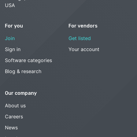
USA
For you
For vendors
Join
Get listed
Sign in
Your account
Software categories
Blog & research
Our company
About us
Careers
News