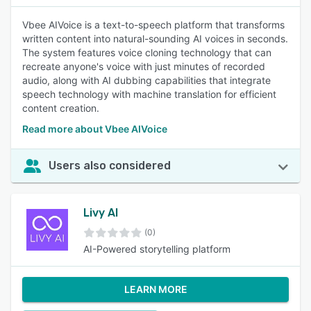
Vbee AIVoice is a text-to-speech platform that transforms
written content into natural-sounding AI voices in seconds.
The system features voice cloning technology that can
recreate anyone's voice with just minutes of recorded
audio, along with AI dubbing capabilities that integrate
speech technology with machine translation for efficient
content creation.
Read more about Vbee AIVoice
Users also considered
Livy AI
(0)
AI-Powered storytelling platform
LEARN MORE