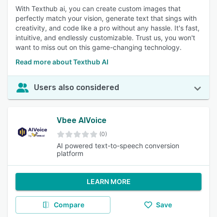
With Texthub ai, you can create custom images that
perfectly match your vision, generate text that sings with
creativity, and code like a pro without any hassle. It's fast,
intuitive, and endlessly customizable. Trust us, you won't
want to miss out on this game-changing technology.
Read more about Texthub AI
Users also considered
Vbee AIVoice
(0)
AI powered text-to-speech conversion
platform
LEARN MORE
Compare
Save