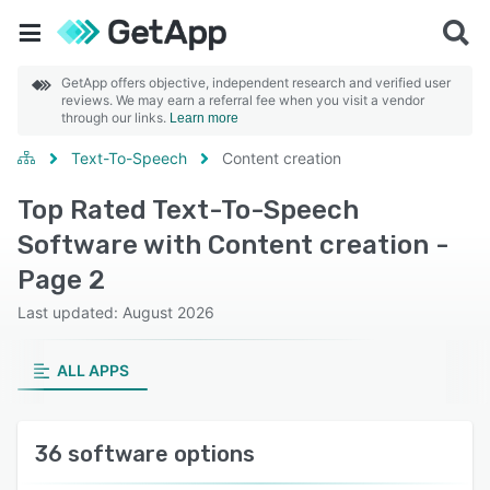
GetApp offers objective, independent research and verified user
reviews. We may earn a referral fee when you visit a vendor
through our links.
Learn more
Text-To-Speech
Content creation
Top Rated Text-To-Speech
Software with Content creation -
Page 2
Last updated: August 2026
ALL APPS
36 software options