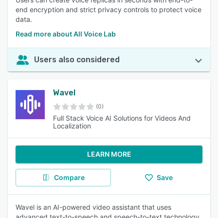
end encryption and strict privacy controls to protect voice
data.
Read more about All Voice Lab
Users also considered
Wavel
(0)
Full Stack Voice AI Solutions for Videos And
Localization
LEARN MORE
Compare
Save
Wavel is an AI-powered video assistant that uses
advanced text-to-speech and speech-to-text technology