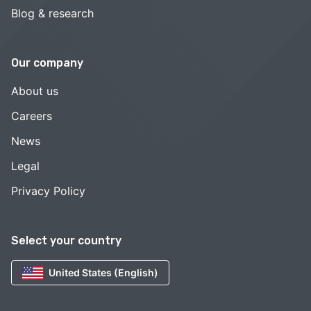
Blog & research
Our company
About us
Careers
News
Legal
Privacy Policy
Select your country
United States (English)