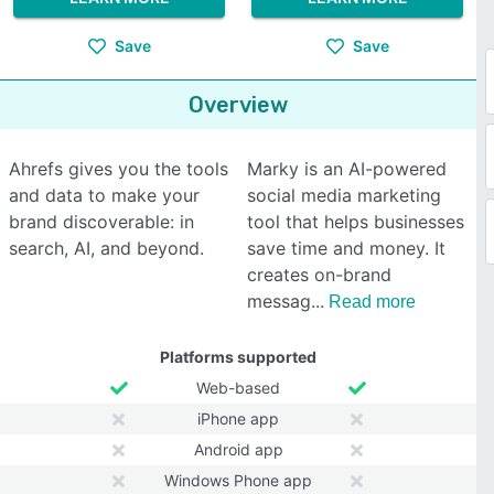
Save
Save
Overview
Ahrefs gives you the tools
Marky is an AI-powered
and data to make your
social media marketing
brand discoverable: in
tool that helps businesses
search, AI, and beyond.
save time and money. It
creates on-brand
messag
Read more
Platforms supported
Web-based
iPhone app
Android app
Windows Phone app