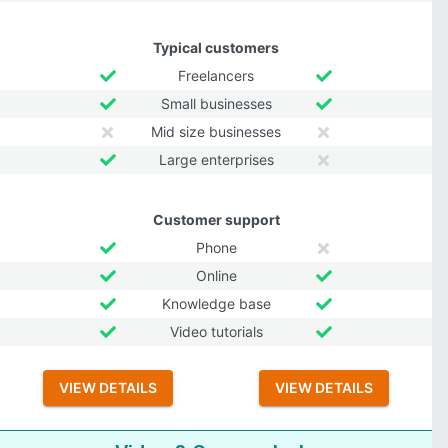
Typical customers
Freelancers
Small businesses
Mid size businesses
Large enterprises
Customer support
Phone
Online
Knowledge base
Video tutorials
VIEW DETAILS
VIEW DETAILS