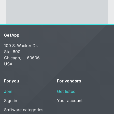
GetApp
100 S. Wacker Dr.
Ste. 600
Chicago, IL 60606
USA
For you
For vendors
Join
Get listed
Sign in
Your account
Software categories