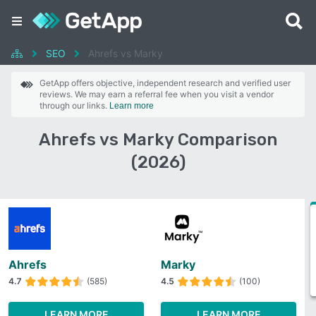
SEO
Ahrefs vs Marky
GetApp offers objective, independent research and verified user
reviews. We may earn a referral fee when you visit a vendor
through our links.
Learn more
Ahrefs vs Marky Comparison
(2026)
Ahrefs
Marky
4.7
(585)
4.5
(100)
LEARN MORE
LEARN MORE