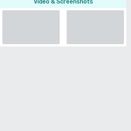
Video & Screenshots