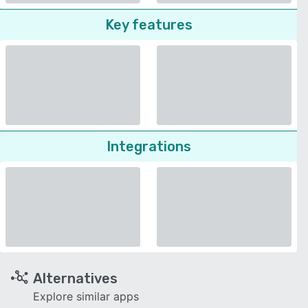
Key features
Integrations
Alternatives
Explore similar apps