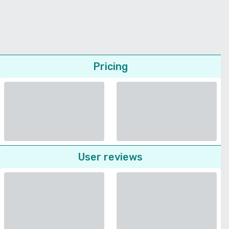
Pricing
User reviews