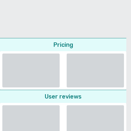
Pricing
User reviews