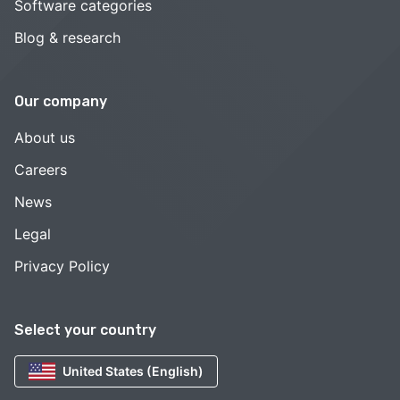
Software categories
Blog & research
Our company
About us
Careers
News
Legal
Privacy Policy
Select your country
United States (English)