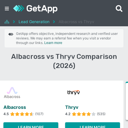
Lead Generation
Albacross vs Thryv
GetApp offers objective, independent research and verified user
reviews. We may earn a referral fee when you visit a vendor
through our links.
Learn more
Albacross vs Thryv Comparison
(2026)
Albacross
Thryv
4.5
(107)
4.2
(535)
LEARN MORE
LEARN MORE