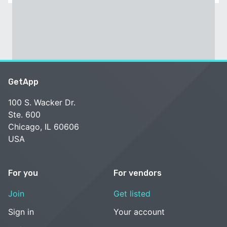
GetApp
100 S. Wacker Dr.
Ste. 600
Chicago, IL 60606
USA
For you
For vendors
Join
Get listed
Sign in
Your account