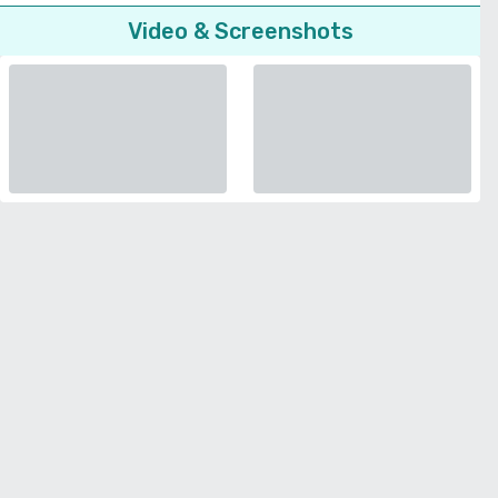
Video & Screenshots