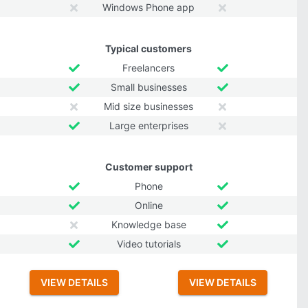
Windows Phone app
Typical customers
Freelancers
Small businesses
Mid size businesses
Large enterprises
Customer support
Phone
Online
Knowledge base
Video tutorials
VIEW DETAILS
VIEW DETAILS