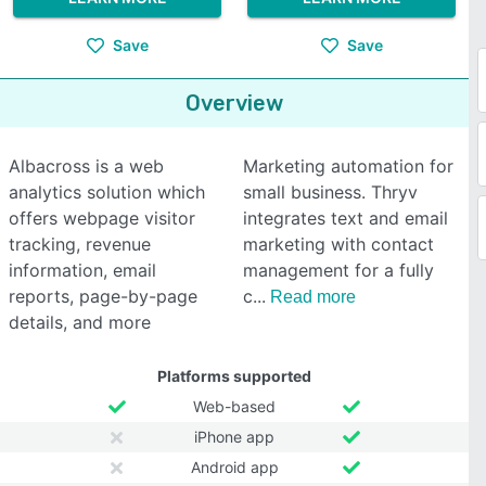
Save
Save
Overview
Albacross is a web
Marketing automation for
analytics solution which
small business. Thryv
offers webpage visitor
integrates text and email
tracking, revenue
marketing with contact
information, email
management for a fully
reports, page-by-page
c
Read more
details, and more
Platforms supported
Web-based
iPhone app
Android app