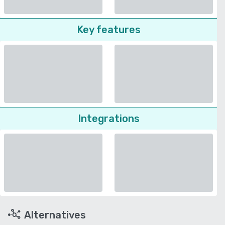
Key features
Integrations
Alternatives