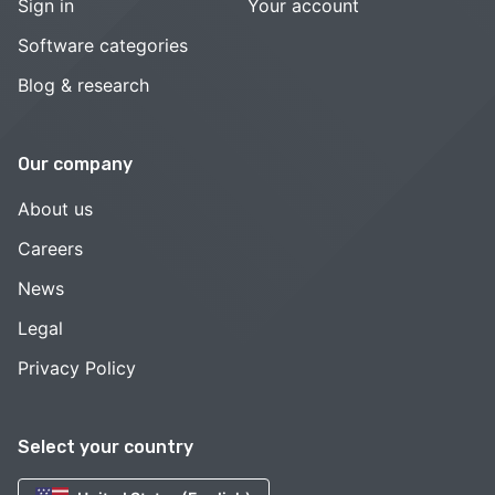
Sign in
Your account
Software categories
Blog & research
Our company
About us
Careers
News
Legal
Privacy Policy
Select your country