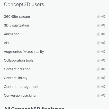
Concept3D
users:
360-Site stream
(0)
3D visualization
(0)
Animation
(0)
API
(0)
Augmented/Mixed reality
(0)
Collaboration tools
(0)
Content creation
(0)
Content library
(0)
Content management
(0)
Conversion tracking
(0)