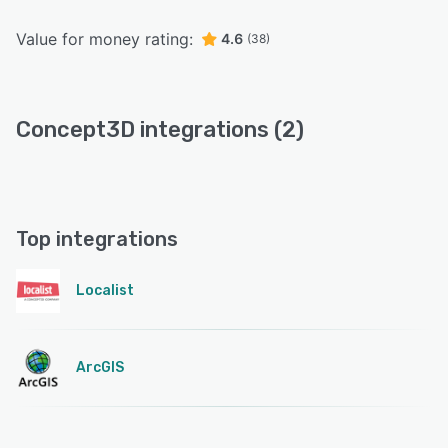
Value for money rating:
4.6
(38)
Concept3D integrations (2)
Top integrations
Localist
ArcGIS