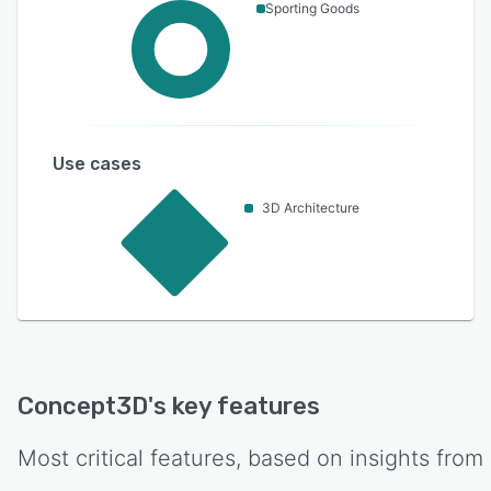
Sporting Goods
Use cases
3D Architecture
Concept3D
's key features
Most critical features, based on insights from