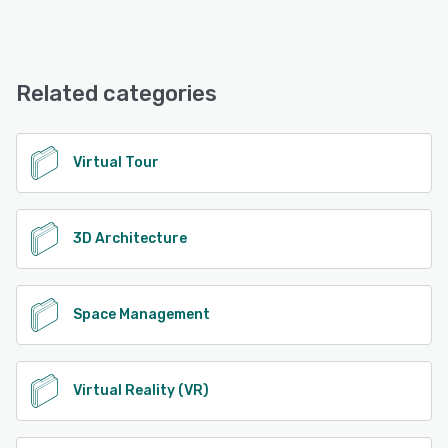
Concept3D offers the following support options:
Email/Help Desk, Phone Support, FAQs/Forum, Knowledge
Base, Chat
Related categories
See alternatives
Virtual Tour
3D Architecture
Space Management
Virtual Reality (VR)