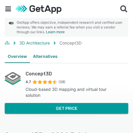
GetApp offers objective, independent research and verified user
reviews. We may earn a referral fee when you visit a vendor
through our links.
Learn more
3D Architecture
Concept3D
Overview
Alternatives
Concept3D
4.7
(38)
Cloud-based 3D mapping and virtual tour
solution
GET PRICE