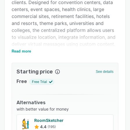
Pricing
clients. Designed for convention centers, data
centers, event spaces, health clinics, large
Integrations
commercial sites, retirement facilities, hotels
Support options
and resorts, theme parks, universities and
colleges, the centralized platform allows users
FAQs
to visualize location, integrate information, and
Related categories
deliver virtual messages using custom content.
Read more
Key features of Concept3D include space
planning, content management, wayfinding,
virtual engagement, 3D rendering and data
Starting price
See details
visualization. It comes with a wayfinding API,
which enables businesses to customize
Free
Free Trial
navigation as per visitors' needs. Plus, it
provides a Mapbox engine for users to create
custom maps, and perform edits and changes
Alternatives
to enhance brand experience.
with better value for money
Concept3D facilitates integration with several
RoomSketcher
third-party applications such as ArcGIS/ESRI,
4.4
(195)