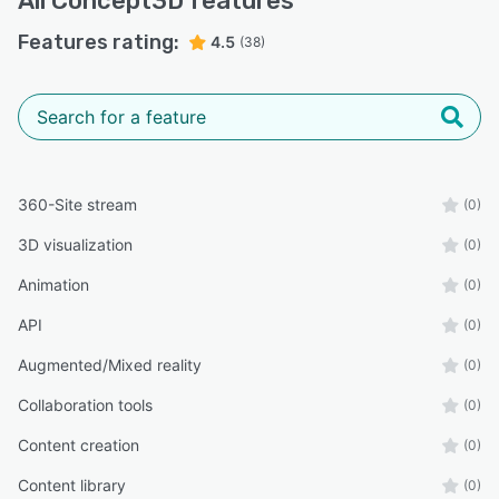
All
Concept3D
features
Features rating:
4.5
(38)
360-Site stream
(0)
3D visualization
(0)
Animation
(0)
API
(0)
Augmented/Mixed reality
(0)
Collaboration tools
(0)
Content creation
(0)
Content library
(0)