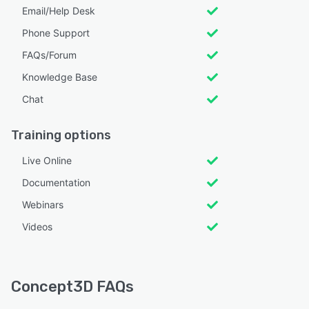
Email/Help Desk
Phone Support
FAQs/Forum
Knowledge Base
Chat
Training options
Live Online
Documentation
Webinars
Videos
Concept3D FAQs