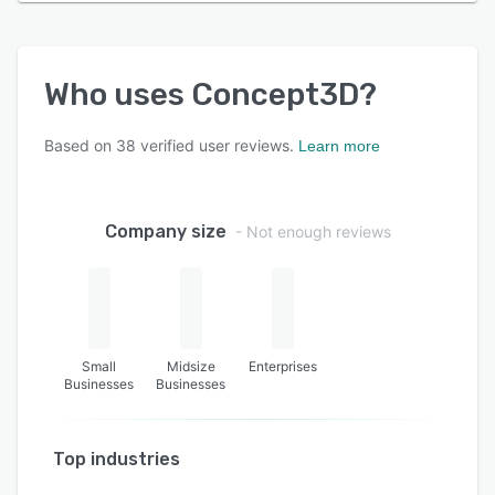
Who uses
Concept3D
?
Based on
38
verified user reviews.
Learn more
Company size
- Not enough reviews
Small
Midsize
Enterprises
Businesses
Businesses
Top industries