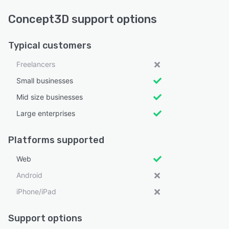
Concept3D support options
Typical customers
Freelancers
Small businesses
Mid size businesses
Large enterprises
Platforms supported
Web
Android
iPhone/iPad
Support options