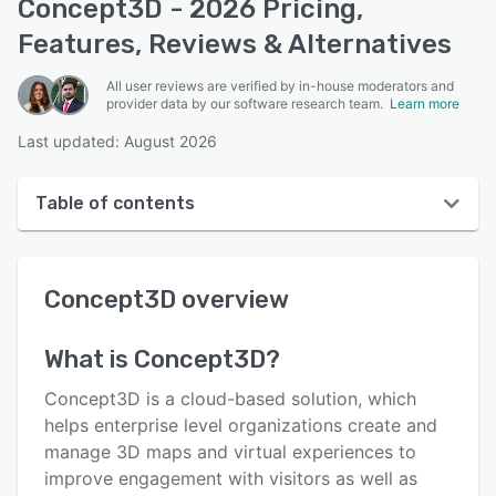
Concept3D - 2026 Pricing,
Features, Reviews & Alternatives
All user reviews are verified by in-house moderators and
provider data by our software research team.
Learn more
Last updated: August 2026
Table of contents
Concept3D overview
Concept3D
overview
User interface
Reviews
What is
Concept3D
?
Who uses Concept3D?
Concept3D is a cloud-based solution, which
Key features
helps enterprise level organizations create and
manage 3D maps and virtual experiences to
Alternatives
improve engagement with visitors as well as