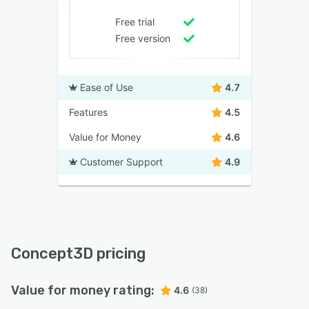
Free trial
Free version
Ease of Use
4.7
Features
4.5
Value for Money
4.6
Customer Support
4.9
Concept3D pricing
Value for money rating:
4.6
(38)