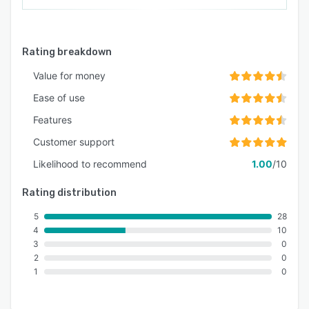
Rating breakdown
Value for money
Ease of use
Features
Customer support
Likelihood to recommend
1.00
/10
Rating distribution
5
28
4
10
3
0
2
0
1
0