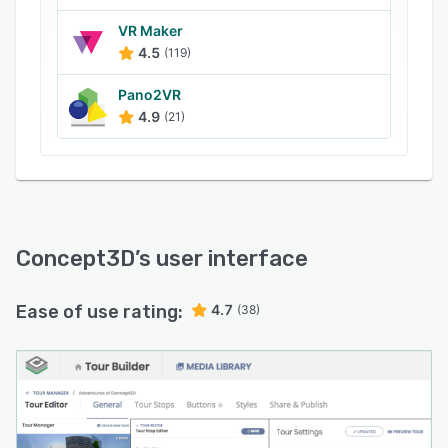
Mapbox/Mapbox GL, Google Tiles, Transloc,
Double Map, Localist, Ride Systems,
VR Maker
4.5
(119)
Syncromatics, Modo Labs and more. It also lets
users integrate the system with live data
Pano2VR
platforms, allowing them to monitor space and
4.9
(21)
gather sensor data in real time.
Concept3D
’s user interface
Ease of use rating:
4.7
(38)