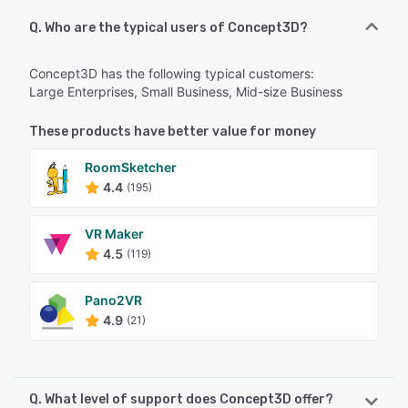
Q. Who are the typical users of Concept3D?
Concept3D has the following typical customers:
Large Enterprises, Small Business, Mid-size Business
These products have better value for money
RoomSketcher
4.4
(195)
VR Maker
4.5
(119)
Pano2VR
4.9
(21)
Q. What level of support does Concept3D offer?