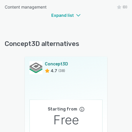
Content management
(0)
Expand list
Concept3D alternatives
Concept3D
4.7
(38)
Starting from
Free