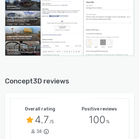
Concept3D reviews
Overall rating
Positive reviews
4.7
100
/5
%
38