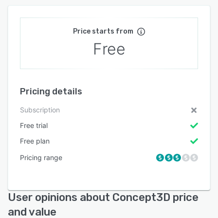
Price starts from
Free
Pricing details
Subscription
Free trial
Free plan
Pricing range
User opinions about Concept3D price
and value