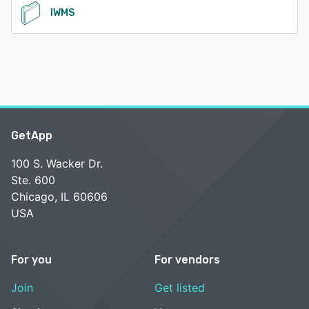
IWMS
GetApp
100 S. Wacker Dr.
Ste. 600
Chicago, IL 60606
USA
For you
For vendors
Join
Get listed