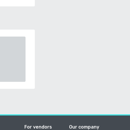
For vendors
Our company