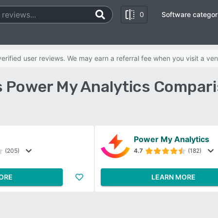
0
Software categor
rified user reviews. We may earn a referral fee when you visit a ven
s Power My Analytics Compari
Power My Analytics
(205)
4.7
(182)
ORE
LEARN MORE