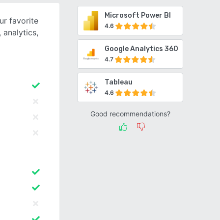
Microsoft Power BI
ur favorite
4.6
 analytics,
Google Analytics 360
4.7
Tableau
4.6
Good recommendations?