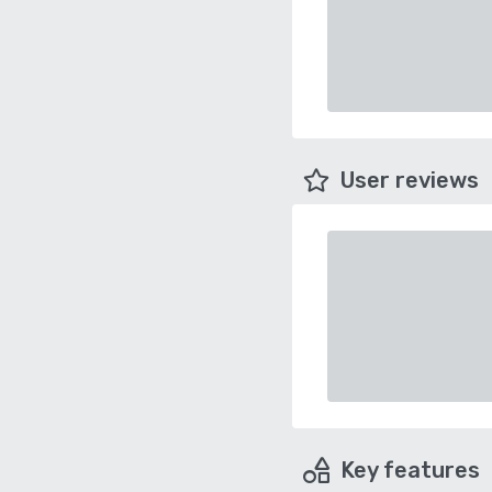
User reviews
Key features