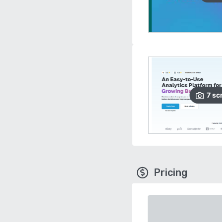
7
sc
Pricing