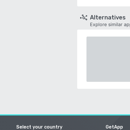
Alternatives
Explore similar a
Select your country
GetApp