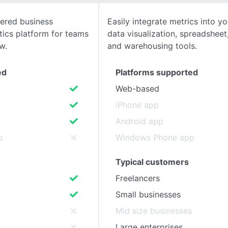
ered business
Easily integrate metrics into yo
SEE COMPARISON
ytics platform for teams
data visualization, spreadsheet,
w.
and warehousing tools.
ed
Platforms supported
Web-based
iPhone app
Android app
p
Windows Phone app
Typical customers
Freelancers
Small businesses
s
Mid size businesses
Large enterprises