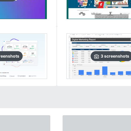
reenshots
3
screenshots