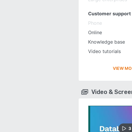
Customer support
Phone
Online
Knowledge base
Video tutorials
VIEW MO
Video & Scre
3