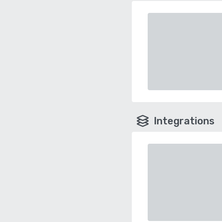
Integrations