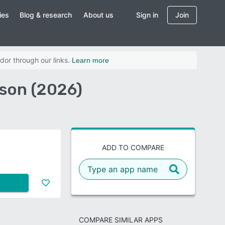
ies
Blog & research
About us
Sign in
Join
dor through our links.
Learn more
son (2026)
ADD TO COMPARE
COMPARE SIMILAR APPS