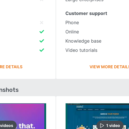
Customer support
Phone
Online
Knowledge base
Video tutorials
RE DETAILS
VIEW MORE DETAIL
enshots
video
s
1
video