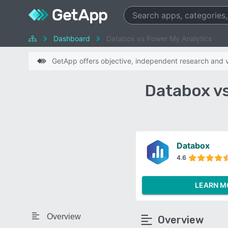
Dashboard
Databox vs Power My Analytics
GetApp offers objective, independent research and ve
Databox v
Databox
4.6
LEARN M
Overview
Overview