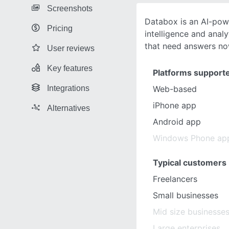
Screenshots
Databox is an AI-pow
Pricing
intelligence and anal
that need answers no
User reviews
Key features
Platforms support
Integrations
Web-based
iPhone app
Alternatives
Android app
Windows Phone ap
Typical customers
Freelancers
Small businesses
Mid size businesse
Large enterprises