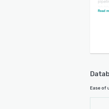
pipel
20,00
Read m
save 
Is this product right
for your business?
Find out with a
Free Demo
Data
Ease of 