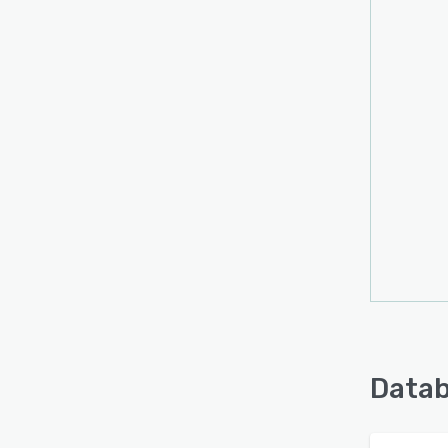
Datab