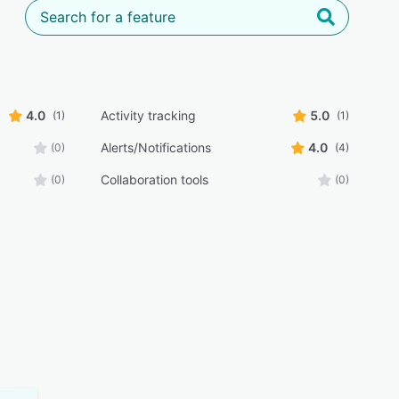
4.0
Activity tracking
5.0
(1)
(1)
Alerts/Notifications
4.0
(0)
(4)
Collaboration tools
(0)
(0)