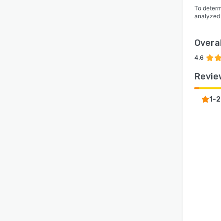
To determ
analyzed
Overal
4.6
Revie
1-2