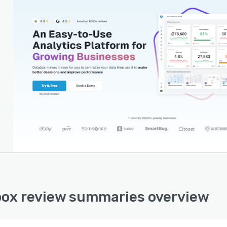
ox review summaries overview