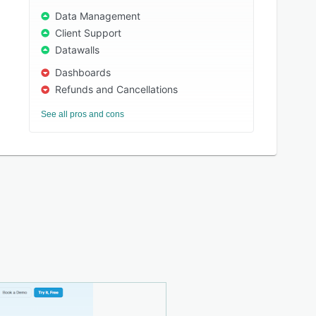
Data Management
Client Support
Datawalls
Dashboards
Refunds and Cancellations
See all pros and cons