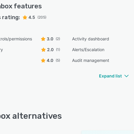
abox
features
 rating:
4.5
(205)
rols/permissions
3.0
Activity dashboard
(2)
ry
2.0
Alerts/Escalation
(1)
4.0
Audit management
(5)
Expand list
ox alternatives