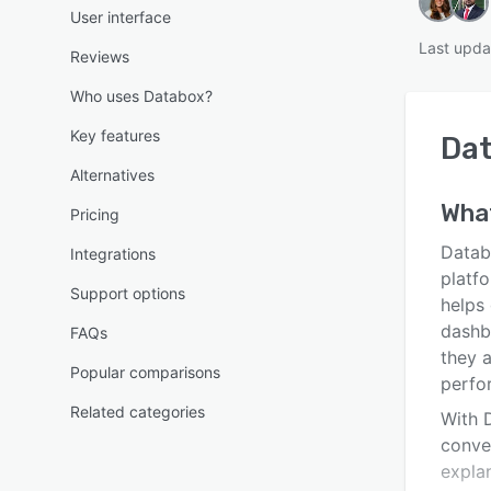
User interface
Last upda
Reviews
Who uses Databox?
Key features
Da
Alternatives
Wha
Pricing
Datab
Integrations
platfo
Support options
helps
dashb
FAQs
they 
Popular comparisons
perfo
Related categories
With 
conve
expla