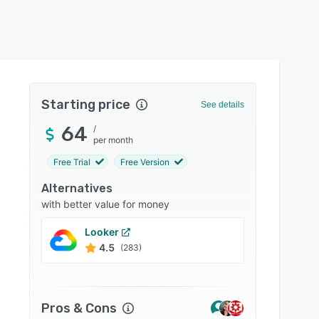
Starting price
See details
64
/
per month
Free Trial
Free Version
Alternatives
with better value for money
Looker
Zoho 
4.5
4.4
(283)
Pros & Cons