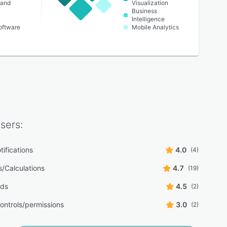
 and
Visualization
Business
Intelligence
oftware
Mobile Analytics
sers:
tifications
4.0
(4)
s/Calculations
4.7
(19)
rds
4.5
(2)
ontrols/permissions
3.0
(2)