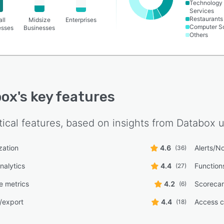
Technology
Services
Restaurants
ll
Midsize
Enterprises
Computer S
esses
Businesses
Others
box
's key features
tical features, based on insights from
Databox
u
zation
4.6
Alerts/No
(36)
nalytics
4.4
Function
(27)
e metrics
4.2
Scoreca
(6)
/export
4.4
Access c
(18)