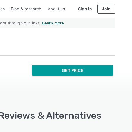
ies
Blog & research
About us
Sign in
Join
dor through our links.
Learn more
GET PRICE
 Reviews & Alternatives