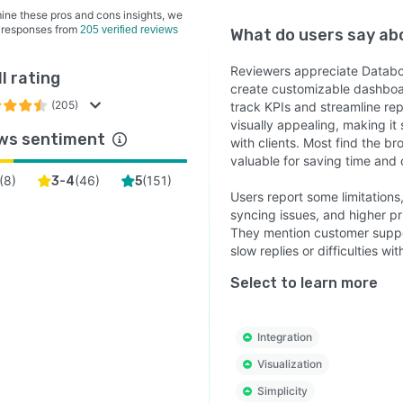
ine these pros and cons insights, we
 responses from
205 verified reviews
What do users say a
Reviewers appreciate Databox 
l rating
create customizable dashboar
(205)
track KPIs and streamline repo
visually appealing, making it
ws sentiment
with clients. Most find the b
valuable for saving time and c
(
8
)
(
46
)
(
151
)
3-4
5
Users report some limitations
syncing issues, and higher pr
They mention customer suppor
slow replies or difficulties wit
Select to learn more
Integration
Visualization
Simplicity