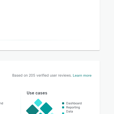
Based on
205
verified user reviews.
Learn more
Use cases
nd
Dashboard
Reporting
Data