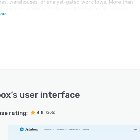
ines, warehouses, or analyst-gated workflows. More than
0 businesses and agencies use Databox to align teams,
ore
time, and manage performance more deliberately.
box
’s user interface
use rating:
4.6
(205)