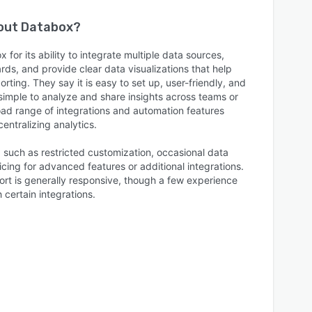
bout
Databox
?
for its ability to integrate multiple data sources,
ds, and provide clear data visualizations that help
rting. They say it is easy to set up, user-friendly, and
 simple to analyze and share insights across teams or
road range of integrations and automation features
entralizing analytics.
, such as restricted customization, occasional data
icing for advanced features or additional integrations.
t is generally responsive, though a few experience
h certain integrations.