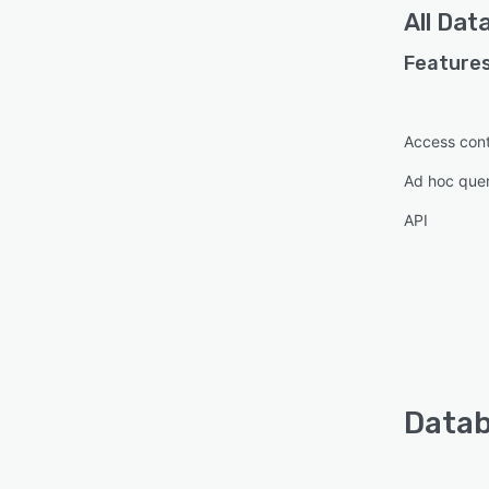
All
Dat
Features
Access cont
Ad hoc que
API
Datab