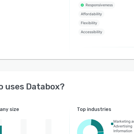
Responsiveness
Affordability
Flexibility
Accessibility
o uses
Databox
?
ny size
Top industries
Marketing a
Advertising
Information