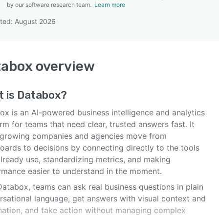
by our software research team.
Learn more
ted: August 2026
SEE COMPARISON
tabox
overview
t is
Databox
?
ox is an AI-powered business intelligence and analytics
rm for teams that need clear, trusted answers fast. It
 growing companies and agencies move from
oards to decisions by connecting directly to the tools
already use, standardizing metrics, and making
rmance easier to understand in the moment.
Databox, teams can ask real business questions in plain
rsational language, get answers with visual context and
nation, and take action without managing complex