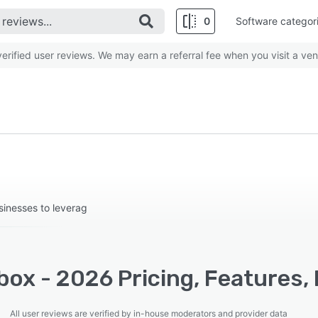
0
Software categor
rified user reviews. We may earn a referral fee when you visit a ven
sinesses to leverag
ox - 2026 Pricing, Features,
All user reviews are verified by in-house moderators and provider data