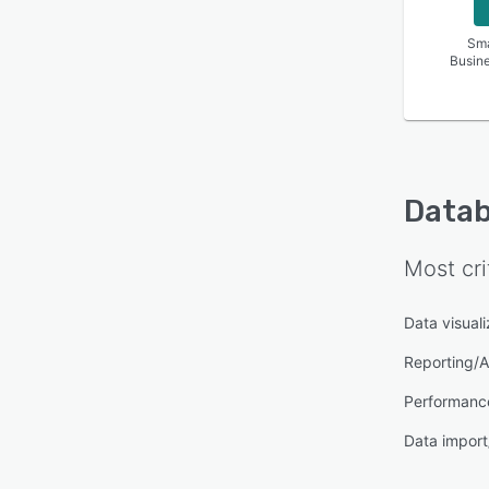
Sma
Busin
Data
Most cri
Data visuali
Reporting/A
Performanc
Data import