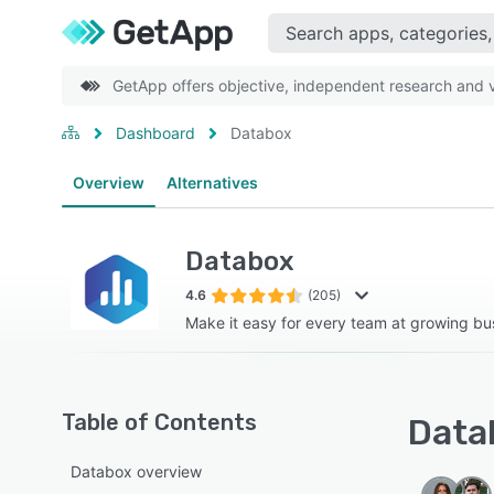
GetApp offers objective, independent research and ve
Dashboard
Databox
Overview
Alternatives
Databox
4.6
(205)
Make it easy for every team at growing bu
Table of Contents
Datab
Databox overview