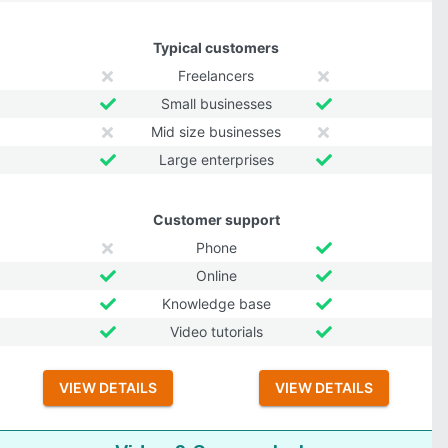
Typical customers
Freelancers
Small businesses
Mid size businesses
Large enterprises
Customer support
Phone
Online
Knowledge base
Video tutorials
VIEW DETAILS
VIEW DETAILS