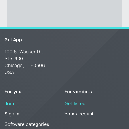
GetApp
100 S. Wacker Dr.
Ste. 600
Chicago, IL 60606
USA
For you
For vendors
Join
Get listed
Sign in
Your account
Software categories