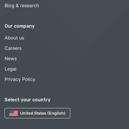
Blog & research
Our company
About us
Careers
News
Legal
Privacy Policy
Select your country
United States (English)