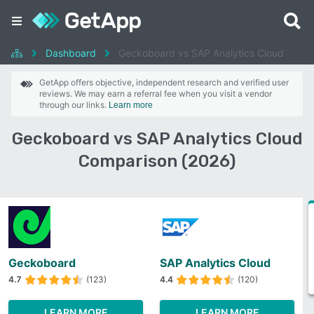
Dashboard
Geckoboard vs SAP Analytics Cloud
GetApp offers objective, independent research and verified user
reviews. We may earn a referral fee when you visit a vendor
through our links.
Learn more
Geckoboard vs SAP Analytics Cloud
Comparison (2026)
Geckoboard
SAP Analytics Cloud
4.7
(123)
4.4
(120)
LEARN MORE
LEARN MORE