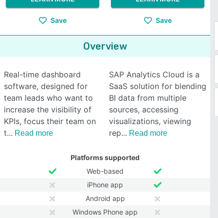
Save
Save
Overview
Real-time dashboard
SAP Analytics Cloud is a
software, designed for
SaaS solution for blending
team leads who want to
BI data from multiple
increase the visibility of
sources, accessing
KPIs, focus their team on
visualizations, viewing
t
rep
Read more
Read more
Platforms supported
Web-based
iPhone app
Android app
Windows Phone app