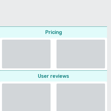
Pricing
User reviews