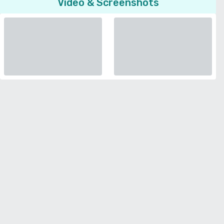
Video & Screenshots