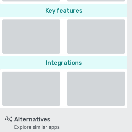
Key features
Integrations
Alternatives
Explore similar apps