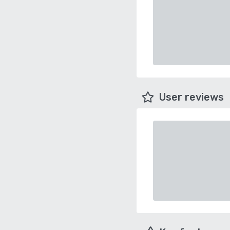
User reviews