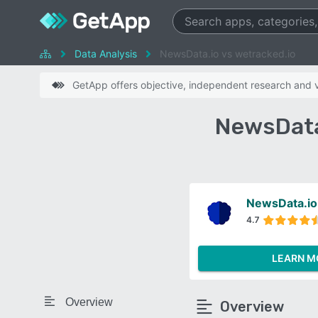
Data Analysis
NewsData.io vs wetracked.io
GetApp offers objective, independent research and ve
NewsData
NewsData.io
4.7
LEARN M
Overview
Overview