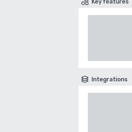
Key features
Integrations