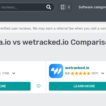
0
Software categor
rified user reviews. We may earn a referral fee when you visit a ven
.io vs wetracked.io Comparis
wetracked.io
(136)
5.0
(201)
ORE
LEARN MORE