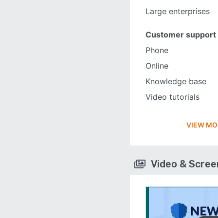
Large enterprises
Customer support
Phone
Online
Knowledge base
Video tutorials
VIEW MO
Video & Scre