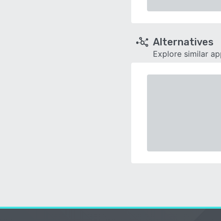
Alternatives
Explore similar a