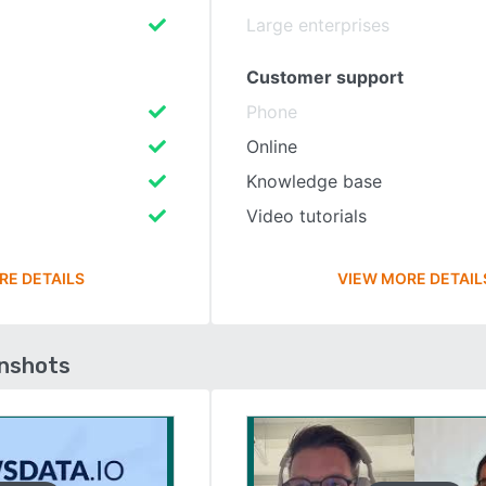
Large enterprises
Customer support
Phone
Online
Knowledge base
Video tutorials
RE DETAILS
VIEW MORE DETAIL
enshots