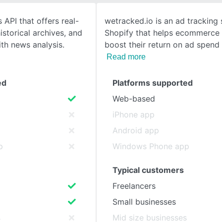
 API that offers real-
wetracked.io is an ad tracking 
SEE COMPARISON
istorical archives, and
Shopify that helps ecommerce
th news analysis.
boost their return on ad spend
Read more
ed
Platforms supported
Web-based
iPhone app
Android app
p
Windows Phone app
Typical customers
Freelancers
Small businesses
s
Mid size businesses