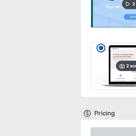
2
2
sc
Pricing