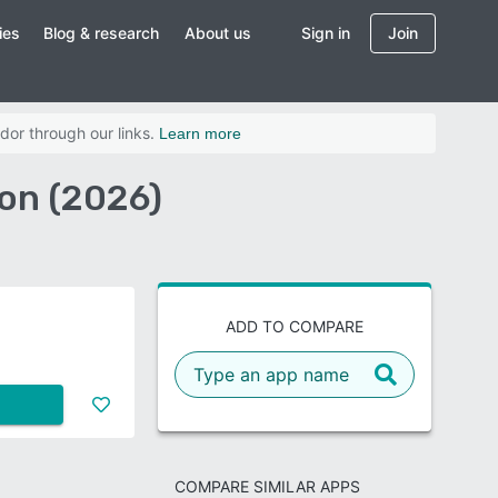
ies
Blog & research
About us
Sign in
Join
dor through our links.
Learn more
on (2026)
ADD TO COMPARE
COMPARE SIMILAR APPS