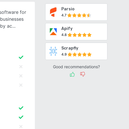
Parsio
software for
4.7
 businesses
 by ac
Apify
4.8
Scrapfly
4.9
Good recommendations?