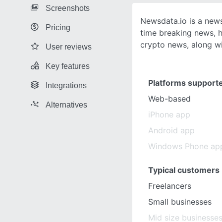
Screenshots
Newsdata.io is a news
Pricing
time breaking news, h
crypto news, along wi
User reviews
Key features
Platforms support
Integrations
Web-based
Alternatives
iPhone app
Android app
Windows Phone ap
Typical customers
Freelancers
Small businesses
Mid size businesse