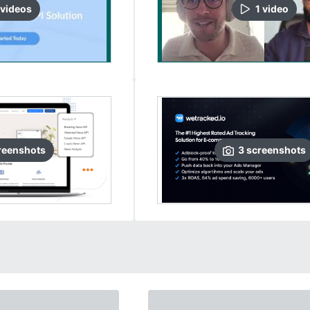
video
s
1
video
reenshots
3
screenshots