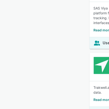
SAS Viya 
platform 
tracking.
interfaces
Read mor
Use
Trakwell.a
data.
Read mor