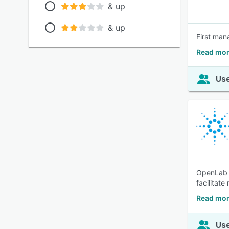
& up
& up
First man
Read mor
Use
OpenLab C
facilitate
Read mor
Use