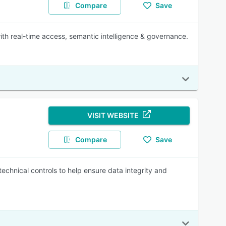
Compare
Save
th real-time access, semantic intelligence & governance.
VISIT WEBSITE
Compare
Save
hnical controls to help ensure data integrity and