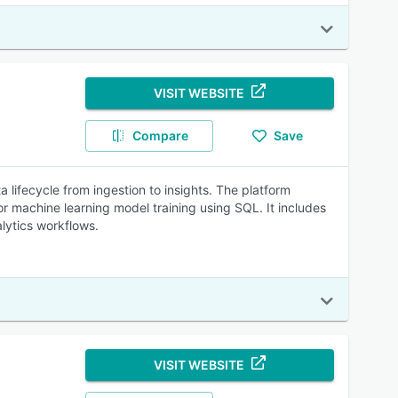
VISIT WEBSITE
Compare
Save
lifecycle from ingestion to insights. The platform
 for machine learning model training using SQL. It includes
lytics workflows.
VISIT WEBSITE