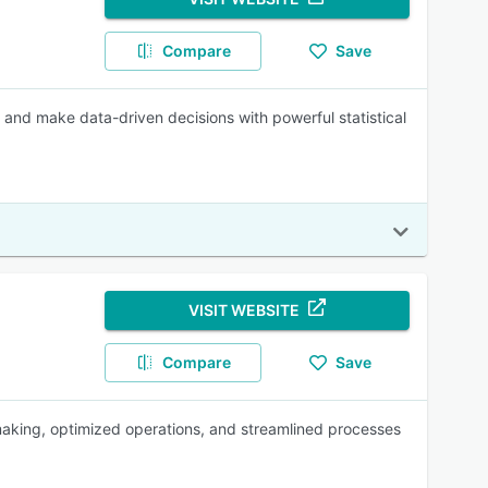
Compare
Save
, and make data-driven decisions with powerful statistical
VISIT WEBSITE
Compare
Save
aking, optimized operations, and streamlined processes