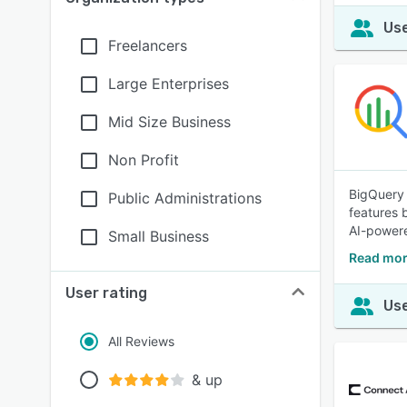
Use
Freelancers
Large Enterprises
Mid Size Business
Non Profit
BigQuery 
Public Administrations
features b
AI-powere
Small Business
Read mor
User rating
Use
All Reviews
& up