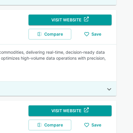
VISIT WEBSITE
Compare
Save
mmodities, delivering real-time, decision-ready data
d optimizes high-volume data operations with precision,
VISIT WEBSITE
Compare
Save