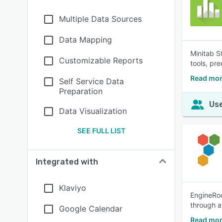
Multiple Data Sources
Data Mapping
Minitab S
Customizable Reports
tools, pr
Read mor
Self Service Data
Preparation
Use
Data Visualization
SEE FULL LIST
Integrated with
Klaviyo
EngineRoo
through a
Google Calendar
Read mor