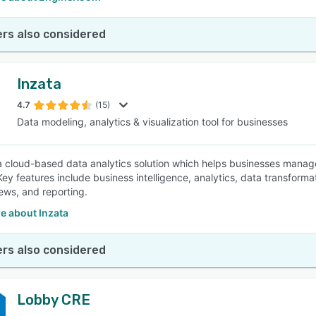
rs also considered
Inzata
4.7
(15)
Data modeling, analytics & visualization tool for businesses
 a cloud-based data analytics solution which helps businesses manage 
Key features include business intelligence, analytics, data transforma
iews, and reporting.
e about Inzata
rs also considered
Lobby CRE