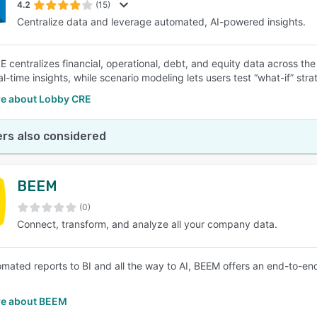
4.2
(15)
Centralize data and leverage automated, AI-powered insights.
 centralizes financial, operational, debt, and equity data across th
al-time insights, while scenario modeling lets users test “what-if” str
e about Lobby CRE
rs also considered
BEEM
(0)
Connect, transform, and analyze all your company data.
mated reports to BI and all the way to AI, BEEM offers an end-to-end
e about BEEM