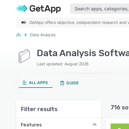
GetApp offers objective, independent research and ve
Data Analysis
Data Analysis Softw
Last updated: August 2026
ALL APPS
GUIDE
716 so
Filter results
Features