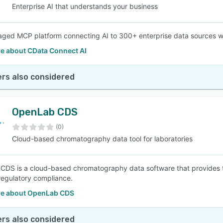
Enterprise AI that understands your business
aged MCP platform connecting AI to 300+ enterprise data sources wi
e about CData Connect AI
rs also considered
OpenLab CDS
(0)
Cloud-based chromatography data tool for laboratories
DS is a cloud-based chromatography data software that provides tec
 regulatory compliance.
e about OpenLab CDS
rs also considered