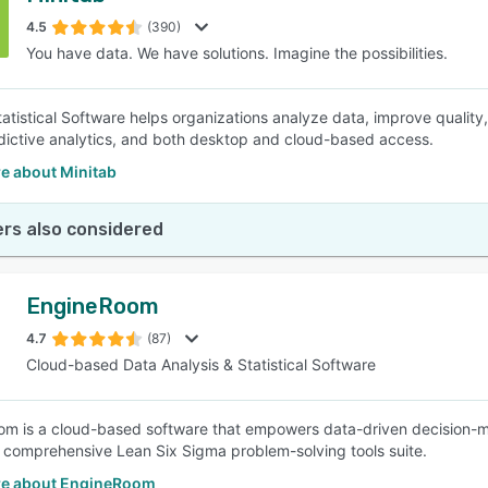
4.5
(390)
You have data. We have solutions. Imagine the possibilities.
SEE COMPARISON
tatistical Software helps organizations analyze data, improve quality
edictive analytics, and both desktop and cloud-based access.
e about Minitab
rs also considered
EngineRoom
4.7
(87)
Cloud-based Data Analysis & Statistical Software
m is a cloud-based software that empowers data-driven decision-m
 comprehensive Lean Six Sigma problem-solving tools suite.
e about EngineRoom