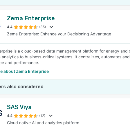
Zema Enterprise
4.4
(35)
Zema Enterprise: Enhance your Decisioning Advantage
rprise is a cloud-based data management platform for energy and co
 analytics to business-critical systems. It centralizes, automates an
ce and performance.
e about Zema Enterprise
rs also considered
SAS Viya
4.4
(12)
Cloud native AI and analytics platform