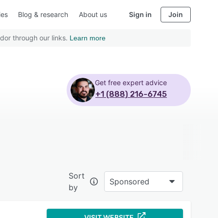
ies
Blog & research
About us
Sign in
Join
dor through our links.
Learn more
Get free expert advice
+1 (888) 216-6745
Sort
Sponsored
by
VISIT WEBSITE