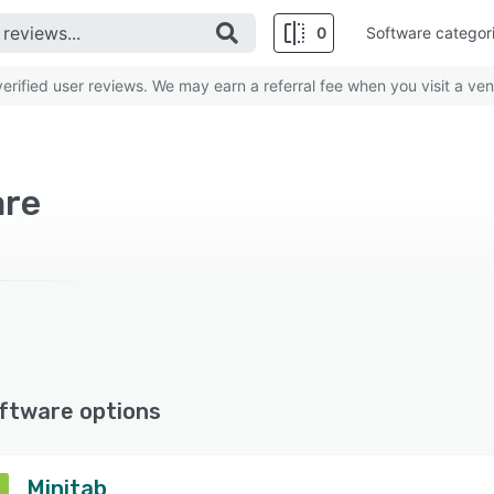
0
Software categor
rified user reviews. We may earn a referral fee when you visit a ven
are
ftware options
Minitab