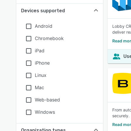
Devices supported
Android
Lobby CRE
deliver re
Chromebook
Read mor
iPad
Use
iPhone
Linux
Mac
Web-based
From auto
Windows
securely.
Read mor
Organization types