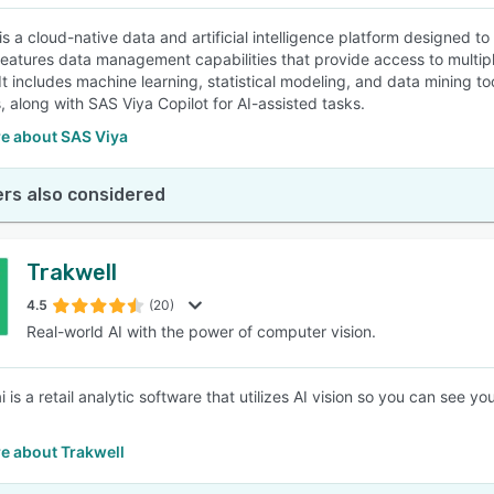
is a cloud-native data and artificial intelligence platform designed t
features data management capabilities that provide access to multip
 It includes machine learning, statistical modeling, and data mining 
, along with SAS Viya Copilot for AI-assisted tasks.
e about SAS Viya
rs also considered
Trakwell
4.5
(20)
Real-world AI with the power of computer vision.
i is a retail analytic software that utilizes AI vision so you can see 
e about Trakwell