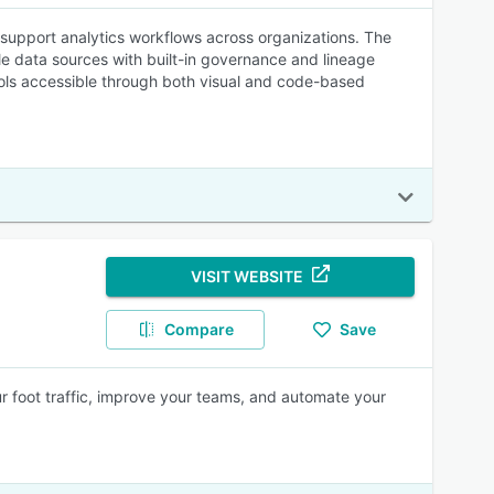
o support analytics workflows across organizations. The
le data sources with built-in governance and lineage
tools accessible through both visual and code-based
VISIT WEBSITE
Compare
Save
your foot traffic, improve your teams, and automate your