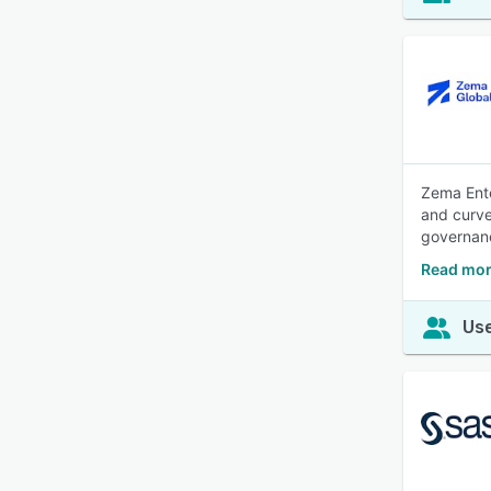
Zema Ente
and curve
governan
Read mor
Use