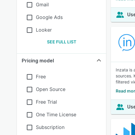
Gmail
Use
Google Ads
Looker
SEE FULL LIST
Pricing model
Inzata is
sources. 
Free
filtered v
Open Source
Read mor
Free Trial
Use
One Time License
Subscription