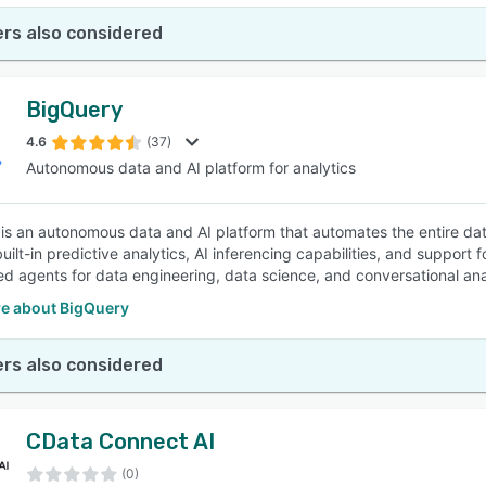
rs also considered
BigQuery
4.6
(37)
Autonomous data and AI platform for analytics
is an autonomous data and AI platform that automates the entire data 
uilt-in predictive analytics, AI inferencing capabilities, and support
d agents for data engineering, data science, and conversational ana
e about BigQuery
rs also considered
CData Connect AI
(0)