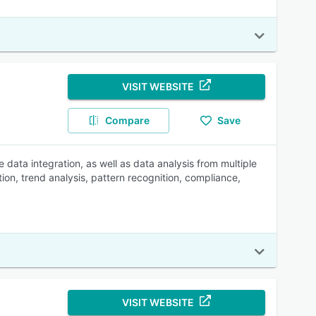
VISIT WEBSITE
Compare
Save
data integration, as well as data analysis from multiple
tion, trend analysis, pattern recognition, compliance,
VISIT WEBSITE