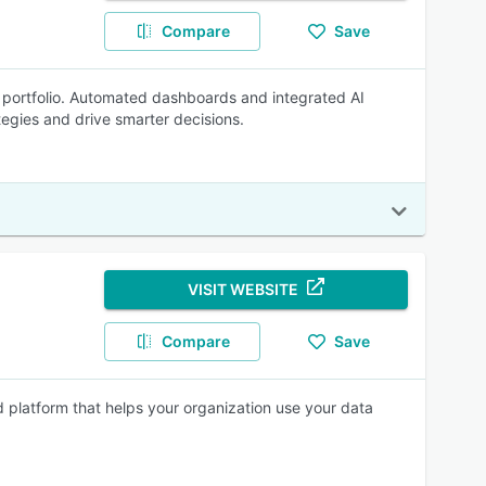
Compare
Save
e portfolio. Automated dashboards and integrated AI
ategies and drive smarter decisions.
VISIT WEBSITE
Compare
Save
 platform that helps your organization use your data