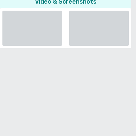
Video & Screenshots