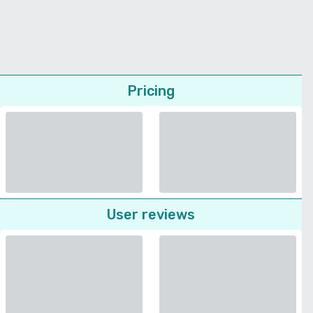
Pricing
User reviews