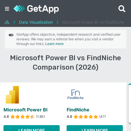
Data Visualization
Microsoft Power BI vs FindNiche
GetApp offers objective, independent research and verified user
reviews. We may earn a referral fee when you visit a vendor
through our links.
Learn more
Microsoft Power BI vs FindNiche
Comparison (2026)
Microsoft Power BI
FindNiche
4.6
(1.8K)
4.8
(47)
LEARN MORE
LEARN MORE