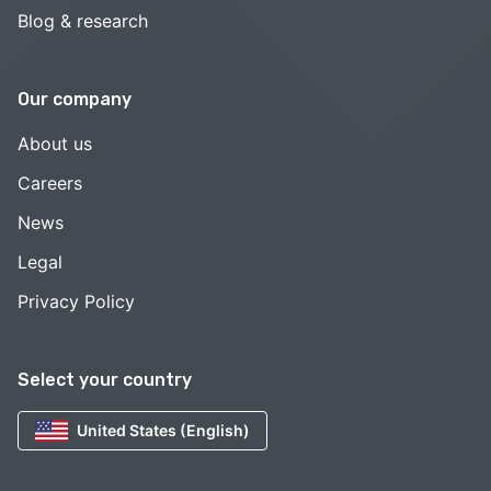
Blog & research
Our company
About us
Careers
News
Legal
Privacy Policy
Select your country
United States (English)