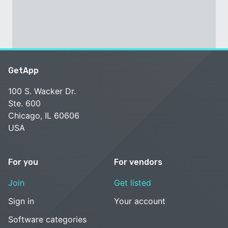
GetApp
100 S. Wacker Dr.
Ste. 600
Chicago, IL 60606
USA
For you
For vendors
Join
Get listed
Sign in
Your account
Software categories