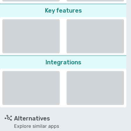
Key features
Integrations
Alternatives
Explore similar apps