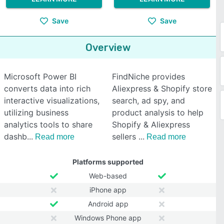
Save
Save
Overview
Microsoft Power BI
FindNiche provides
converts data into rich
Aliexpress & Shopify store
interactive visualizations,
search, ad spy, and
utilizing business
product analysis to help
analytics tools to share
Shopify & Aliexpress
dashb
sellers
Read more
Read more
Platforms supported
Web-based
iPhone app
Android app
Windows Phone app