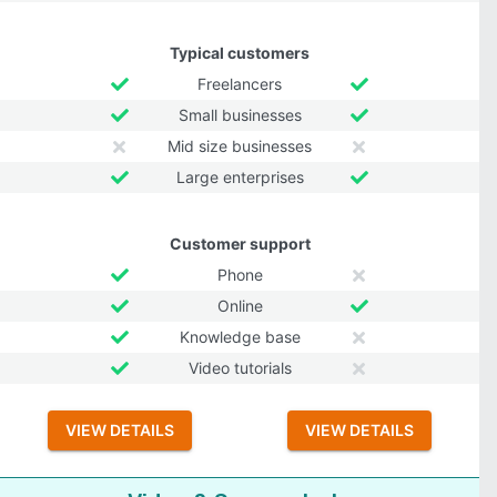
Typical customers
Freelancers
Small businesses
Mid size businesses
Large enterprises
Customer support
Phone
Online
Knowledge base
Video tutorials
VIEW DETAILS
VIEW DETAILS