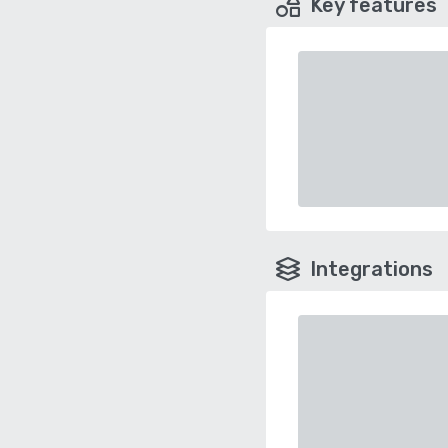
Key features
Integrations