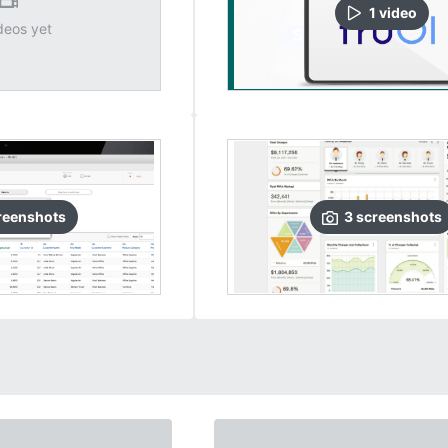
1
video
deos yet
reenshots
3
screenshots