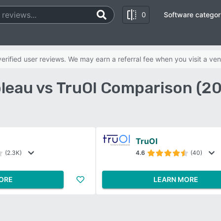
0
Software categor
rified user reviews. We may earn a referral fee when you visit a ven
leau vs TruOI Comparison (2
TruOI
(2.3K)
4.6
(40)
ORE
LEARN MORE