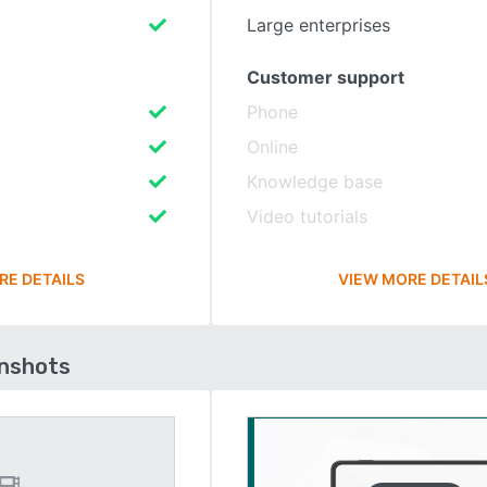
Large enterprises
Customer support
Phone
Online
Knowledge base
Video tutorials
RE DETAILS
VIEW MORE DETAIL
enshots