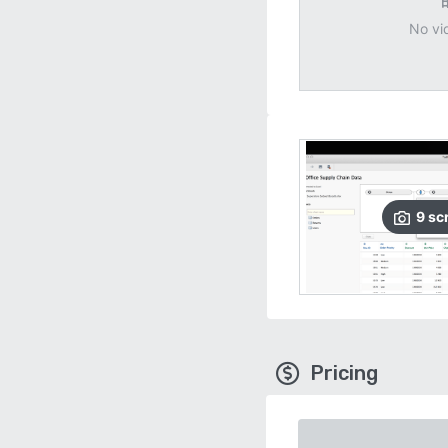
No vi
9
sc
Pricing