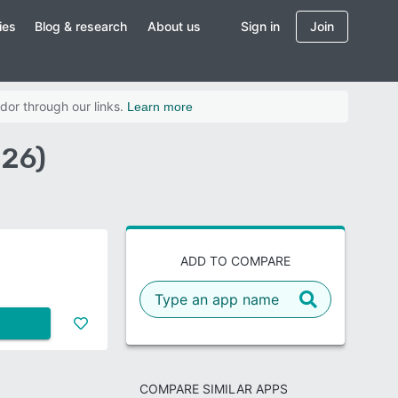
ies
Blog & research
About us
Sign in
Join
dor through our links.
Learn more
026)
ADD TO COMPARE
COMPARE SIMILAR APPS