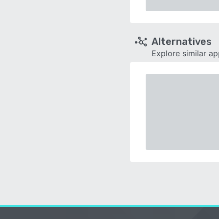
Alternatives
Explore similar a