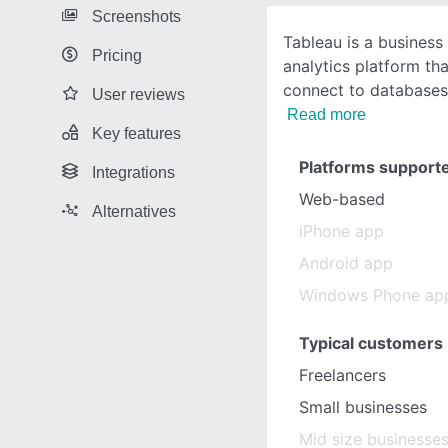
Screenshots
Tableau is a business 
Pricing
analytics platform th
connect to databases,
User reviews
Read more
Key features
Platforms support
Integrations
Web-based
Alternatives
iPhone app
Android app
Windows Phone ap
Typical customers
Freelancers
Small businesses
Mid size businesse