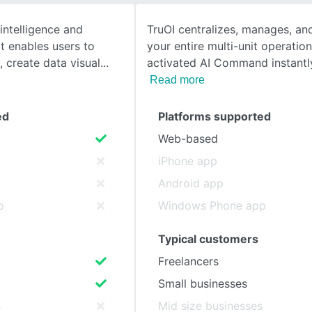
intelligence and
TruOI centralizes, manages, a
SEE COMPARISON
at enables users to
your entire multi-unit operation
 create data visual
activated AI Command instantly
Read more
ed
Platforms supported
Web-based
iPhone app
Android app
p
Windows Phone app
Typical customers
Freelancers
Small businesses
s
Mid size businesses