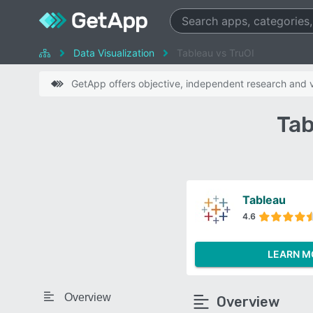
Data Visualization
Tableau vs TruOI
GetApp offers objective, independent research and ve
Tab
Tableau
4.6
LEARN M
Overview
Overview