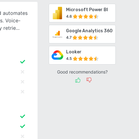
Microsoft Power BI
nd automates
4.6
s. Voice-
 retrie
Google Analytics 360
4.7
Looker
4.5
Good recommendations?