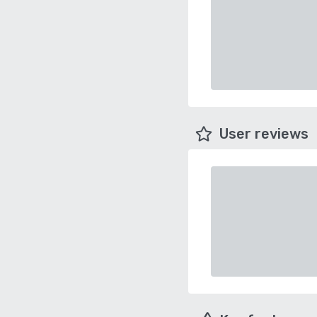
User reviews