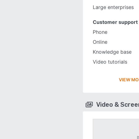
Large enterprises
Customer support
Phone
Online
Knowledge base
Video tutorials
VIEW MO
Video & Scre