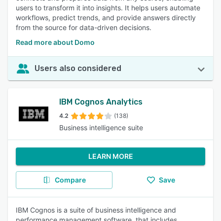
users to transform it into insights. It helps users automate
workflows, predict trends, and provide answers directly
from the source for data-driven decisions.
Read more about Domo
Users also considered
IBM Cognos Analytics
4.2
(138)
Business intelligence suite
LEARN MORE
Compare
Save
IBM Cognos is a suite of business intelligence and
performance management software, that includes