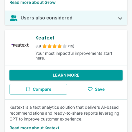
Read more about Grow
Users also considered
Keatext
3.8
(19)
Your most impactful improvements start
here.
LEARN MORE
Compare
Save
Keatext is a text analytics solution that delivers AI-based
recommendations and ready-to-share reports leveraging
GPT to improve customer experience.
Read more about Keatext