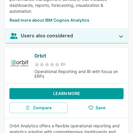
dashboards, reports, forecasting, visualization &
automation.
Read more about IBM Cognos Analytics
Users also considered
Orbit
(0)
Operational Reporting and BI with focus on
ERPs
LEARN MORE
Compare
Save
Orbit Analytics offers a flexible operational reporting and
analytics solution with comprehensive dashboards and