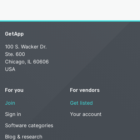
GetApp
100 S. Wacker Dr.
Ste. 600
Chicago, IL 60606
USA
For you
For vendors
Join
Get listed
Sign in
Your account
Software categories
Blog & research