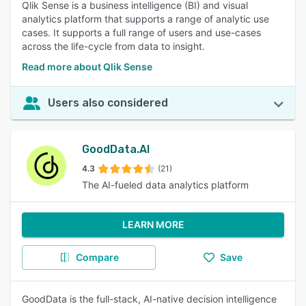
Qlik Sense is a business intelligence (BI) and visual
analytics platform that supports a range of analytic use
cases. It supports a full range of users and use-cases
across the life-cycle from data to insight.
Read more about Qlik Sense
Users also considered
GoodData.AI
4.3
(21)
The AI-fueled data analytics platform
LEARN MORE
Compare
Save
GoodData is the full-stack, AI-native decision intelligence