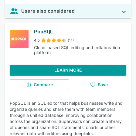
Users also considered
PopSQL
4.5
(11)
Cloud-based SQL editing and collaboration
platform
LEARN MORE
Compare
Save
PopSQL is an SQL editor that helps businesses write and
organize queries and share them with team members
through a unified database, improving collaboration
across the organization. Supervisors can create a library
of queries and share SQL statements, charts or other
relevant data with editors using deeplinks.