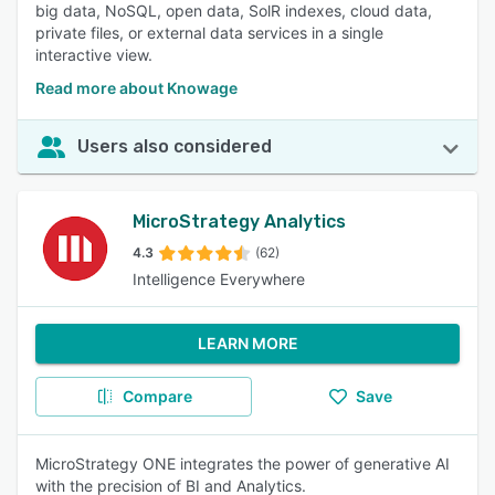
big data, NoSQL, open data, SolR indexes, cloud data,
private files, or external data services in a single
interactive view.
Read more about Knowage
Users also considered
MicroStrategy Analytics
4.3
(62)
Intelligence Everywhere
LEARN MORE
Compare
Save
MicroStrategy ONE integrates the power of generative AI
with the precision of BI and Analytics.