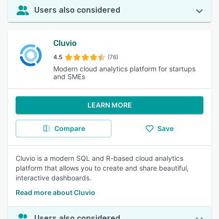
Users also considered
Cluvio
4.5
(76)
Modern cloud analytics platform for startups
and SMEs
LEARN MORE
Compare
Save
Cluvio is a modern SQL and R-based cloud analytics
platform that allows you to create and share beautiful,
interactive dashboards.
Read more about Cluvio
Users also considered