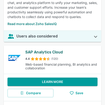
chat, and analytics platform to unify your marketing, sales,
and customer support efforts. Increase your team's
productivity seamlessly using powerful automation and
chatbots to collect data and respond to queries.
Read more about Zoho SalesIQ
Users also considered
SAP Analytics Cloud
4.4
(120)
Web-based financial planning, BI analytics and
collaboration
LEARN MORE
Compare
Save