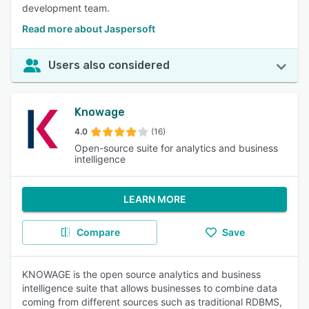
development team.
Read more about Jaspersoft
Users also considered
Knowage
4.0
(16)
Open-source suite for analytics and business
intelligence
LEARN MORE
Compare
Save
KNOWAGE is the open source analytics and business
intelligence suite that allows businesses to combine data
coming from different sources such as traditional RDBMS,