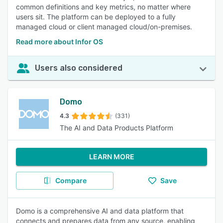
common definitions and key metrics, no matter where
users sit. The platform can be deployed to a fully
managed cloud or client managed cloud/on-premises.
Read more about Infor OS
Users also considered
Domo
4.3
(331)
The AI and Data Products Platform
LEARN MORE
Compare
Save
Domo is a comprehensive AI and data platform that
connects and prepares data from any source, enabling