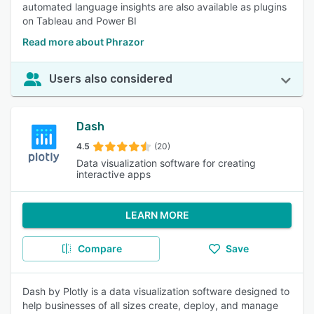
automated language insights are also available as plugins
on Tableau and Power BI
Read more about Phrazor
Users also considered
Dash
4.5
(20)
Data visualization software for creating
interactive apps
LEARN MORE
Compare
Save
Dash by Plotly is a data visualization software designed to
help businesses of all sizes create, deploy, and manage