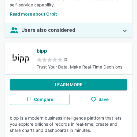
self-service capability.
Read more about Orbit
Users also considered
bipp
(0)
Trust Your Data. Make Real-Time Decisions.
LEARN MORE
Compare
Save
bipp is a modern business intelligence platform that lets
you explore billions of records in real-time, create and
share charts and dashboards in minutes.