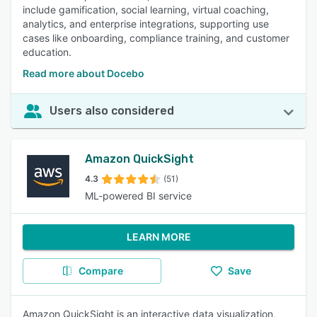
include gamification, social learning, virtual coaching,
analytics, and enterprise integrations, supporting use
cases like onboarding, compliance training, and customer
education.
Read more about Docebo
Users also considered
Amazon QuickSight
4.3
(51)
ML-powered BI service
LEARN MORE
Compare
Save
Amazon QuickSight is an interactive data visualization,