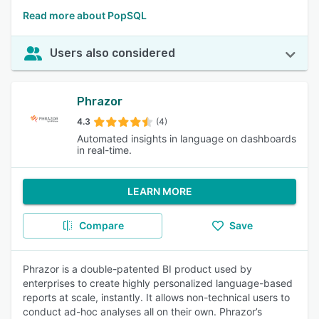
Read more about PopSQL
Users also considered
Phrazor
4.3
(4)
Automated insights in language on dashboards
in real-time.
LEARN MORE
Compare
Save
Phrazor is a double-patented BI product used by
enterprises to create highly personalized language-based
reports at scale, instantly. It allows non-technical users to
conduct ad-hoc analyses all on their own. Phrazor’s