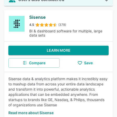
Sisense
4.5
(378)
BI & dashboard software for multiple, large
data sets
LEARN MORE
Compare
Save
Sisense data & analytics platform makes it incredibly easy
to mashup data from across your entire data landscape
and transform it into powerful, actionable analytics
applications that can be embedded anywhere. From
startups to brands like GE, Nasdaq, & Philips, thousands
of organizations use Sisense
Read more about Sisense