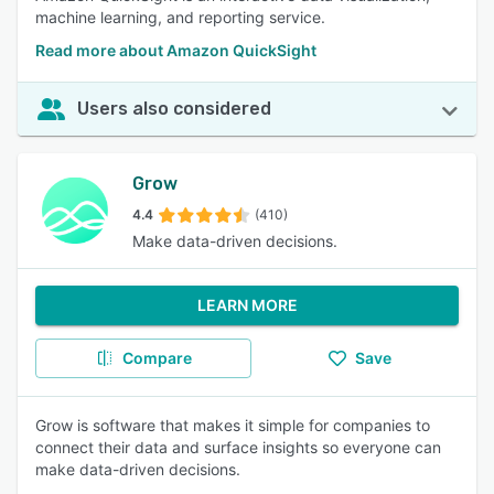
machine learning, and reporting service.
Read more about Amazon QuickSight
Users also considered
Grow
4.4
(410)
Make data-driven decisions.
LEARN MORE
Compare
Save
Grow is software that makes it simple for companies to
connect their data and surface insights so everyone can
make data-driven decisions.