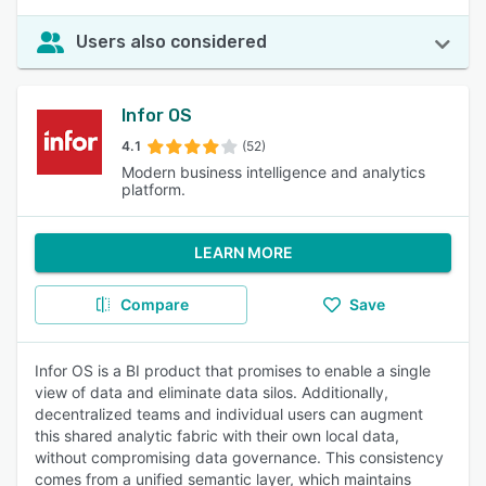
Users also considered
Infor OS
4.1
(52)
Modern business intelligence and analytics
platform.
LEARN MORE
Compare
Save
Infor OS is a BI product that promises to enable a single
view of data and eliminate data silos. Additionally,
decentralized teams and individual users can augment
this shared analytic fabric with their own local data,
without compromising data governance. This consistency
comes from a unified semantic layer, which maintains