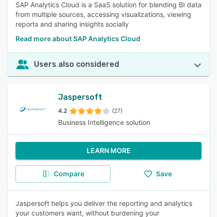
SAP Analytics Cloud is a SaaS solution for blending BI data
from multiple sources, accessing visualizations, viewing
reports and sharing insights socially
Read more about SAP Analytics Cloud
Users also considered
Jaspersoft
4.2
(27)
Business Intelligence solution
LEARN MORE
Compare
Save
Jaspersoft helps you deliver the reporting and analytics
your customers want, without burdening your