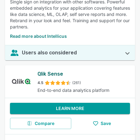
Single sign on integration with other softwares. Powerful
embedded analytics for your application covering features
like data science, ML, OLAP, self serve reports and more.
Rebrand in your look and feel. Training and support for our
partners.
Read more about Intellicus
Users also considered
Qlik Sense
4.5
(261)
End-to-end data analytics platform
LEARN MORE
Compare
Save