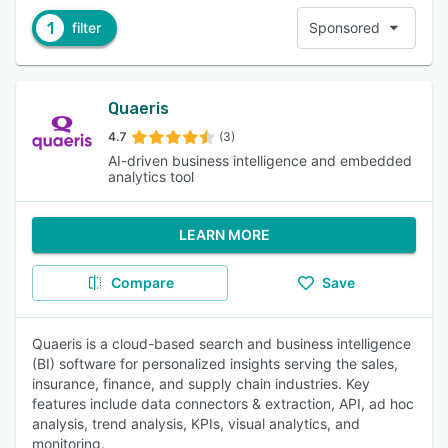
1
filter
Sponsored
Quaeris
4.7
(3)
AI-driven business intelligence and embedded
analytics tool
LEARN MORE
Compare
Save
Quaeris is a cloud-based search and business intelligence
(BI) software for personalized insights serving the sales,
insurance, finance, and supply chain industries. Key
features include data connectors & extraction, API, ad hoc
analysis, trend analysis, KPIs, visual analytics, and
monitoring.