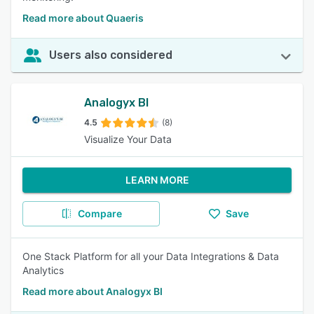
Read more about Quaeris
Users also considered
Analogyx BI
4.5
(8)
Visualize Your Data
LEARN MORE
Compare
Save
One Stack Platform for all your Data Integrations & Data
Analytics
Read more about Analogyx BI