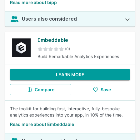
Read more about bipp
Users also considered
Embeddable
(0)
Build Remarkable Analytics Experiences
LEARN MORE
Compare
Save
The toolkit for building fast, interactive, fully-bespoke
analytics experiences into your app, in 10% of the time.
Read more about Embeddable