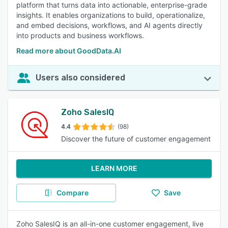
platform that turns data into actionable, enterprise-grade
insights. It enables organizations to build, operationalize,
and embed decisions, workflows, and AI agents directly
into products and business workflows.
Read more about GoodData.AI
Users also considered
Zoho SalesIQ
4.4
(98)
Discover the future of customer engagement
LEARN MORE
Compare
Save
Zoho SalesIQ is an all-in-one customer engagement, live