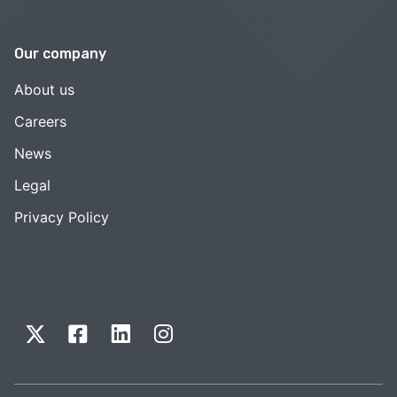
Our company
About us
Careers
News
Legal
Privacy Policy