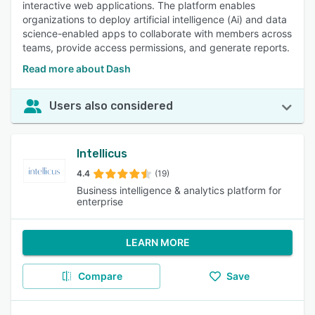
interactive web applications. The platform enables
organizations to deploy artificial intelligence (Ai) and data
science-enabled apps to collaborate with members across
teams, provide access permissions, and generate reports.
Read more about Dash
Users also considered
Intellicus
4.4
(19)
Business intelligence & analytics platform for
enterprise
LEARN MORE
Compare
Save