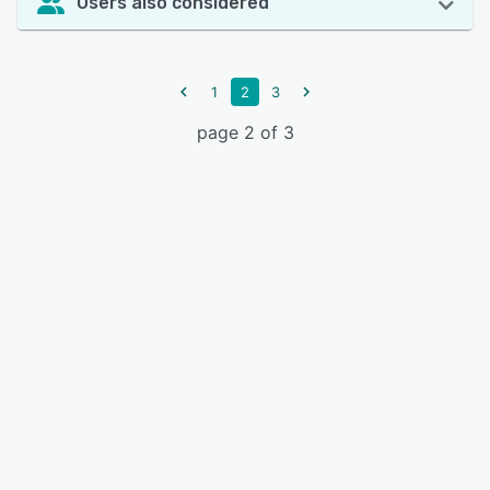
Users also considered
1
2
3
page 2 of 3