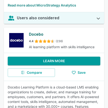
Read more about MicroStrategy Analytics
Users also considered
Docebo
4.4
(236)
AI learning platform with skills intelligence
LEARN MORE
Compare
Save
Docebo Learning Platform is a cloud-based LMS enabling
organizations to create, deliver, and manage training for
employees, customers, and partners. It offers AI-powered
content tools, skills intelligence, automated management,
and a marketplace with 30,000+ courses. Features