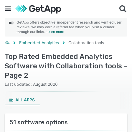
GetApp offers objective, independent research and verified user
reviews. We may earn a referral fee when you visit a vendor
through our links.
Learn more
Embedded Analytics
Collaboration tools
Top Rated Embedded Analytics
Software with Collaboration tools -
Page 2
Last updated: August 2026
ALL APPS
51 software options