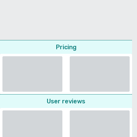
Pricing
User reviews