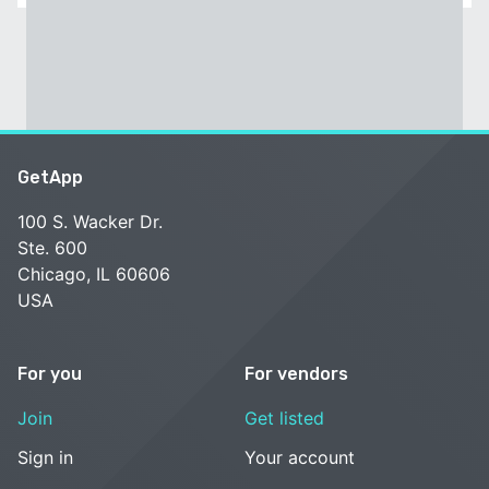
GetApp
100 S. Wacker Dr.
Ste. 600
Chicago, IL 60606
USA
For you
For vendors
Join
Get listed
Sign in
Your account