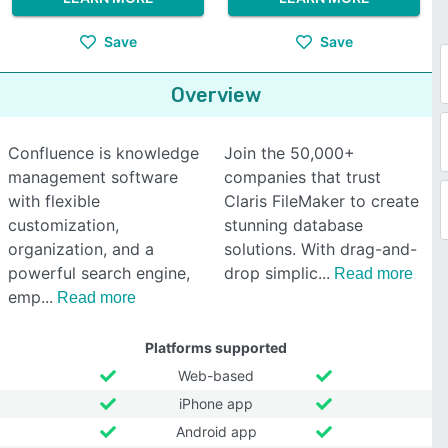
Save
Save
Overview
Confluence is knowledge
Join the 50,000+
management software
companies that trust
with flexible
Claris FileMaker to create
customization,
stunning database
organization, and a
solutions. With drag-and-
powerful search engine,
drop simplic
Read more
emp
Read more
Platforms supported
Web-based
iPhone app
Android app