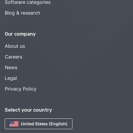
Software categories
Blog & research
Our company
About us
Careers
News
Legal
Privacy Policy
Select your country
United States (English)