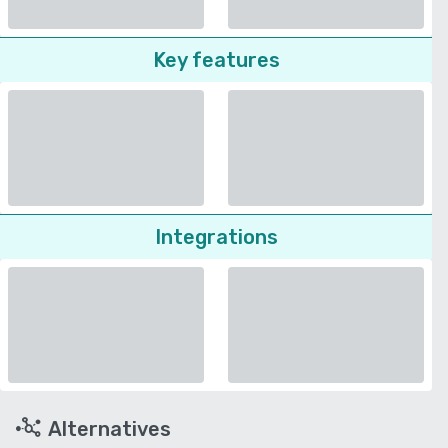
Key features
Integrations
Alternatives