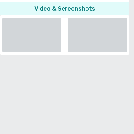
Video & Screenshots