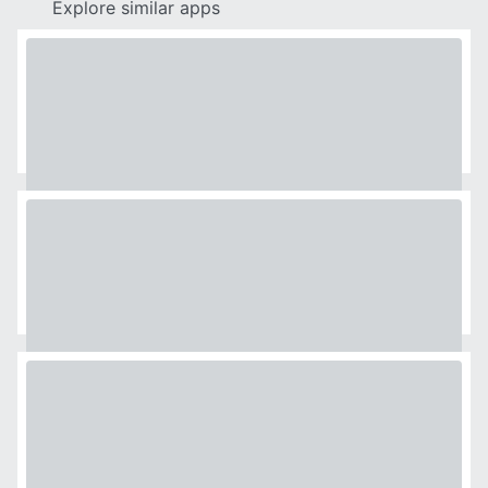
Explore similar apps