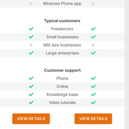
Windows Phone app
Typical customers
Freelancers
Small businesses
Mid size businesses
Large enterprises
Customer support
Phone
Online
Knowledge base
Video tutorials
VIEW DETAILS
VIEW DETAILS