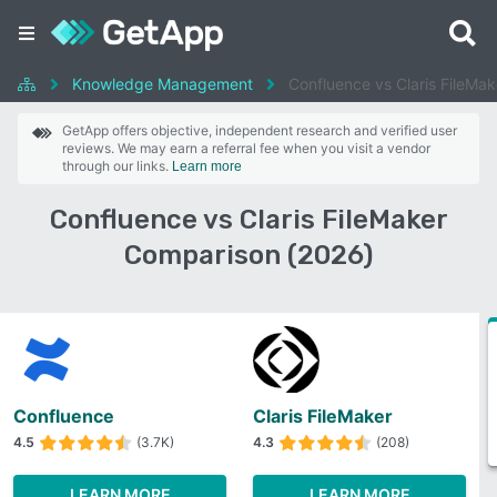
Knowledge Management
Confluence vs Claris FileMak
GetApp offers objective, independent research and verified user
reviews. We may earn a referral fee when you visit a vendor
through our links.
Learn more
Confluence vs Claris FileMaker
Comparison (2026)
Confluence
Claris FileMaker
4.5
(3.7K)
4.3
(208)
LEARN MORE
LEARN MORE