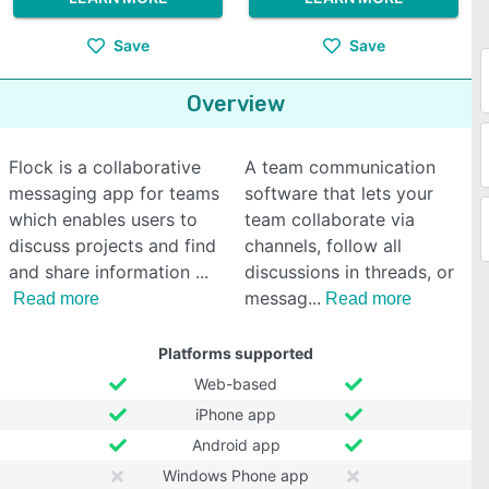
Save
Save
Overview
Flock is a collaborative
A team communication
messaging app for teams
software that lets your
which enables users to
team collaborate via
discuss projects and find
channels, follow all
and share information
discussions in threads, or
messag
Read more
Read more
Platforms supported
Web-based
iPhone app
Android app
Windows Phone app