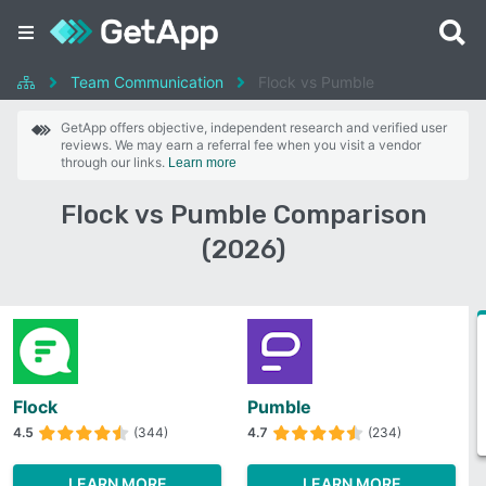
Team Communication
Flock vs Pumble
GetApp offers objective, independent research and verified user
reviews. We may earn a referral fee when you visit a vendor
through our links.
Learn more
Flock vs Pumble Comparison
(2026)
Flock
Pumble
4.5
(344)
4.7
(234)
LEARN MORE
LEARN MORE