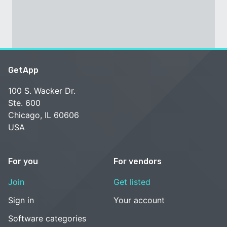
GetApp
100 S. Wacker Dr.
Ste. 600
Chicago, IL 60606
USA
For you
For vendors
Join
Get listed
Sign in
Your account
Software categories