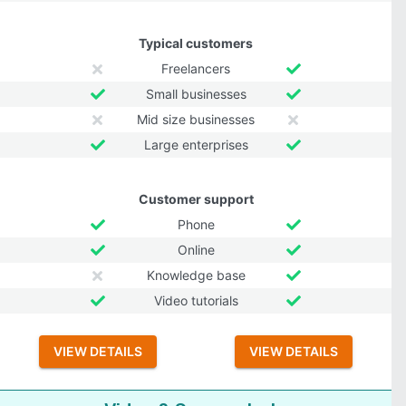
Typical customers
Freelancers
Small businesses
Mid size businesses
Large enterprises
Customer support
Phone
Online
Knowledge base
Video tutorials
VIEW DETAILS
VIEW DETAILS