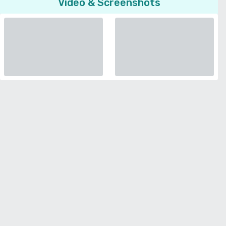
Video & Screenshots