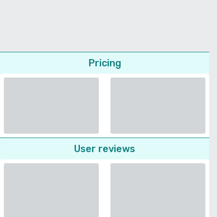
Pricing
User reviews