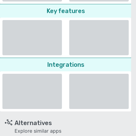
Key features
Integrations
Alternatives
Explore similar apps