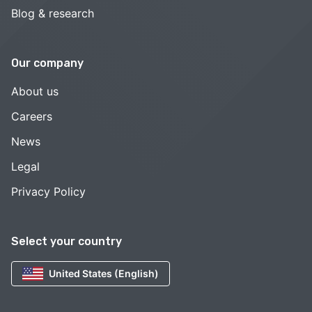
Blog & research
Our company
About us
Careers
News
Legal
Privacy Policy
Select your country
United States (English)