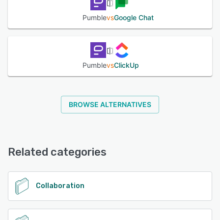
Pumble
vs
Google Chat
Pumble
vs
ClickUp
BROWSE ALTERNATIVES
Related categories
Collaboration