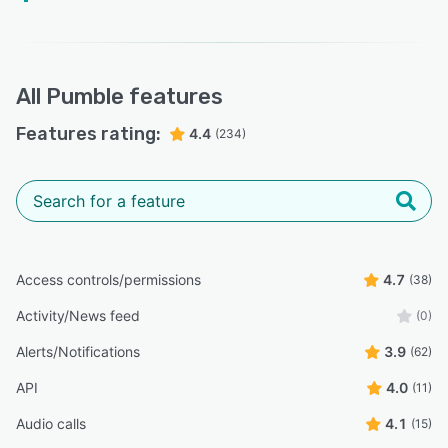
All
Pumble
features
Features rating:
4.4
(234)
Access controls/permissions
4.7
(38)
Activity/News feed
(0)
Alerts/Notifications
3.9
(62)
API
4.0
(11)
Audio calls
4.1
(15)