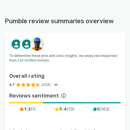
Pumble review summaries overview
To determine these pros and cons insights, we analyzed responses
from
234 verified reviews
Overall rating
4.7
(234)
Reviews sentiment
(
1
)
(
70
)
(
163
)
1-2
3-4
5