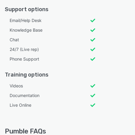
Support options
Email/Help Desk
Knowledge Base
Chat
24/7 (Live rep)
Phone Support
Training options
Videos
Documentation
Live Online
Pumble FAQs