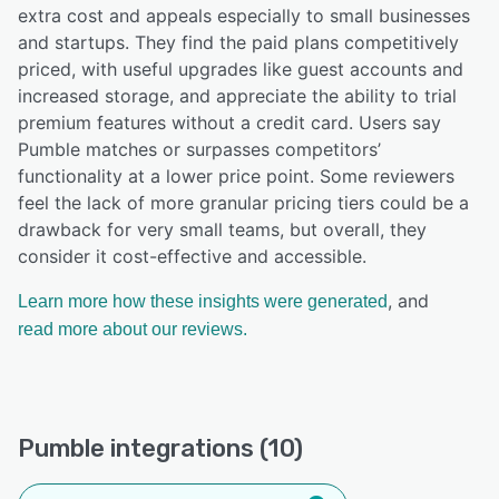
extra cost and appeals especially to small businesses
and startups. They find the paid plans competitively
priced, with useful upgrades like guest accounts and
increased storage, and appreciate the ability to trial
premium features without a credit card. Users say
Pumble matches or surpasses competitors’
functionality at a lower price point. Some reviewers
feel the lack of more granular pricing tiers could be a
drawback for very small teams, but overall, they
consider it cost-effective and accessible.
, and
Learn more how these insights were generated
read more about our reviews.
Pumble integrations (10)