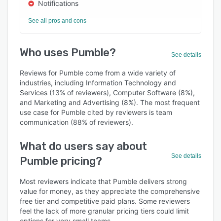
Notifications
See all pros and cons
Who uses Pumble?
See details
Reviews for Pumble come from a wide variety of
industries, including Information Technology and
Services (13% of reviewers), Computer Software (8%),
and Marketing and Advertising (8%). The most frequent
use case for Pumble cited by reviewers is team
communication (88% of reviewers).
What do users say about
See details
Pumble pricing?
Most reviewers indicate that Pumble delivers strong
value for money, as they appreciate the comprehensive
free tier and competitive paid plans. Some reviewers
feel the lack of more granular pricing tiers could limit
options for very small teams.