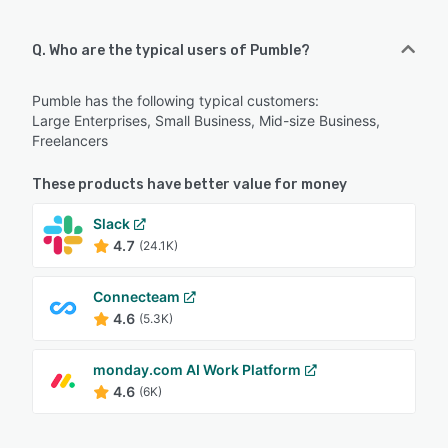
Q. Who are the typical users of Pumble?
Pumble has the following typical customers:
Large Enterprises, Small Business, Mid-size Business,
Freelancers
These products have better value for money
Slack
4.7
(24.1K)
Connecteam
4.6
(5.3K)
monday.com AI Work Platform
4.6
(6K)