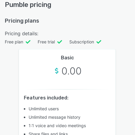
Pumble pricing
Pricing plans
Pricing details:
Free plan
Free trial
Subscription
Basic
0.00
Features included:
Unlimited users
Unlimited message history
1:1 voice and video meetings
Share files and links