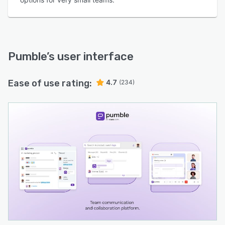
Pumble
’s user interface
Ease of use rating:
4.7
(234)