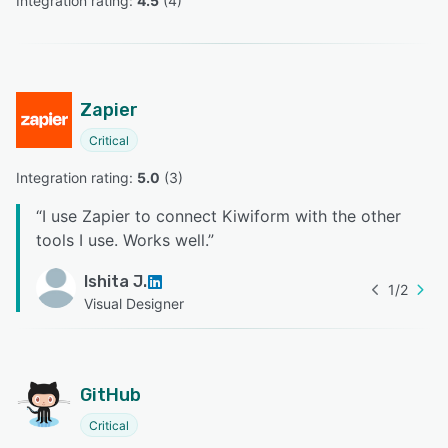
Integration rating: 
4.5
 (
4
)
Zapier
Critical
Integration rating: 
5.0
 (
3
)
“
I use Zapier to connect Kiwiform with the other
tools I use. Works well.
”
Ishita J.
1
/
2
Visual Designer
GitHub
Critical