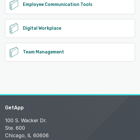
Employee Communication Tools
Digital Workplace
Team Management
GetApp
100 S. Wacker Dr.
Ste. 600
Chicago, IL 60606