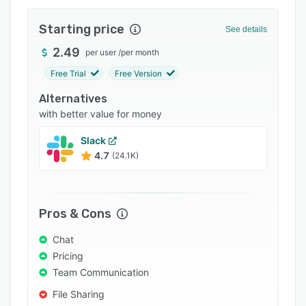
Pricing
Starting price
Integrations
See details
2.49
Support options
per user
/
per month
Free Trial
Free Version
FAQs
Alternatives
Popular comparisons
with better value for money
Related categories
Slack
4.7
(24.1K)
Pros & Cons
Chat
Pricing
Team Communication
File Sharing