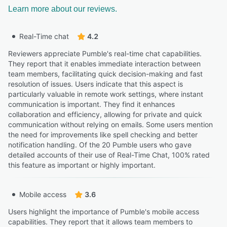
Learn more about our reviews.
Real-Time chat
4.2
Reviewers appreciate Pumble's real-time chat capabilities.
They report that it enables immediate interaction between
team members, facilitating quick decision-making and fast
resolution of issues. Users indicate that this aspect is
particularly valuable in remote work settings, where instant
communication is important. They find it enhances
collaboration and efficiency, allowing for private and quick
communication without relying on emails. Some users mention
the need for improvements like spell checking and better
notification handling. Of the 20 Pumble users who gave
detailed accounts of their use of Real-Time Chat, 100% rated
this feature as important or highly important.
Mobile access
3.6
Users highlight the importance of Pumble's mobile access
capabilities. They report that it allows team members to