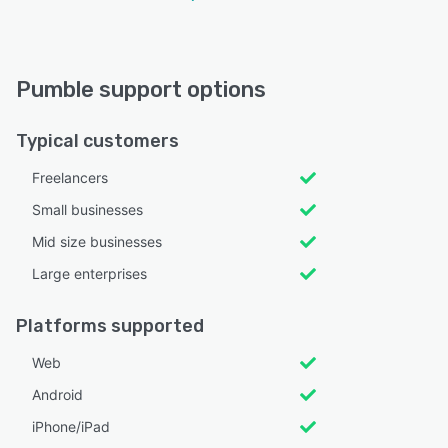
Pumble support options
Typical customers
Freelancers
Small businesses
Mid size businesses
Large enterprises
Platforms supported
Web
Android
iPhone/iPad