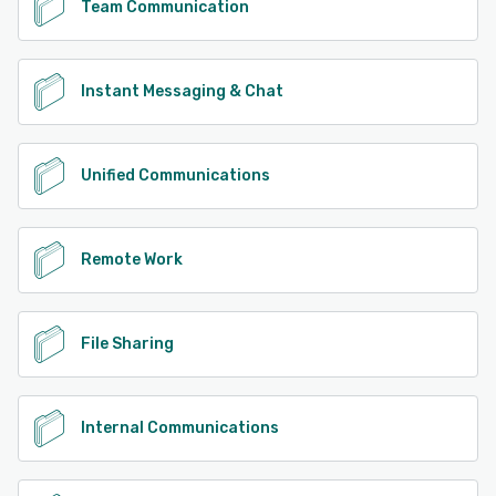
Team Communication
Instant Messaging & Chat
Unified Communications
Remote Work
File Sharing
Internal Communications