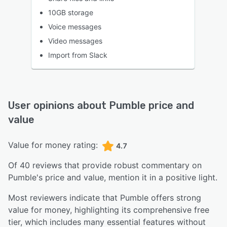
10GB storage
Voice messages
Video messages
Import from Slack
User opinions about
Pumble
price and
value
Value for money rating:
4.7
Of
40
reviews that provide robust commentary on
Pumble
's price and value,
mention it in a positive light.
Most reviewers indicate that Pumble offers strong
value for money, highlighting its comprehensive free
tier, which includes many essential features without