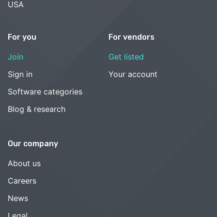
USA
For you
For vendors
Join
Get listed
Sign in
Your account
Software categories
Blog & research
Our company
About us
Careers
News
Legal