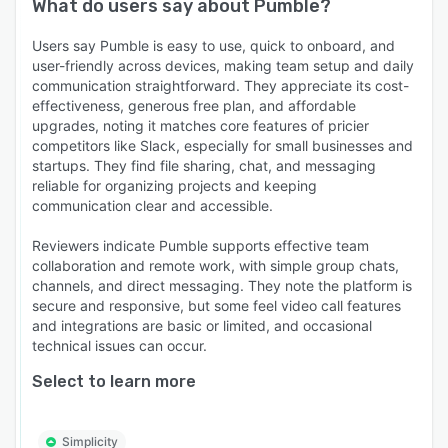
What do users say about
Pumble
?
Users say Pumble is easy to use, quick to onboard, and
user-friendly across devices, making team setup and daily
communication straightforward. They appreciate its cost-
effectiveness, generous free plan, and affordable
upgrades, noting it matches core features of pricier
competitors like Slack, especially for small businesses and
startups. They find file sharing, chat, and messaging
reliable for organizing projects and keeping
communication clear and accessible.
Reviewers indicate Pumble supports effective team
collaboration and remote work, with simple group chats,
channels, and direct messaging. They note the platform is
secure and responsive, but some feel video call features
and integrations are basic or limited, and occasional
technical issues can occur.
Select to learn more
Simplicity