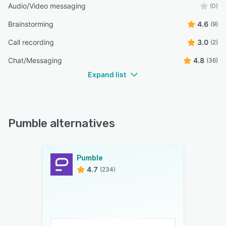
Audio/Video messaging
(0)
Brainstorming
4.6
(9)
Call recording
3.0
(2)
Chat/Messaging
4.8
(36)
Expand list
Pumble alternatives
Pumble
4.7
(234)