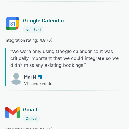
Google Calendar
Not Used
Integration rating: 
4.8
 (
6
)
“
We were only using Google calendar so it was
critically important that we could integrate so we
didn't miss any existing bookings.
”
Mai M.
VP Live Events
Gmail
Critical