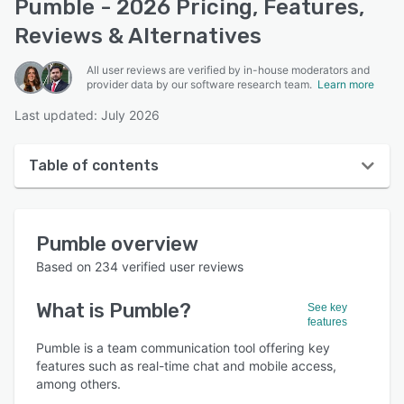
Pumble - 2026 Pricing, Features,
Reviews & Alternatives
All user reviews are verified by in-house moderators and
provider data by our software research team.
Learn more
Last updated: July 2026
Table of contents
Pumble overview
Pumble
overview
User interface
Based on
234
verified user reviews
Reviews
What is
Pumble
?
See key
Who uses Pumble?
features
Key features
Pumble is a team communication tool offering key
features such as real-time chat and mobile access,
Alternatives
among others.