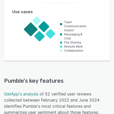
Use cases
Team
Communication
Instant
Messaging &
Chat
File Sharing
Remote Work
Collaboration
Pumble
's key features
GetApp's analysis
of 52 verified user reviews
collected between February 2022 and June 2024
identifies Pumble's most critical features and
summarizes user sentiment about those features.