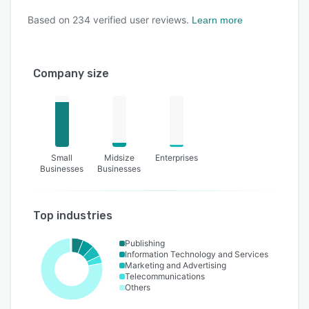
Based on
234
verified user reviews.
Learn more
Company size
Small
Midsize
Enterprises
Businesses
Businesses
Top industries
Publishing
Information Technology and Services
Marketing and Advertising
Telecommunications
Others