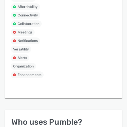
Affordability
Connectivity
Collaboration
Meetings
Notifications
Versatility
Alerts
Organization
Enhancements
Who uses
Pumble
?