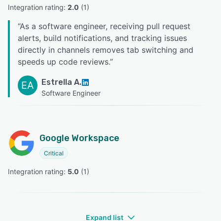
Integration rating: 
2.0
 (
1
)
“
As a software engineer, receiving pull request
alerts, build notifications, and tracking issues
directly in channels removes tab switching and
speeds up code reviews.
”
Estrella A.
EA
Software Engineer
Google Workspace
Critical
Integration rating: 
5.0
 (
1
)
Expand list