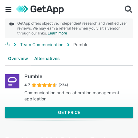
GetApp offers objective, independent research and verified user
reviews. We may earn a referral fee when you visit a vendor
through our links.
Learn more
Team Communication
Pumble
Overview
Alternatives
Pumble
4.7
(234)
Communication and collaboration management
application
GET PRICE