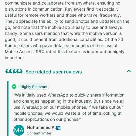
communicate and collaborate from anywhere, ensuring no
disruptions in communication. Reviewers find it especially
useful for remote workers and those who travel frequently.
They appreciate the ability to send photos and updates on the
go, and note that the mobile app is easy to use and always
handy. Some users mention that while the mobile version is
good, it could benefit from additional capabilities. Of the 23
Pumble users who gave detailed accounts of their use of
Mobile Access, 96% rated this feature as important or highly
important.
See related user reviews
Highly Relevant
“We initially used WhatsApp to quickly share information
and changes happening in the industry. But since we all
use WhatsApp on our mobile phones, if we take out our
mobile phones, we would waste a lot of time looking at
other applications on our phones.”
Mohammed A.
MA
Content Writer