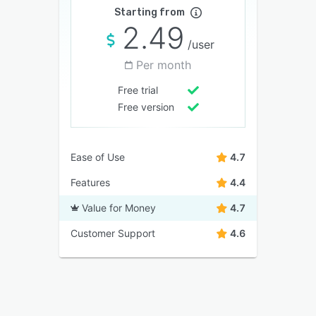
Starting from
2.49
/user
Per month
Free trial
Free version
Ease of Use
4.7
Features
4.4
Value for Money
4.7
Customer Support
4.6