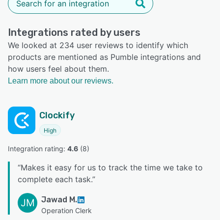
Integrations rated by users
We looked at 234 user reviews to identify which
products are mentioned as Pumble integrations and
how users feel about them.
Learn more about our reviews.
Clockify
High
Integration rating: 
4.6
 (
8
)
“
Makes it easy for us to track the time we take to
complete each task.
”
Jawad M.
JM
Operation Clerk