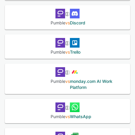
files, and other information on a unified portal. It also
supports integration with various third-party applications
to facilitate data synchronization amongst different
systems.
Pumble
vs
Discord
See alternatives
Pumble
vs
Trello
Pumble
vs
monday.com AI Work
Platform
Pumble
vs
WhatsApp