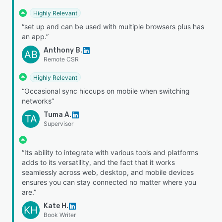
Highly Relevant
“set up and can be used with multiple browsers plus has
an app.”
Anthony B.
AB
Remote CSR
Highly Relevant
“Occasional sync hiccups on mobile when switching
networks”
Tuma A.
TA
Supervisor
“Its ability to integrate with various tools and platforms
adds to its versatility, and the fact that it works
seamlessly across web, desktop, and mobile devices
ensures you can stay connected no matter where you
are.”
Kate H.
KH
Book Writer