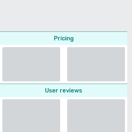
Pricing
User reviews