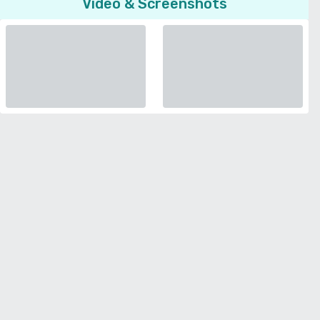
Video & Screenshots