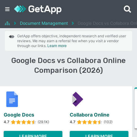
Document Management
Google Docs vs Collabora Onl
GetApp offers objective, independent research and verified user
reviews. We may earn a referral fee when you visit a vendor
through our links.
Learn more
Google Docs vs Collabora Online
Comparison (2026)
Google Docs
Collabora Online
4.7
(29.1K)
4.7
(102)
LEARN MORE
LEARN MORE