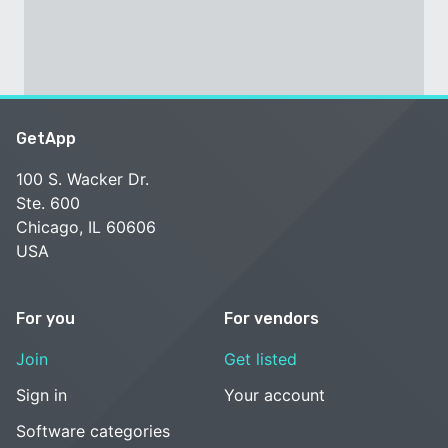
GetApp
100 S. Wacker Dr.
Ste. 600
Chicago, IL 60606
USA
For you
For vendors
Join
Get listed
Sign in
Your account
Software categories