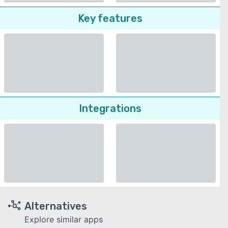
Key features
Integrations
Alternatives
Explore similar apps