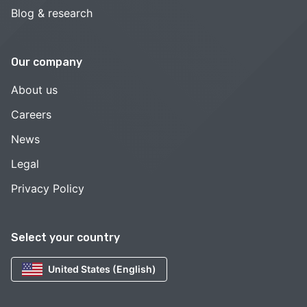
Blog & research
Our company
About us
Careers
News
Legal
Privacy Policy
Select your country
United States (English)