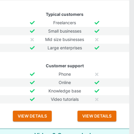
Typical customers
Freelancers
Small businesses
Mid size businesses
Large enterprises
Customer support
Phone
Online
Knowledge base
Video tutorials
VIEW DETAILS
VIEW DETAILS