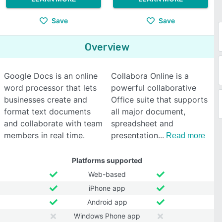
Save
Save
Overview
Google Docs is an online
Collabora Online is a
word processor that lets
powerful collaborative
businesses create and
Office suite that supports
format text documents
all major document,
and collaborate with team
spreadsheet and
members in real time.
presentation
Read more
Platforms supported
Web-based
iPhone app
Android app
Windows Phone app