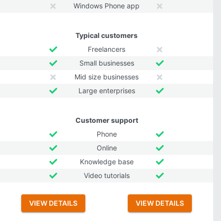
Windows Phone app
Typical customers
Freelancers
Small businesses
Mid size businesses
Large enterprises
Customer support
Phone
Online
Knowledge base
Video tutorials
VIEW DETAILS
VIEW DETAILS