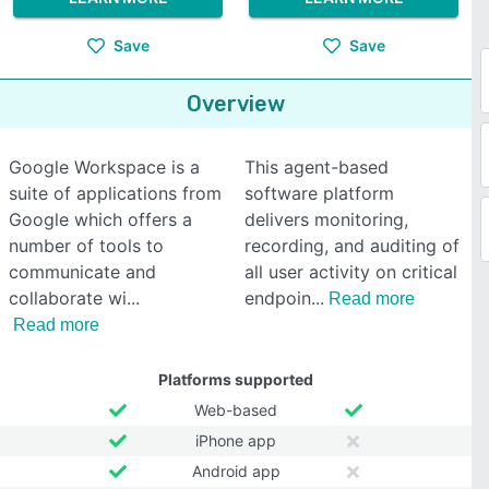
Save
Save
Overview
Google Workspace is a
This agent-based
suite of applications from
software platform
Google which offers a
delivers monitoring,
number of tools to
recording, and auditing of
communicate and
all user activity on critical
collaborate wi
endpoin
Read more
Read more
Platforms supported
Web-based
iPhone app
Android app