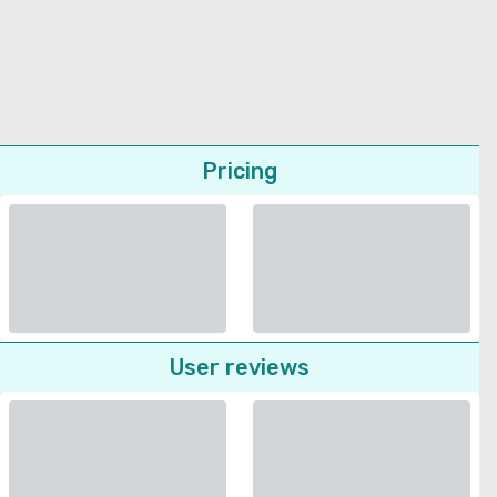
Pricing
User reviews