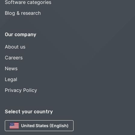
Software categories
Blog & research
Our company
About us
Careers
News
Legal
Privacy Policy
Select your country
United States (English)