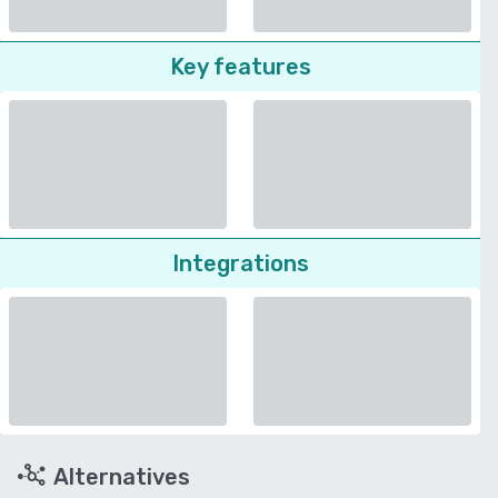
Key features
Integrations
Alternatives