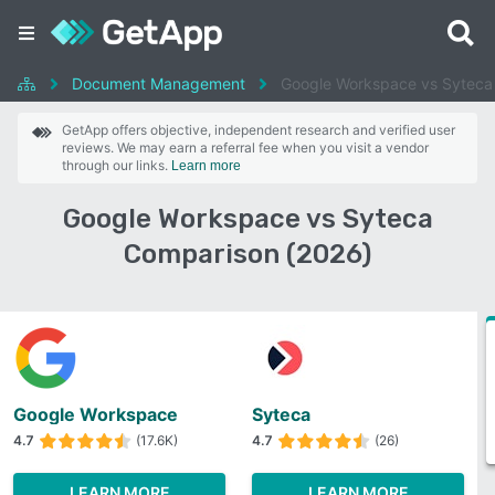
Document Management
Google Workspace vs Syteca
GetApp offers objective, independent research and verified user
reviews. We may earn a referral fee when you visit a vendor
through our links.
Learn more
Google Workspace vs Syteca
Comparison (2026)
Google Workspace
Syteca
4.7
(17.6K)
4.7
(26)
LEARN MORE
LEARN MORE