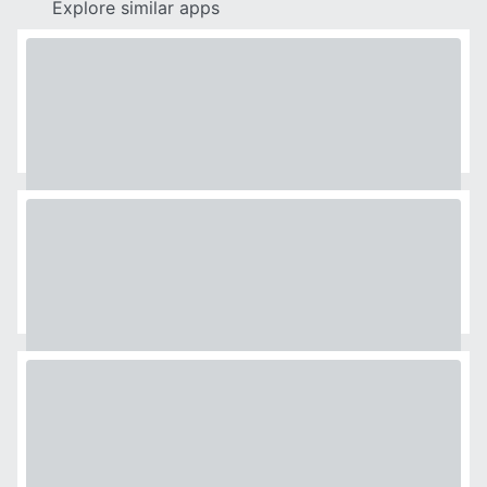
Explore similar apps