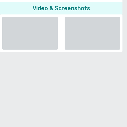
Video & Screenshots