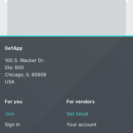
GetApp
100 S. Wacker Dr.
Ste. 600
Chicago, IL 60606
USA
For you
For vendors
Join
Get listed
Sign in
Your account