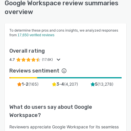
Google Workspace review summaries
overview
To determine these pros and cons insights, we analyzed responses
from
17,650 verified reviews
Overall rating
4.7
(17.6K)
Reviews sentiment
(
165
)
(
4,207
)
(
13,278
)
1-2
3-4
5
What do users say about
Google
Workspace
?
Reviewers appreciate Google Workspace for its seamless