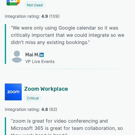
Not Used
Integration rating: 
4.9
 (
109
)
“
We were only using Google calendar so it was
critically important that we could integrate so we
didn't miss any existing bookings.
”
Mai M.
VP Live Events
Zoom Workplace
Critical
Integration rating: 
4.8
 (
92
)
“
zoom is great for video conferencing and
Microsoft 365 is great for team collaboration, so