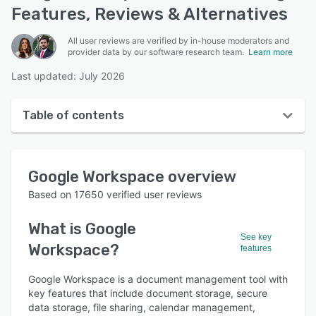
Features, Reviews & Alternatives
All user reviews are verified by in-house moderators and
provider data by our software research team.
Learn more
Last updated: July 2026
Table of contents
Google Workspace overview
Google Workspace
overview
User interface
Based on
17650
verified user reviews
Reviews
What is
Google
Who uses Google Workspace?
See key
Workspace
?
features
Key features
Google Workspace is a document management tool with
Alternatives
key features that include document storage, secure
Pricing
data storage, file sharing, calendar management,