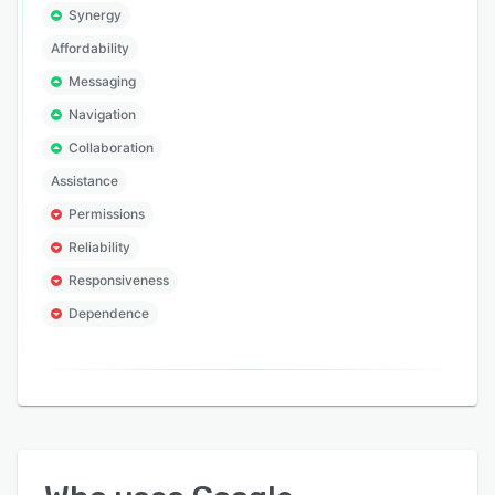
Synergy
Affordability
Messaging
Navigation
Collaboration
Assistance
Permissions
Reliability
Responsiveness
Dependence