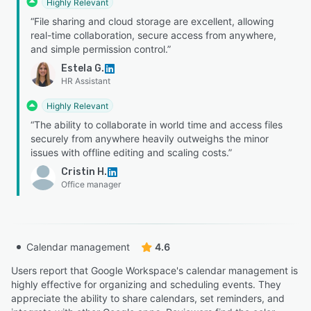
Highly Relevant
“File sharing and cloud storage are excellent, allowing
real-time collaboration, secure access from anywhere,
and simple permission control.”
Estela G.
HR Assistant
Highly Relevant
“The ability to collaborate in world time and access files
securely from anywhere heavily outweighs the minor
issues with offline editing and scaling costs.”
Cristin H.
Office manager
Calendar management
4.6
Users report that Google Workspace's calendar management is
highly effective for organizing and scheduling events. They
appreciate the ability to share calendars, set reminders, and