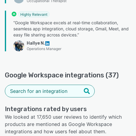
Occupational Therapist
Highly Relevant
“Google Workspace excels at real-time collaboration,
seamless app integration, cloud storage, Gmail, Meet, and
easy file sharing across devices.”
Hallye N.
Operations Manager
Google Workspace integrations (37)
Integrations rated by users
We looked at 17,650 user reviews to identify which
products are mentioned as Google Workspace
integrations and how users feel about them.