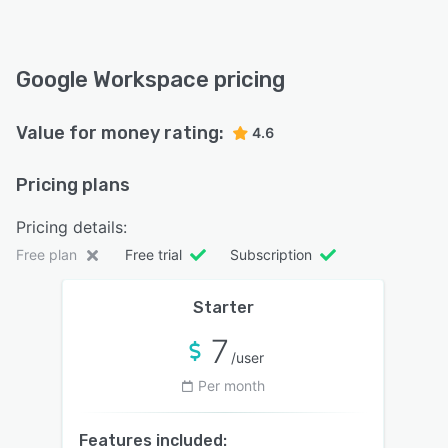
Google Workspace pricing
Value for money rating:
4.6
Pricing plans
Pricing details:
Free plan
Free trial
Subscription
Starter
7
/user
Per month
Features included: