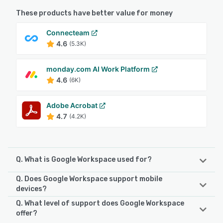
These products have better value for money
Connecteam
4.6
(5.3K)
monday.com AI Work Platform
4.6
(6K)
Adobe Acrobat
4.7
(4.2K)
Q. What is Google Workspace used for?
Q. Does Google Workspace support mobile
Google Workspace combines all of the familiar productivity
devices?
and collaboration tools by Google and combines them in
Q. What level of support does Google Workspace
an all-in-one suite for universal access across teams. The
Google Workspace supports the following devices:
offer?
list of apps comprise: Gmail, Hangouts, Calendar, Google+,
iPhone, iPad, Android