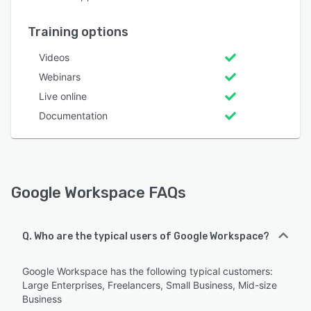
Training options
Videos
Webinars
Live online
Documentation
Google Workspace FAQs
Q. Who are the typical users of Google Workspace?
Google Workspace has the following typical customers:
Large Enterprises, Freelancers, Small Business, Mid-size
Business