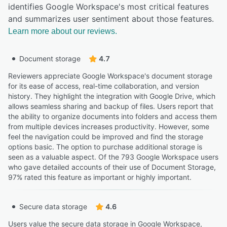
identifies Google Workspace's most critical features
and summarizes user sentiment about those features.
Learn more about our reviews.
Document storage
4.7
Reviewers appreciate Google Workspace's document storage
for its ease of access, real-time collaboration, and version
history. They highlight the integration with Google Drive, which
allows seamless sharing and backup of files. Users report that
the ability to organize documents into folders and access them
from multiple devices increases productivity. However, some
feel the navigation could be improved and find the storage
options basic. The option to purchase additional storage is
seen as a valuable aspect. Of the 793 Google Workspace users
who gave detailed accounts of their use of Document Storage,
97% rated this feature as important or highly important.
Secure data storage
4.6
Users value the secure data storage in Google Workspace,