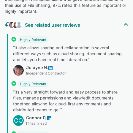
their use of File Sharing, 97% rated this feature as important or
highly important.
See related user reviews
Highly Relevant
“It also allows sharing and collaboration in several
different ways such as cloud sharing, document sharing
and lets you have real time interaction.”
Julayne M.
Independent Contractor
Highly Relevant
“Its a very straight forward and easy process to share
files, manage permissions and view/edit documents
together, allowing for cloud-first environments and
distributed teams to gel.”
Connor Q.
CQ
IT team lead