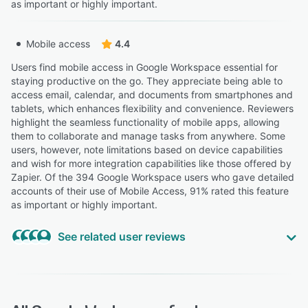
as important or highly important.
Mobile access
4.4
Users find mobile access in Google Workspace essential for
staying productive on the go. They appreciate being able to
access email, calendar, and documents from smartphones and
tablets, which enhances flexibility and convenience. Reviewers
highlight the seamless functionality of mobile apps, allowing
them to collaborate and manage tasks from anywhere. Some
users, however, note limitations based on device capabilities
and wish for more integration capabilities like those offered by
Zapier. Of the 394 Google Workspace users who gave detailed
accounts of their use of Mobile Access, 91% rated this feature
as important or highly important.
See related user reviews
Highly Relevant
“The ability to access everything from any device and
automatically save work has been especially helpful for