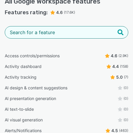
All
Google Workspace
features
managing coursework and deadlines.”
Features rating:
Rene G.
4.6
(17.6K)
RG
Quality Assurance Supervisor
Highly Relevant
“Mobile App: The mobile apps (Gmail, Drive) are
excellent and let me run my business entirely from my
phone when I'm on the go.”
Access controls/permissions
4.6
(2.9K)
Jamari M.
JM
CEO
Activity dashboard
4.4
(158)
Activity tracking
5.0
(7)
“It has streamlined a lot of my tasks, and its integration
across multiple devices makes it convenient for remote
AI design & content suggestions
(0)
work and mobile productivity.”
AI presentation generation
(0)
Reham W.
RW
Administrator
AI text-to-slide
(0)
Highly Relevant
AI visual generation
(0)
“Occasionally, syncing takes a few seconds longer than
expected, and the mobile versions of some tools don’t
Alerts/Notifications
4.5
(463)