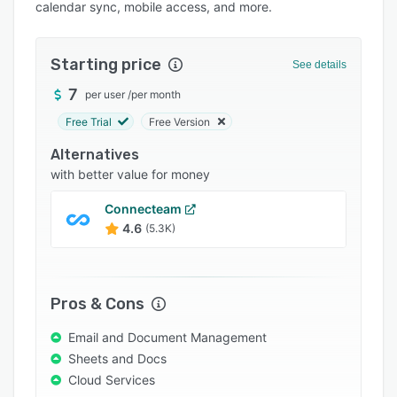
calendar sync, mobile access, and more.
Integrations
Support options
Starting price
See details
FAQs
7
per user
/
per month
Popular comparisons
Free Trial
Free Version
Related categories
Alternatives
with better value for money
Connecteam
4.6
(5.3K)
Pros & Cons
Email and Document Management
Sheets and Docs
Cloud Services