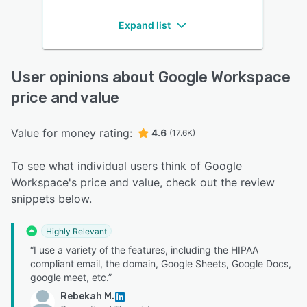
Expand list
User opinions about Google Workspace
price and value
Value for money rating:
4.6
(17.6K)
To see what individual users think of Google
Workspace's price and value, check out the review
snippets below.
Highly Relevant
“I use a variety of the features, including the HIPAA
compliant email, the domain, Google Sheets, Google Docs,
google meet, etc.”
Rebekah M.