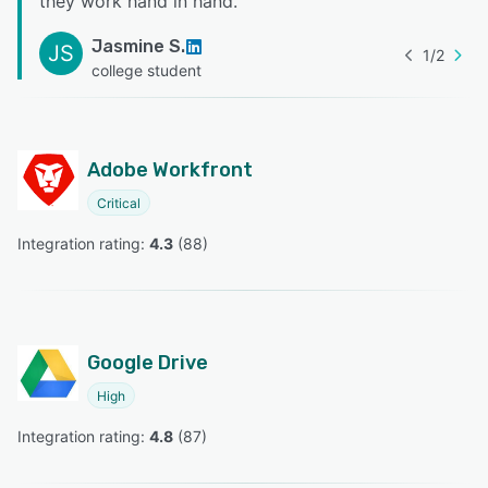
they work hand in hand.
”
Jasmine S.
JS
1
/
2
college student
Adobe Workfront
Critical
Integration rating: 
4.3
 (
88
)
Google Drive
High
Integration rating: 
4.8
 (
87
)