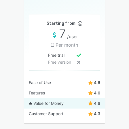
Starting from
7
/user
Per month
Free trial
Free version
Ease of Use
4.6
Features
4.6
Value for Money
4.6
Customer Support
4.3