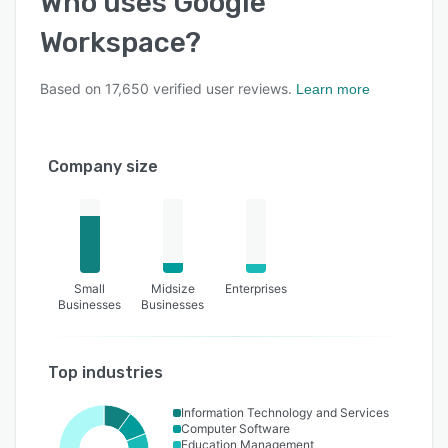
Who uses
Google
Workspace
?
Based on
17,650
verified user reviews.
Learn more
Company size
Small
Midsize
Enterprises
Businesses
Businesses
Top industries
Information Technology and Services
Computer Software
Education Management