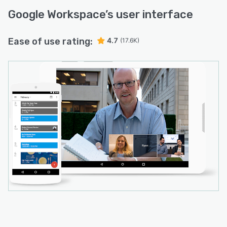
Google Workspace
’s user interface
Ease of use rating:
4.7
(17.6K)