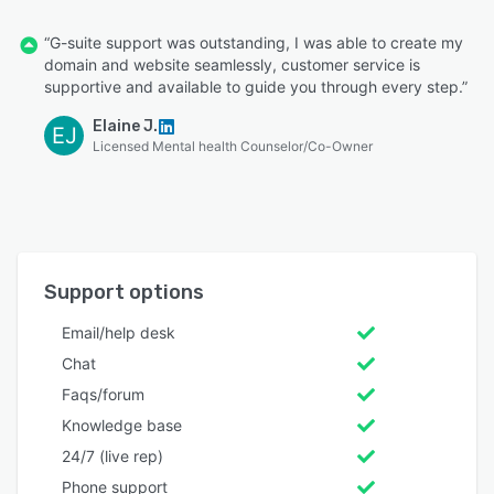
“G-suite support was outstanding, I was able to create my
domain and website seamlessly, customer service is
supportive and available to guide you through every step.”
Elaine J.
EJ
Licensed Mental health Counselor/Co-Owner
Support options
Email/help desk
Chat
Faqs/forum
Knowledge base
24/7 (live rep)
Phone support