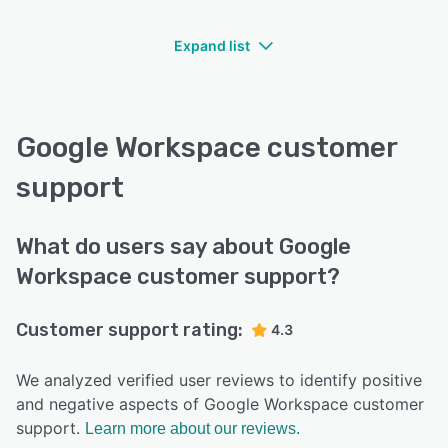
Expand list
Google Workspace customer
support
What do users say about Google
Workspace customer support?
Customer support rating:
4.3
We analyzed verified user reviews to identify positive
and negative aspects of Google Workspace customer
support.
Learn more about our reviews.