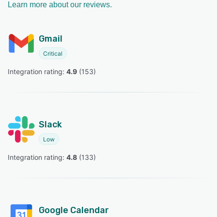
Learn more about our reviews.
Gmail
Critical
Integration rating: 
4.9
 (
153
)
Slack
Low
Integration rating: 
4.8
 (
133
)
Google Calendar