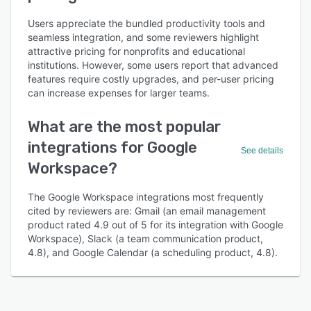
Users appreciate the bundled productivity tools and
seamless integration, and some reviewers highlight
attractive pricing for nonprofits and educational
institutions. However, some users report that advanced
features require costly upgrades, and per-user pricing
can increase expenses for larger teams.
What are the most popular
integrations for Google
See details
Workspace?
The Google Workspace integrations most frequently
cited by reviewers are: Gmail (an email management
product rated 4.9 out of 5 for its integration with Google
Workspace), Slack (a team communication product,
4.8), and Google Calendar (a scheduling product, 4.8).