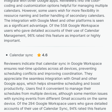
integrate with other Google apps. Reviewers find the color-
coding and customization options helpful for managing multiple
calendars. However, some users wish for more flexibility in
resource naming and better handling of secondary calendars.
The integration with Google Meet and other platforms is seen
as a significant advantage. Of the 558 Google Workspace
users who gave detailed accounts of their use of Calendar
Management, 96% rated this feature as important or highly
important.
Calendar sync
4.6
Reviewers indicate that calendar sync in Google Workspace
ensures real-time updates across all devices, preventing
scheduling conflicts and improving coordination. They
appreciate the seamless integration with Gmail and other
Google apps, which helps streamline scheduling and boost
productivity. Users find it convenient to manage their
schedules from multiple devices, although some mention issues
with syncing events from different Gmail accounts on the same
device. Of the 294 Google Workspace users who gave detailed
accounts of their use of Calendar Sync, 94% rated this feature