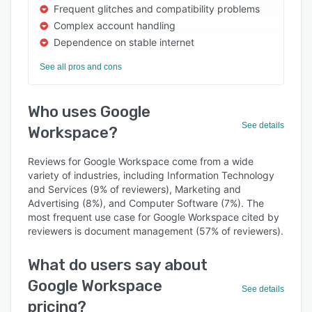
Frequent glitches and compatibility problems
Complex account handling
Dependence on stable internet
See all pros and cons
Who uses Google
See details
Workspace?
Reviews for Google Workspace come from a wide
variety of industries, including Information Technology
and Services (9% of reviewers), Marketing and
Advertising (8%), and Computer Software (7%). The
most frequent use case for Google Workspace cited by
reviewers is document management (57% of reviewers).
What do users say about
Google Workspace
See details
pricing?