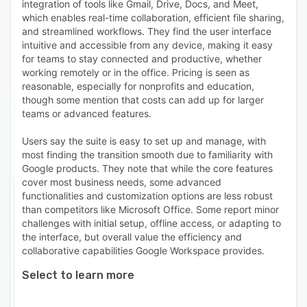
integration of tools like Gmail, Drive, Docs, and Meet,
which enables real-time collaboration, efficient file sharing,
and streamlined workflows. They find the user interface
intuitive and accessible from any device, making it easy
for teams to stay connected and productive, whether
working remotely or in the office. Pricing is seen as
reasonable, especially for nonprofits and education,
though some mention that costs can add up for larger
teams or advanced features.
Users say the suite is easy to set up and manage, with
most finding the transition smooth due to familiarity with
Google products. They note that while the core features
cover most business needs, some advanced
functionalities and customization options are less robust
than competitors like Microsoft Office. Some report minor
challenges with initial setup, offline access, or adapting to
the interface, but overall value the efficiency and
collaborative capabilities Google Workspace provides.
Select to learn more