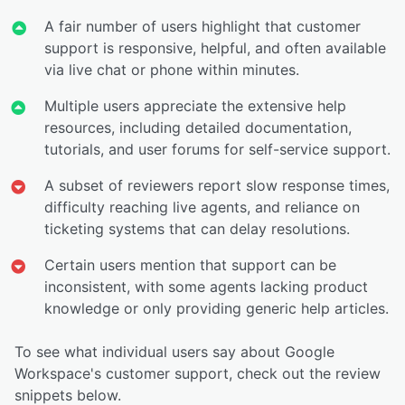
A fair number of users highlight that customer
support is responsive, helpful, and often available
via live chat or phone within minutes.
Multiple users appreciate the extensive help
resources, including detailed documentation,
tutorials, and user forums for self-service support.
A subset of reviewers report slow response times,
difficulty reaching live agents, and reliance on
ticketing systems that can delay resolutions.
Certain users mention that support can be
inconsistent, with some agents lacking product
knowledge or only providing generic help articles.
To see what individual users say about Google
Workspace's customer support, check out the review
snippets below.