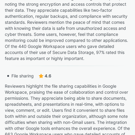
noting the strong encryption and access controls that protect
their data. They appreciate capabilities like two-factor
authentication, regular backups, and compliance with security
standards. Reviewers mention the peace of mind that comes
with knowing their data is safe from unauthorized access and
cyber threats. Some users, however, feel that compliance
monitoring could be improved compared to other applications.
Of the 440 Google Workspace users who gave detailed
accounts of their use of Secure Data Storage, 97% rated this
feature as important or highly important.
File sharing
4.6
Reviewers highlight the file sharing capabilities in Google
Workspace, praising the ease of collaboration and control over
permissions. They appreciate being able to share documents,
spreadsheets, and presentations in real-time, with options to
view, comment, or edit. Users find it convenient to share files
both within and outside their organization, although some note
difficulties when sharing with non-Gmail users. The integration
with other Google tools enhances the overall experience. Of the
663 Google Workspace users who gave detailed accounts of