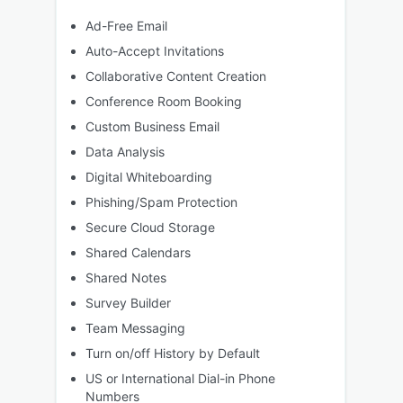
Ad-Free Email
Auto-Accept Invitations
Collaborative Content Creation
Conference Room Booking
Custom Business Email
Data Analysis
Digital Whiteboarding
Phishing/Spam Protection
Secure Cloud Storage
Shared Calendars
Shared Notes
Survey Builder
Team Messaging
Turn on/off History by Default
US or International Dial-in Phone
Numbers