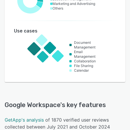
Marketing and Advertising
Others
Use cases
Document
Management
Email
Management
Collaboration
File Sharing
Calendar
Google Workspace
's key features
GetApp's analysis
of 1870 verified user reviews
collected between July 2021 and October 2024