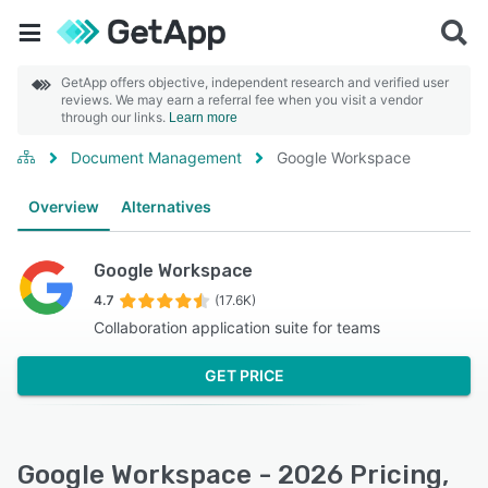
GetApp offers objective, independent research and verified user
reviews. We may earn a referral fee when you visit a vendor
through our links.
Learn more
Document Management
Google Workspace
Overview
Alternatives
Google Workspace
4.7
(17.6K)
Collaboration application suite for teams
GET PRICE
Google Workspace - 2026 Pricing,