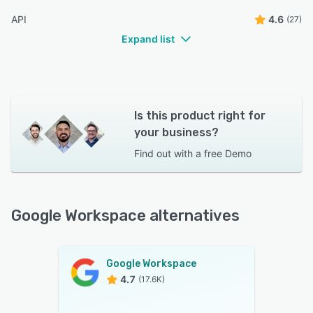
have the same flexibility as desktop.”
API
4.6
(27)
Chanda Q.
CQ
IVT
Expand list
Is this product right for
your business?
Find out with a
free Demo
Google Workspace alternatives
Google Workspace
4.7
(17.6K)