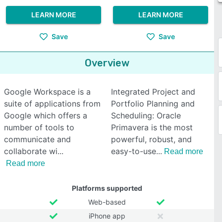
LEARN MORE
LEARN MORE
Save
Save
Overview
Google Workspace is a
Integrated Project and
suite of applications from
Portfolio Planning and
Google which offers a
Scheduling: Oracle
number of tools to
Primavera is the most
communicate and
powerful, robust, and
collaborate wi
easy-to-use
Read more
Read more
Platforms supported
Web-based
iPhone app