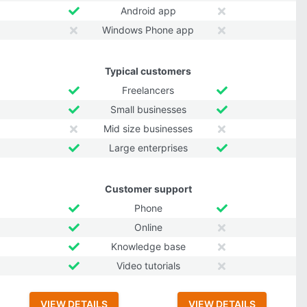
Android app
Windows Phone app
Typical customers
Freelancers
Small businesses
Mid size businesses
Large enterprises
Customer support
Phone
Online
Knowledge base
Video tutorials
VIEW DETAILS
VIEW DETAILS