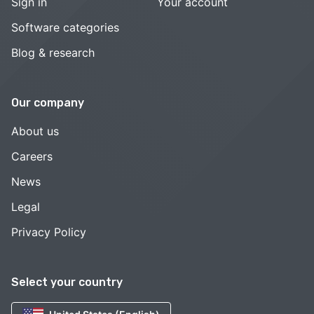
Sign in
Your account
Software categories
Blog & research
Our company
About us
Careers
News
Legal
Privacy Policy
Select your country