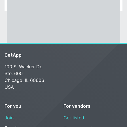
GetApp
100 S. Wacker Dr.
Ste. 600
Chicago, IL 60606
USA
For you
For vendors
Join
Get listed