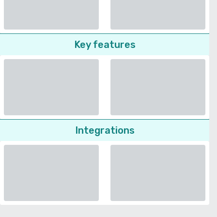
Key features
Integrations