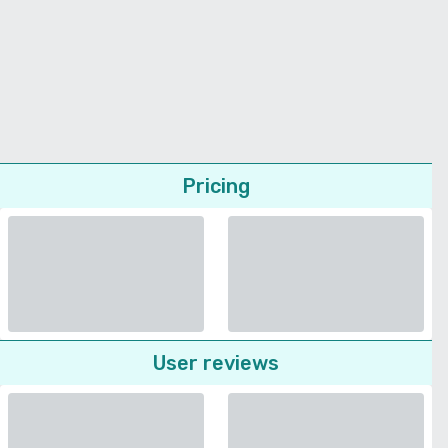
Pricing
User reviews