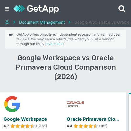
Document Management
Google Workspace vs Oracle 
GetApp offers objective, independent research and verified user
reviews. We may earn a referral fee when you visit a vendor
through our links.
Learn more
Google Workspace vs Oracle
Primavera Cloud Comparison
(2026)
Google Workspace
Oracle Primavera Cloud
4.7
(17.6K)
4.4
(182)