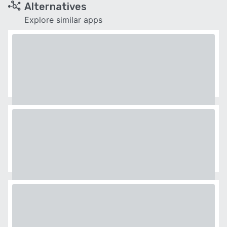
Alternatives
Explore similar apps