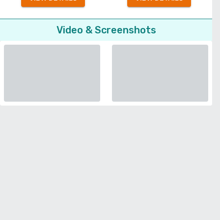
Video & Screenshots