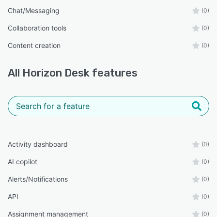
Chat/Messaging
(0)
Collaboration tools
(0)
Content creation
(0)
All
Horizon Desk
features
Activity dashboard
(0)
AI copilot
(0)
Alerts/Notifications
(0)
API
(0)
Assignment management
(0)