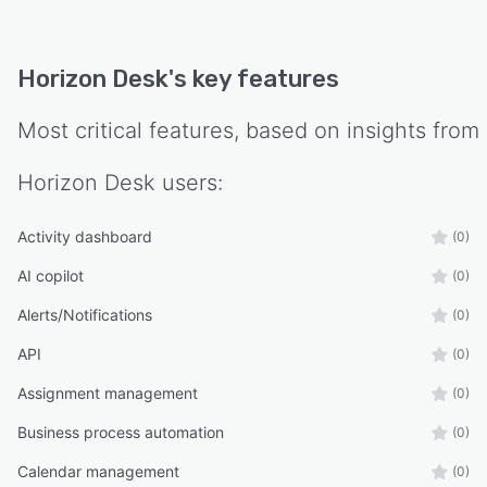
Horizon Desk
's key features
Most critical features, based on insights from
Horizon Desk
users:
Activity dashboard
(0)
AI copilot
(0)
Alerts/Notifications
(0)
API
(0)
Assignment management
(0)
Business process automation
(0)
Calendar management
(0)