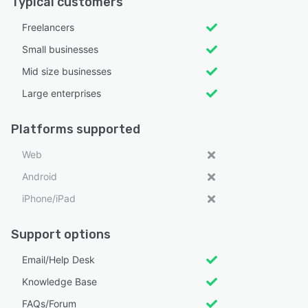
Typical customers
Freelancers
Small businesses
Mid size businesses
Large enterprises
Platforms supported
Web
Android
iPhone/iPad
Support options
Email/Help Desk
Knowledge Base
FAQs/Forum