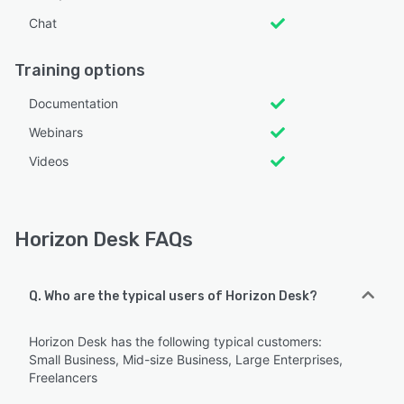
Chat
Training options
Documentation
Webinars
Videos
Horizon Desk FAQs
Q. Who are the typical users of Horizon Desk?
Horizon Desk has the following typical customers:
Small Business, Mid-size Business, Large Enterprises,
Freelancers