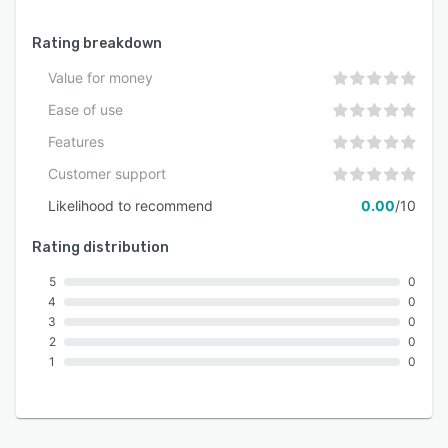
Rating breakdown
Value for money
Ease of use
Features
Customer support
Likelihood to recommend
0.00
/10
Rating distribution
5
0
4
0
3
0
2
0
1
0