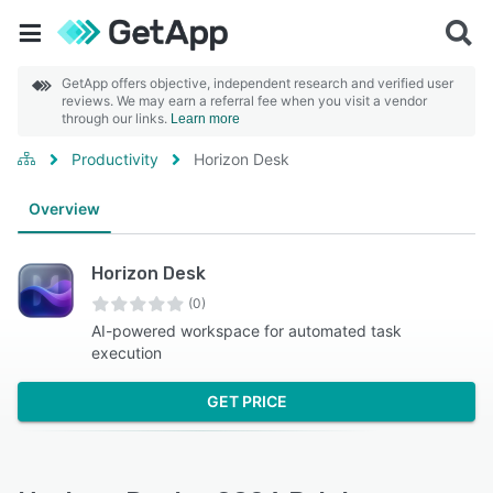
GetApp offers objective, independent research and verified user
reviews. We may earn a referral fee when you visit a vendor
through our links.
Learn more
Productivity
Horizon Desk
Overview
Horizon Desk
(0)
AI-powered workspace for automated task
execution
GET PRICE