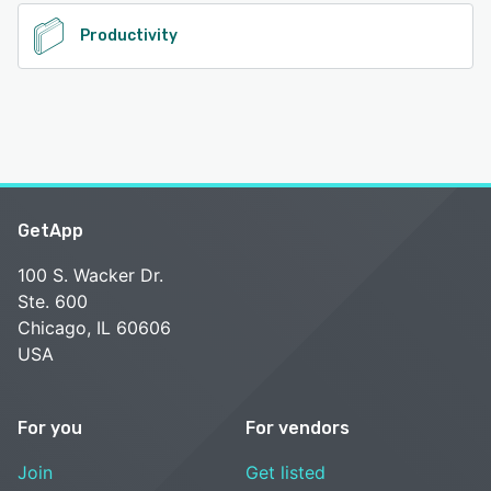
Productivity
GetApp
100 S. Wacker Dr.
Ste. 600
Chicago, IL 60606
USA
For you
For vendors
Join
Get listed