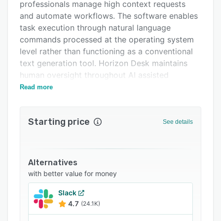
Support options
professionals manage high context requests
and automate workflows. The software enables
FAQs
task execution through natural language
Related categories
commands processed at the operating system
level rather than functioning as a conventional
text generation tool. Horizon Desk maintains
human oversight throughout AI assisted
operations by positioning service agents at the
Read more
center of critical decision points. The solution
addresses customer engagement, support
Starting price
workflows and process automation within a
See details
unified workspace.
The platform centers on proprietary OmniAgent
three point zero technology, which converts
Alternatives
natural language inputs into native operating
with better value for money
system actions. This agent operates with AI
Slack
guided resolution flows that deliver contextual
4.7
(24.1K)
summaries, suggested actions and response