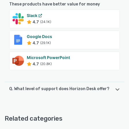
These products have better value for money
Slack
4.7
(24.1K)
Google Docs
4.7
(29.1K)
Microsoft PowerPoint
4.7
(20.8K)
Q. What level of support does Horizon Desk offer?
Horizon Desk offers the following support options:
Email/Help Desk, Knowledge Base, FAQs/Forum, Chat
Related categories
See alternatives