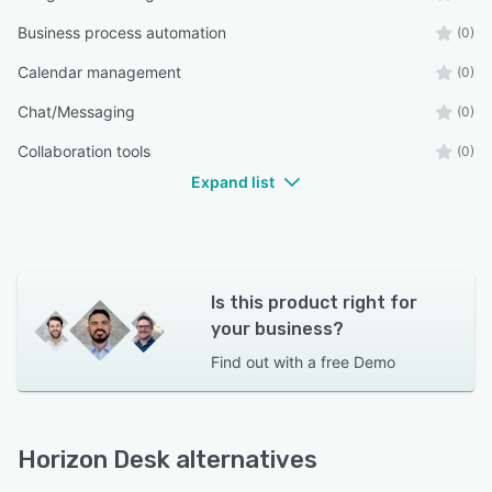
Business process automation
(0)
Calendar management
(0)
Chat/Messaging
(0)
Collaboration tools
(0)
Expand list
Is this product right for
your business?
Find out with a
free Demo
Horizon Desk alternatives