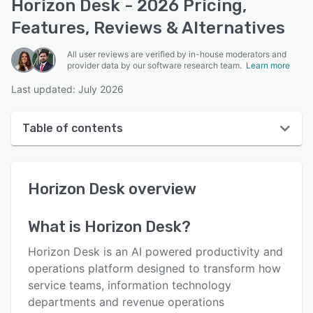
Horizon Desk - 2026 Pricing,
Features, Reviews & Alternatives
All user reviews are verified by in-house moderators and
provider data by our software research team.
Learn more
Last updated: July 2026
Table of contents
Horizon Desk overview
Horizon Desk
overview
User interface
Reviews
What is
Horizon Desk
?
Key features
Horizon Desk is an AI powered productivity and
Alternatives
operations platform designed to transform how
service teams, information technology
Pricing
departments and revenue operations