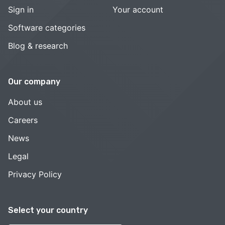
Sign in
Your account
Software categories
Blog & research
Our company
About us
Careers
News
Legal
Privacy Policy
Select your country