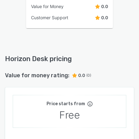
Value for Money
0.0
Customer Support
0.0
Horizon Desk pricing
Value for money rating:
0.0
(0)
Price starts from
Free