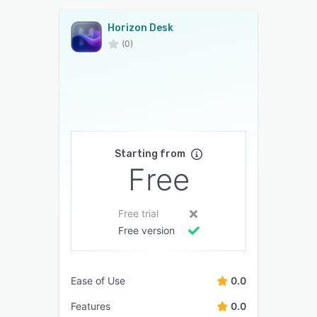
Horizon Desk
(0)
Starting from
Free
Free trial
Free version
Ease of Use
0.0
Features
0.0