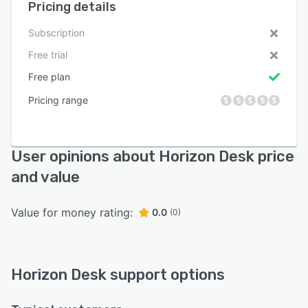
Pricing details
Subscription
Free trial
Free plan
Pricing range
User opinions about Horizon Desk price
and value
Value for money rating:
0.0
(0)
Horizon Desk support options