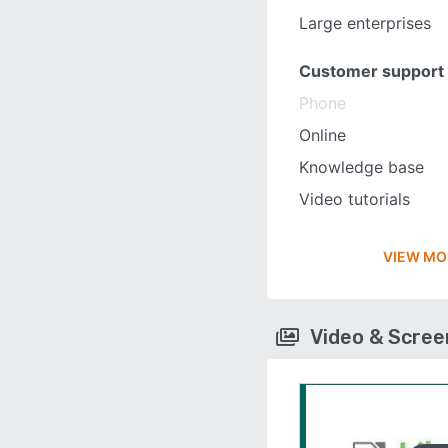
Large enterprises
Customer support
Phone
Online
Knowledge base
Video tutorials
VIEW MO
Video & Scre