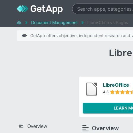
Document Management
LibreOffice vs Pages
GetApp offers objective, independent research and ve
Libre
LibreOffice
4.3
LEARN M
Overview
Overview