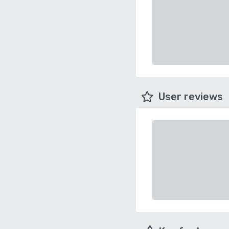
User reviews