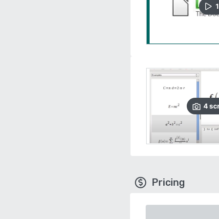
1
4
sc
Pricing