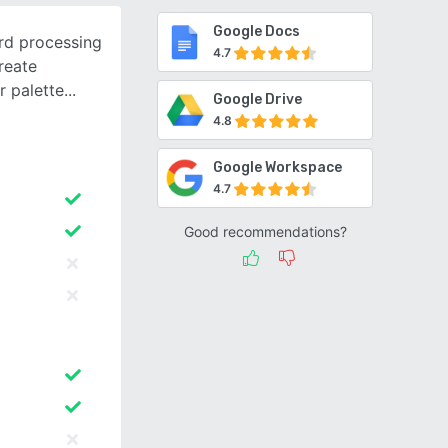
Google Docs
rd processing
4.7
reate
r palette
Google Drive
4.8
Google Workspace
4.7
Good recommendations?