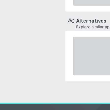
Alternatives
Explore similar a