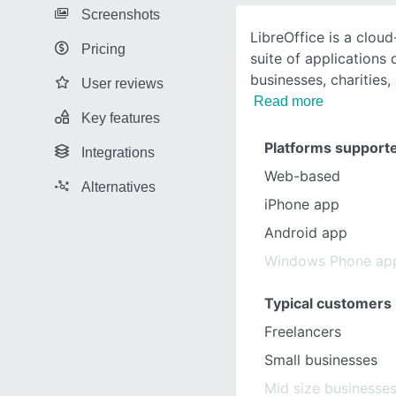
Screenshots
LibreOffice is a clo
Pricing
suite of applications
businesses, charities
User reviews
Read more
Key features
Platforms support
Integrations
Web-based
Alternatives
iPhone app
Android app
Windows Phone ap
Typical customers
Freelancers
Small businesses
Mid size businesse