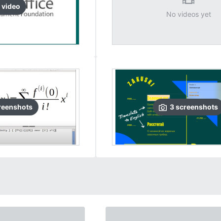
video
No videos yet
reenshots
3
screenshots