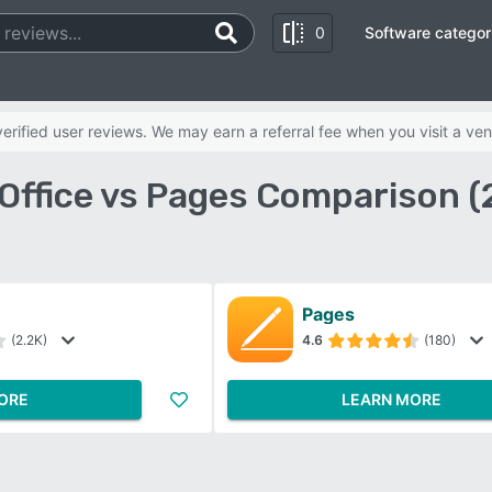
0
Software categor
rified user reviews. We may earn a referral fee when you visit a ven
Office vs Pages Comparison 
Pages
(2.2K)
4.6
(180)
ORE
LEARN MORE