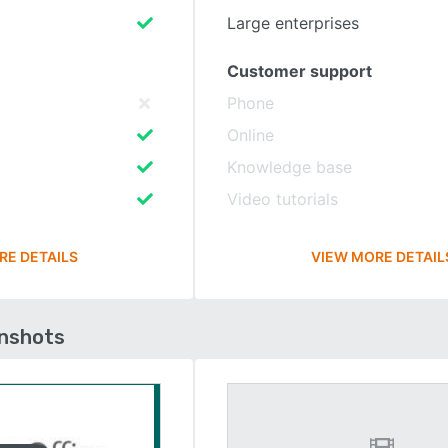
Large enterprises
Customer support
Phone
Online
Knowledge base
Video tutorials
RE DETAILS
VIEW MORE DETAIL
enshots