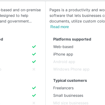
ud-based and on-premise
Pages is a productivity and wo
SEE COMPARISON
 designed to help
software that lets businesses c
, and government
documents, utilize custom colo
Read more
ed
Platforms supported
Web-based
iPhone app
Android app
p
Windows Phone app
Typical customers
Freelancers
Small businesses
s
Mid size businesses