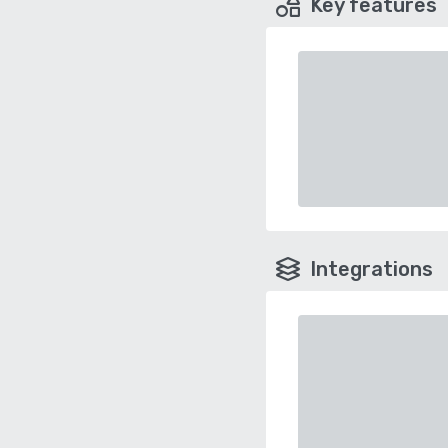
Key features
Integrations