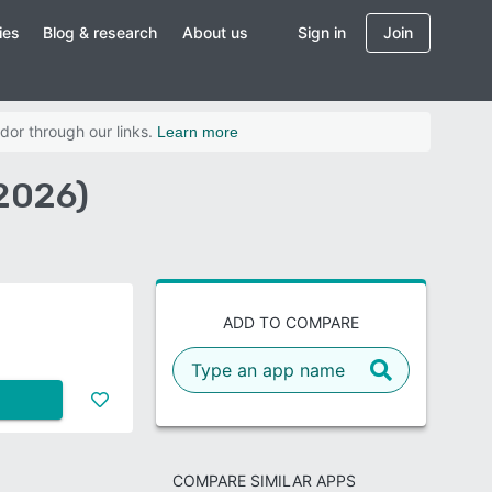
ies
Blog & research
About us
Sign in
Join
dor through our links.
Learn more
(2026)
ADD TO COMPARE
COMPARE SIMILAR APPS