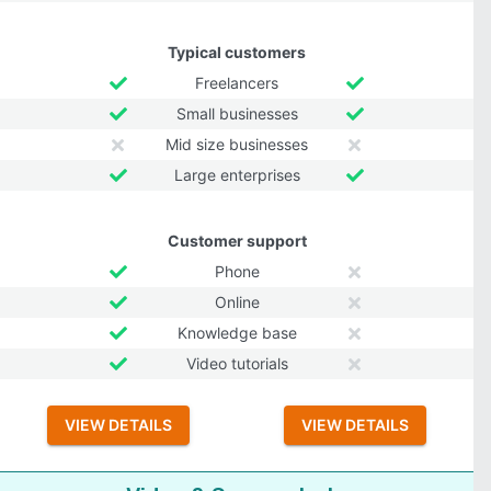
Typical customers
Freelancers
Small businesses
Mid size businesses
Large enterprises
Customer support
Phone
Online
Knowledge base
Video tutorials
VIEW DETAILS
VIEW DETAILS