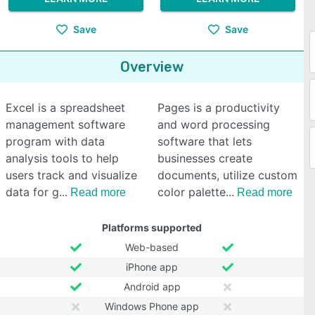
Save
Save
Overview
Excel is a spreadsheet
Pages is a productivity
management software
and word processing
program with data
software that lets
analysis tools to help
businesses create
users track and visualize
documents, utilize custom
data for g
color palette
Read more
Read more
Platforms supported
Web-based
iPhone app
Android app
Windows Phone app