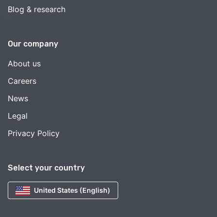
Blog & research
Our company
About us
Careers
News
Legal
Privacy Policy
Select your country
United States (English)