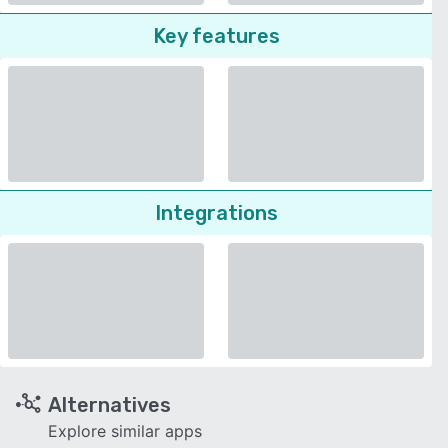
Key features
Integrations
Alternatives
Explore similar apps