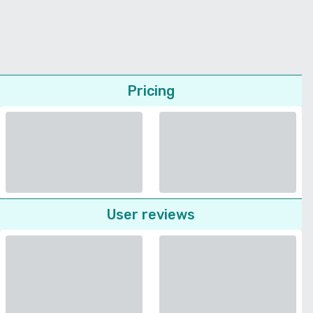
Pricing
User reviews