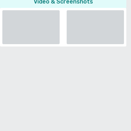
Video & Screenshots