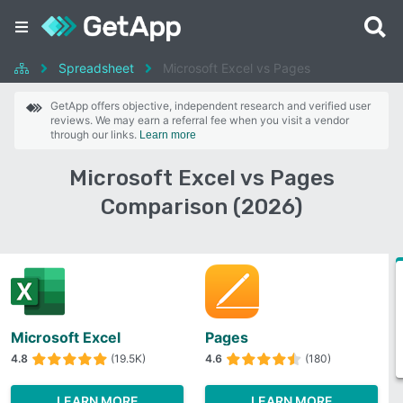
Spreadsheet
Microsoft Excel vs Pages
GetApp offers objective, independent research and verified user
reviews. We may earn a referral fee when you visit a vendor
through our links.
Learn more
Microsoft Excel vs Pages
Comparison (2026)
Microsoft Excel
Pages
4.8
(19.5K)
4.6
(180)
LEARN MORE
LEARN MORE