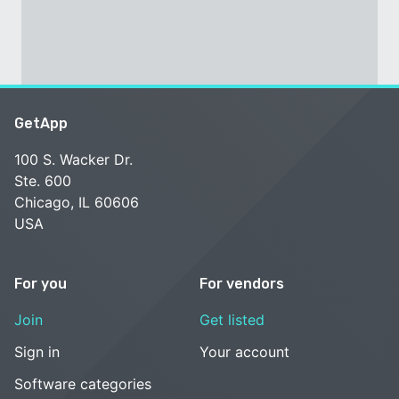
GetApp
100 S. Wacker Dr.
Ste. 600
Chicago, IL 60606
USA
For you
For vendors
Join
Get listed
Sign in
Your account
Software categories