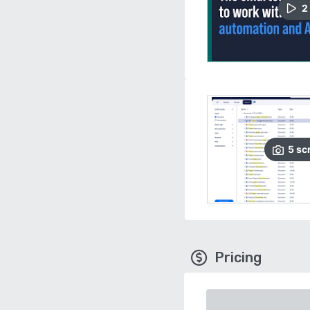
2
5
sc
Pricing