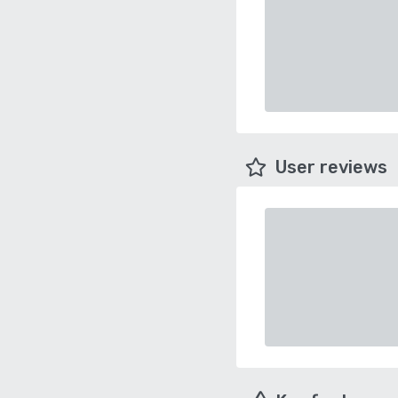
User reviews