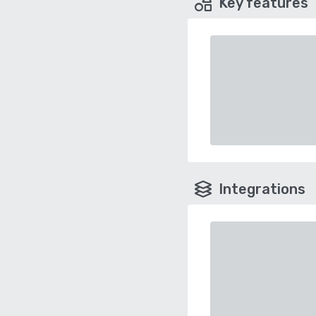
Key features
Integrations