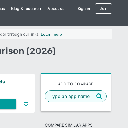
ies
Blog & research
About us
Sign in
Join
dor through our links.
Learn more
arison (2026)
nds
ADD TO COMPARE
COMPARE SIMILAR APPS