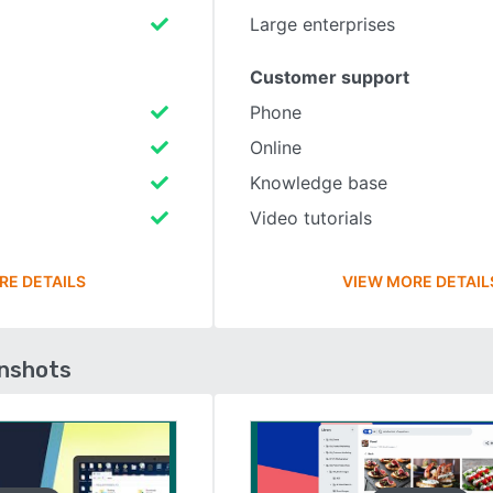
Large enterprises
Customer support
Phone
Online
Knowledge base
Video tutorials
RE DETAILS
VIEW MORE DETAIL
enshots