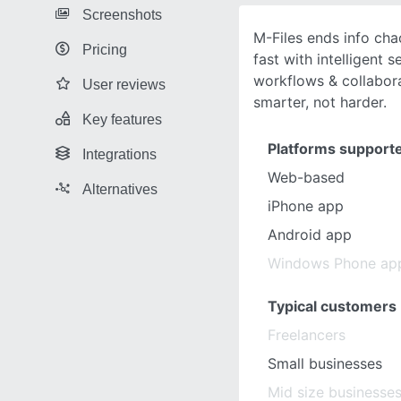
Screenshots
M-Files ends info ch
Pricing
fast with intelligent 
workflows & collabor
User reviews
smarter, not harder.
Key features
Platforms support
Integrations
Web-based
Alternatives
iPhone app
Android app
Windows Phone ap
Typical customers
Freelancers
Small businesses
Mid size businesse