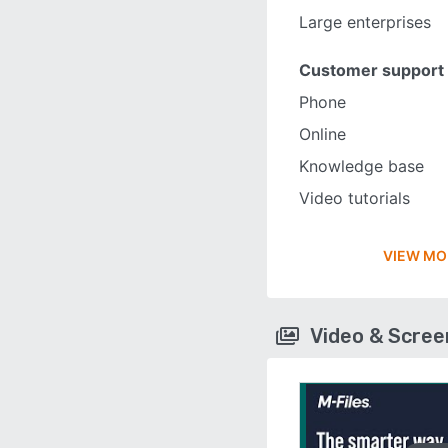
Large enterprises
Customer support
Phone
Online
Knowledge base
Video tutorials
VIEW MO
Video & Scre