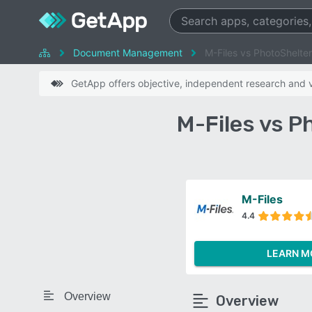
Document Management
M-Files vs PhotoShelter
GetApp offers objective, independent research and ve
M-Files vs P
M-Files
4.4
LEARN M
Overview
Overview