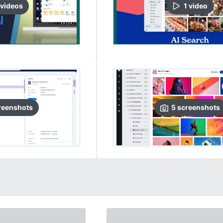
video
s
1
video
reenshots
5
screenshots