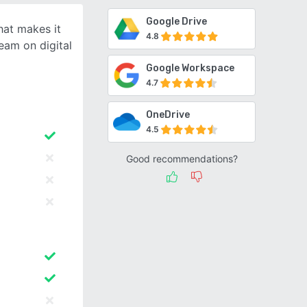
Google Drive
hat makes it
4.8
eam on digital
Google Workspace
4.7
OneDrive
4.5
Good recommendations?