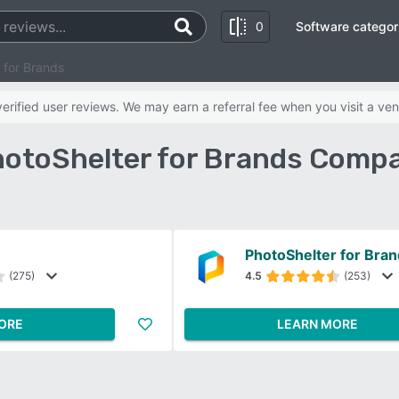
0
Software categor
 for Brands
rified user reviews. We may earn a referral fee when you visit a ven
hotoShelter for Brands Comp
PhotoShelter for Bra
(275)
4.5
(253)
ORE
LEARN MORE