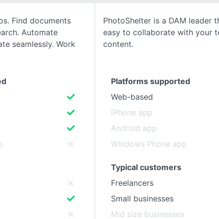
aos. Find documents
PhotoShelter is a DAM leader t
SEE COMPARISON
search. Automate
easy to collaborate with your t
ate seamlessly. Work
content.
ed
Platforms supported
Web-based
iPhone app
Android app
p
Windows Phone app
Typical customers
Freelancers
Small businesses
s
Mid size businesses