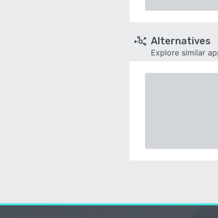
Alternatives
Explore similar a