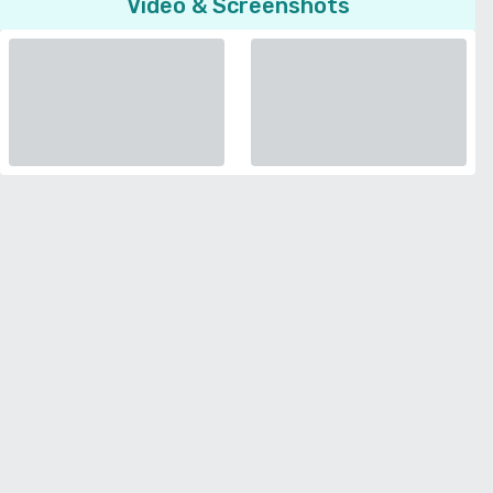
Video & Screenshots