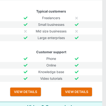
Typical customers
Freelancers
Small businesses
Mid size businesses
Large enterprises
Customer support
Phone
Online
Knowledge base
Video tutorials
VIEW DETAILS
VIEW DETAILS