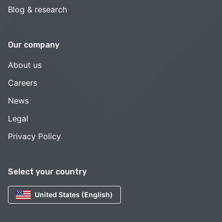
Blog & research
Our company
About us
Careers
News
Legal
Privacy Policy
Select your country
United States (English)