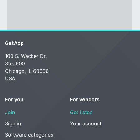
GetApp
100 S. Wacker Dr.
Ste. 600
Chicago, IL 60606
USA
For you
For vendors
Join
Get listed
Sign in
Your account
Software categories