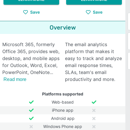
Save
Save
Overview
Microsoft 365, formerly
The email analytics
Office 365, provides web,
platform that makes it
desktop, and mobile apps
easy to track and analyze
for Outlook, Word, Excel,
email response times,
PowerPoint, OneNote
SLAs, team's email
productivity and more.
Read more
Platforms supported
Web-based
iPhone app
Android app
Windows Phone app