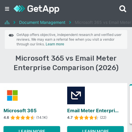
Document Management
Microsoft 365 vs Email Meter
GetApp offers objective, independent research and verified user
reviews. We may earn a referral fee when you visit a vendor
through our links.
Learn more
Microsoft 365 vs Email Meter
Enterprise Comparison (2026)
Microsoft 365
Email Meter Enterprise
4.6
(14.1K)
4.7
(22)
LEARN MORE
LEARN MORE