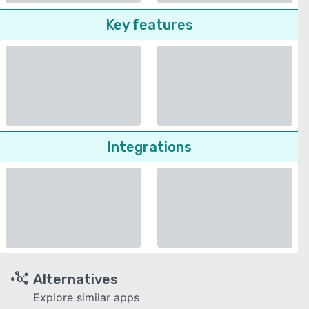
Key features
Integrations
Alternatives
Explore similar apps