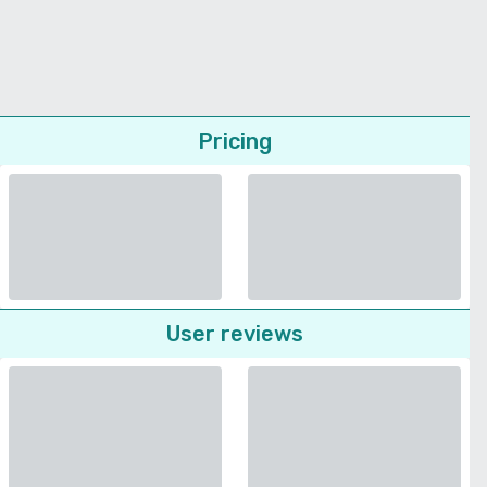
Pricing
User reviews